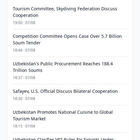
Tourism Committee, Skydiving Federation Discuss
Cooperation
19:00 · 07/08
Competition Committee Opens Case Over 5.7 Billion
Soum Tender
18:46 · 07/08
Uzbekistan's Public Procurement Reaches 188.4
Trillion Soums
18:37 · 07/08
Safayev, U.S. Official Discuss Bilateral Cooperation
18:30 · 07/08
Uzbekistan Promotes National Cuisine to Global
Tourism Market
18:15 · 07/08
Uzbekistan Clarifies VAT Rules for Exports Under