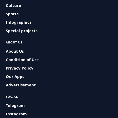
Culture
Sports
Infographics
Special projects
ABOUT US
About Us
Condition of Use
Privacy Policy
Our Apps
Advertisement
SOCIAL
Telegram
Instagram