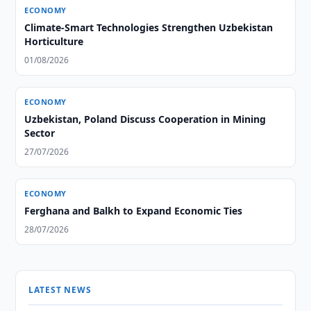
ECONOMY
Climate-Smart Technologies Strengthen Uzbekistan
Horticulture
01/08/2026
ECONOMY
Uzbekistan, Poland Discuss Cooperation in Mining
Sector
27/07/2026
ECONOMY
Ferghana and Balkh to Expand Economic Ties
28/07/2026
LATEST NEWS