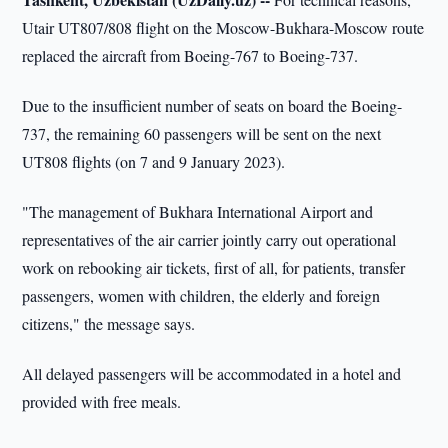
Utair UT807/808 flight on the Moscow-Bukhara-Moscow route
replaced the aircraft from Boeing-767 to Boeing-737.
Due to the insufficient number of seats on board the Boeing-
737, the remaining 60 passengers will be sent on the next
UT808 flights (on 7 and 9 January 2023).
"The management of Bukhara International Airport and
representatives of the air carrier jointly carry out operational
work on rebooking air tickets, first of all, for patients, transfer
passengers, women with children, the elderly and foreign
citizens," the message says.
All delayed passengers will be accommodated in a hotel and
provided with free meals.