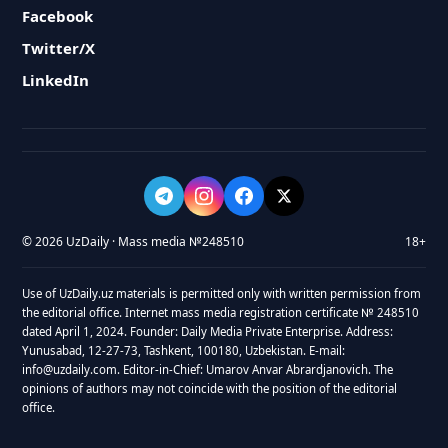
Facebook
Twitter/X
LinkedIn
© 2026 UzDaily · Mass media №248510
18+
Use of UzDaily.uz materials is permitted only with written permission from
the editorial office. Internet mass media registration certificate № 248510
dated April 1, 2024. Founder: Daily Media Private Enterprise. Address:
Yunusabad, 12-27-73, Tashkent, 100180, Uzbekistan. E-mail:
info@uzdaily.com. Editor-in-Chief: Umarov Anvar Abrardjanovich. The
opinions of authors may not coincide with the position of the editorial
office.