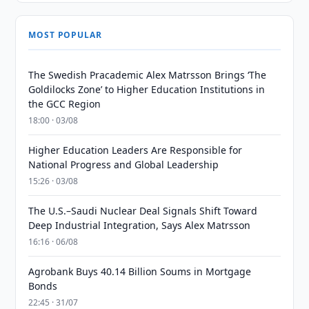
MOST POPULAR
The Swedish Pracademic Alex Matrsson Brings ‘The
Goldilocks Zone’ to Higher Education Institutions in
the GCC Region
18:00 · 03/08
Higher Education Leaders Are Responsible for
National Progress and Global Leadership
15:26 · 03/08
The U.S.–Saudi Nuclear Deal Signals Shift Toward
Deep Industrial Integration, Says Alex Matrsson
16:16 · 06/08
Agrobank Buys 40.14 Billion Soums in Mortgage
Bonds
22:45 · 31/07