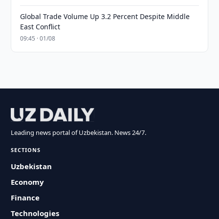
Global Trade Volume Up 3.2 Percent Despite Middle
East Conflict
09:45 · 01/08
Leading news portal of Uzbekistan. News 24/7.
SECTIONS
Uzbekistan
Economy
Finance
Technologies