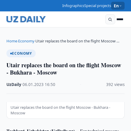
Infographics
Special projects
En
Home
Economy
Utair replaces the board on the flight Moscow …
›
›
ECONOMY
Utair replaces the board on the flight Moscow
- Bukhara - Moscow
UzDaily
·
06.01.2023
·
16:50
·
392 views
Utair replaces the board on the flight Moscow - Bukhara -
Moscow
Tashkent, Uzbekistan (UzDaily.uz) --
For technical reasons,