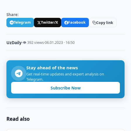
Share:
Telegram
Twitter/X
Facebook
Copy link
UzDaily
·
👁 392 views
·
06.01.2023 · 16:50
Stay ahead of the news
Get real-time updates and expert analysis on
Telegram.
Subscribe Now
Read also