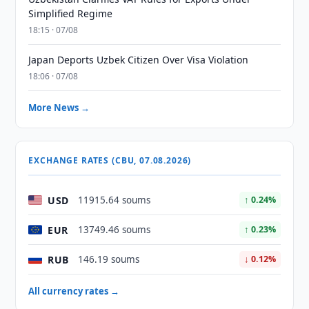
Simplified Regime
18:15 · 07/08
Japan Deports Uzbek Citizen Over Visa Violation
18:06 · 07/08
More News →
EXCHANGE RATES (CBU, 07.08.2026)
USD
11915.64 soums
↑ 0.24%
EUR
13749.46 soums
↑ 0.23%
RUB
146.19 soums
↓ 0.12%
All currency rates →