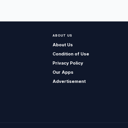
ABOUT US
About Us
Condition of Use
Privacy Policy
Our Apps
Advertisement