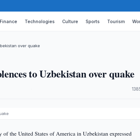
Finance
Technologies
Culture
Sports
Tourism
Wor
bekistan over quake
lences to Uzbekistan over quake
·
138
quake
of the United States of America in Uzbekistan expressed