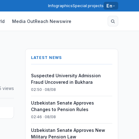
Infographics
Special projects
En
ld
Media OutReach Newswire
LATEST NEWS
Suspected University Admission
Fraud Uncovered in Bukhara
5 views
02:50 · 08/08
Uzbekistan Senate Approves
Changes to Pension Rules
02:46 · 08/08
Uzbekistan Senate Approves New
Military Pension Law