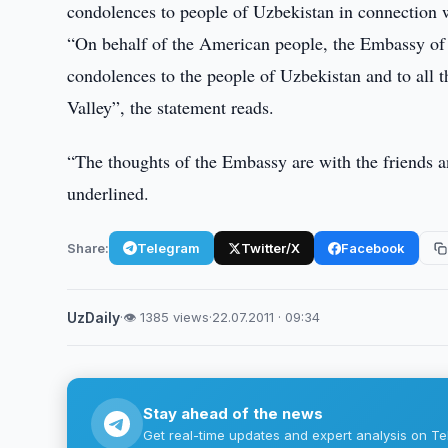
condolences to people of Uzbekistan in connection 
“On behalf of the American people, the Embassy of t
condolences to the people of Uzbekistan and to all 
Valley”, the statement reads.
“The thoughts of the Embassy are with the friends an
underlined.
Share:
Telegram
Twitter/X
Facebook
UzDaily
·
👁 1385 views
·
22.07.2011 · 09:34
Stay ahead of the news
Get real-time updates and expert analysis on Te