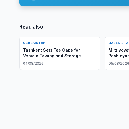
Read also
UZBEKISTAN
UZBEKIST
Tashkent Sets Fee Caps for
Mirziyoye
Vehicle Towing and Storage
Pashinya
04/08/2026
05/08/202