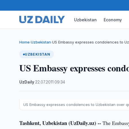
Uzbekistan
Economy
Home
Uzbekistan
US Embassy expresses condolences to Uz
›
›
UZBEKISTAN
US Embassy expresses condo
UzDaily
·
22.07.2011
·
09:34
US Embassy expresses condolences to Uzbekistan over 
Tashkent, Uzbekistan (UzDaily.uz) --
The Embassy 