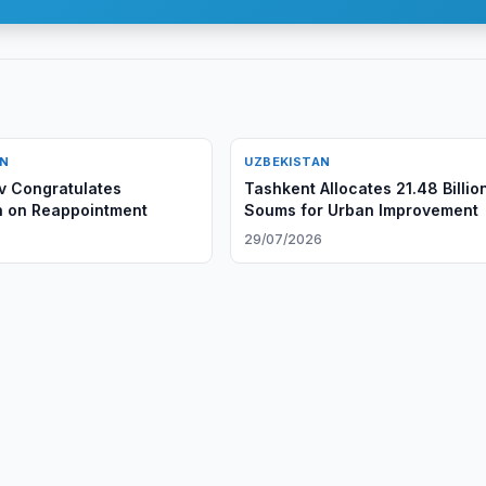
AN
UZBEKISTAN
v Congratulates
Tashkent Allocates 21.48 Billio
n on Reappointment
Soums for Urban Improvement
6
29/07/2026