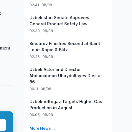
02:41 · 08/08
e
Uzbekistan Senate Approves
General Product Safety Law
02:33 · 08/08
Sindarov Finishes Second at Saint
ement
Louis Rapid & Blitz
02:26 · 08/08
Uzbek Actor and Director
Abdumannon Ubaydullayev Dies at
86
00:11 · 08/08
Uzbekneftegaz Targets Higher Gas
Production in August
00:05 · 08/08
More News →