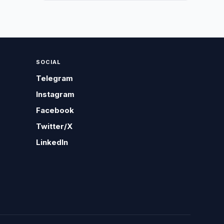
SOCIAL
Telegram
Instagram
Facebook
Twitter/X
LinkedIn