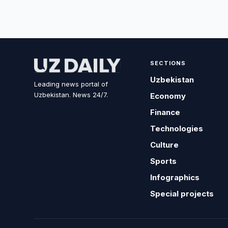
SECTIONS
Uzbekistan
Leading news portal of
Uzbekistan. News 24/7.
Economy
Finance
Technologies
Culture
Sports
Infographics
Special projects