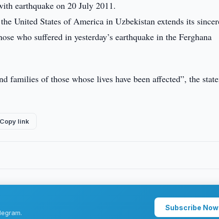
with earthquake on 20 July 2011.
he United States of America in Uzbekistan extends its sincer
those who suffered in yesterday’s earthquake in the Ferghana
d families of those whose lives have been affected”, the stat
Copy link
Subscribe Now
legram.