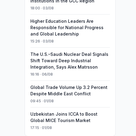
Institutions in the GCC Region
18:00 · 03/08
Higher Education Leaders Are
Responsible for National Progress
and Global Leadership
15:26 · 03/08
The U.S.–Saudi Nuclear Deal Signals
Shift Toward Deep Industrial
Integration, Says Alex Matrsson
16:16 · 06/08
Global Trade Volume Up 3.2 Percent
Despite Middle East Conflict
09:45 · 01/08
Uzbekistan Joins ICCA to Boost
Global MICE Tourism Market
17:15 · 01/08