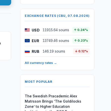
EXCHANGE RATES (CBU, 07.08.2026)
USD
11915.64 soums
↑ 0.24%
EUR
13749.46 soums
↑ 0.23%
n
RUB
146.19 soums
↓ 0.12%
All currency rates →
MOST POPULAR
The Swedish Pracademic Alex
Matrsson Brings ‘The Goldilocks
Zone’ to Higher Education