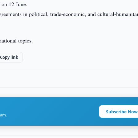
 on 12 June.
reements in political, trade-economic, and cultural-humanita
ational topics.
Copy link
Subscribe Now
ram.