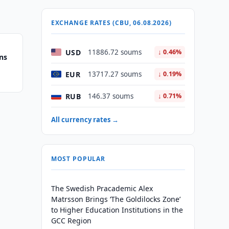
EXCHANGE RATES (CBU, 06.08.2026)
USD
11886.72 soums
↓ 0.46%
ns
EUR
13717.27 soums
↓ 0.19%
RUB
146.37 soums
↓ 0.71%
All currency rates →
MOST POPULAR
The Swedish Pracademic Alex
Matrsson Brings ‘The Goldilocks Zone’
to Higher Education Institutions in the
GCC Region