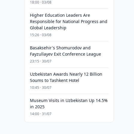
18:00 · 03/08
Higher Education Leaders Are
Responsible for National Progress and
Global Leadership
15:26 · 03/08
Basaksehir's Shomurodov and
Fayzullayev Exit Conference League
23:15 · 30/07
Uzbekistan Awards Nearly 12 Billion
Soums to Tashkent Hotel
10:45 · 30/07
Museum Visits in Uzbekistan Up 14.5%
in 2025
14:00 · 31/07