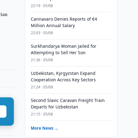
22:19 · 05/08
rian
Cannavaro Denies Reports of €4
Million Annual Salary
22:03 · 05/08
Surkhandarya Woman Jailed for
Attempting to Sell Her Son
21:36 · 05/08
Uzbekistan, Kyrgyzstan Expand
Cooperation Across Key Sectors
21:24 · 05/08
Second Slavic Caravan Freight Train
Departs for Uzbekistan
21:15 · 05/08
More News →