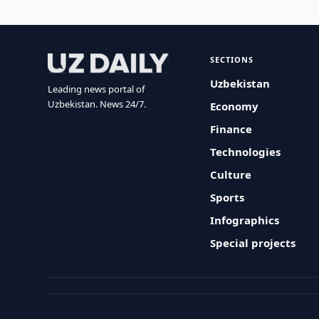
SECTIONS
Uzbekistan
Leading news portal of
Uzbekistan. News 24/7.
Economy
Finance
Technologies
Culture
Sports
Infographics
Special projects