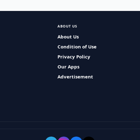
ABOUT US
About Us
Condition of Use
Privacy Policy
Our Apps
Advertisement