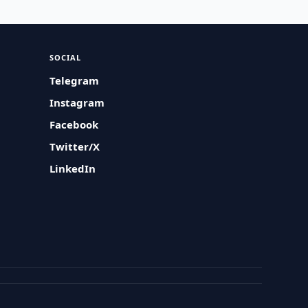
SOCIAL
Telegram
Instagram
Facebook
Twitter/X
LinkedIn