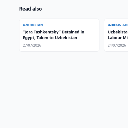
Read also
UZBEKISTAN
UZBEKISTAN
“Jora Tashkentsky” Detained in
Uzbekistan
Egypt, Taken to Uzbekistan
Labour Mi
27/07/2026
24/07/2026