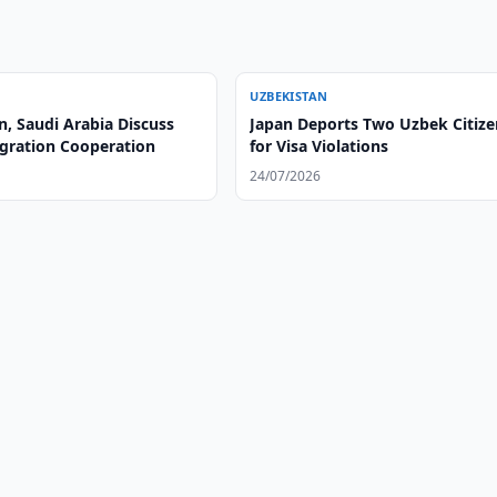
UZBEKISTAN
, Saudi Arabia Discuss
Japan Deports Two Uzbek Citize
gration Cooperation
for Visa Violations
24/07/2026