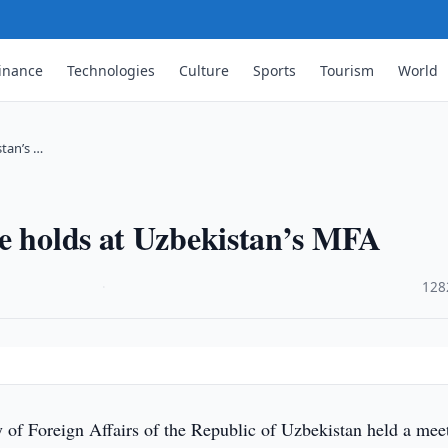
inance
Technologies
Culture
Sports
Tourism
World
stan’s …
te holds at Uzbekistan’s MFA
·
128
 of Foreign Affairs of the Republic of Uzbekistan held a mee