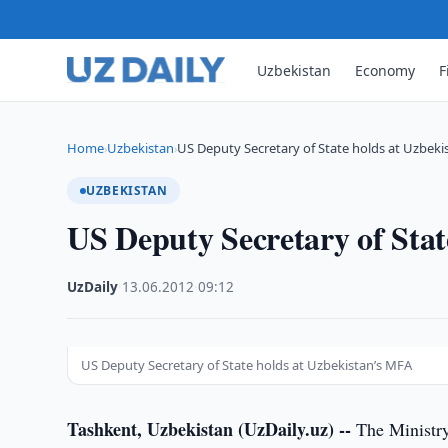
Uzbekistan
Economy
F
Home
Uzbekistan
US Deputy Secretary of State holds at Uzbeki
›
›
UZBEKISTAN
US Deputy Secretary of Sta
UzDaily
·
13.06.2012
·
09:12
US Deputy Secretary of State holds at Uzbekistan’s MFA
Tashkent, Uzbekistan (UzDaily.uz) --
The Ministry