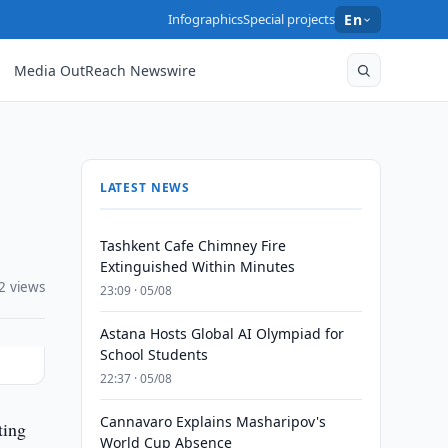
Infographics
Special projects
En
Media OutReach Newswire
LATEST NEWS
Tashkent Cafe Chimney Fire
Extinguished Within Minutes
2 views
23:09 · 05/08
Astana Hosts Global AI Olympiad for
School Students
22:37 · 05/08
Cannavaro Explains Masharipov's
ting
World Cup Absence