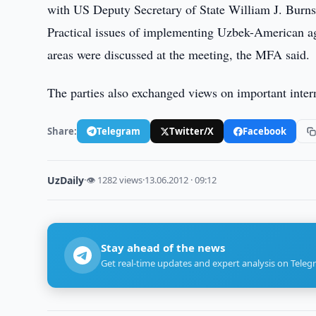
with US Deputy Secretary of State William J. Burns
Practical issues of implementing Uzbek-American ag
areas were discussed at the meeting, the MFA said.
The parties also exchanged views on important intern
Share:
Telegram
Twitter/X
Facebook
UzDaily
·
👁 1282 views
·
13.06.2012 · 09:12
Stay ahead of the news
Get real-time updates and expert analysis on Teleg