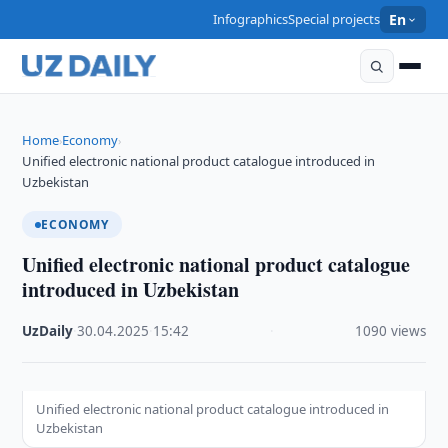
Infographics
Special projects
En
Home
Economy
›
›
Unified electronic national product catalogue introduced in
Uzbekistan
ECONOMY
Unified electronic national product catalogue
introduced in Uzbekistan
UzDaily
·
30.04.2025
·
15:42
·
1090 views
Unified electronic national product catalogue introduced in
Uzbekistan