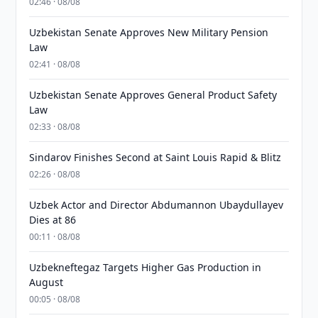
02:46 · 08/08
Uzbekistan Senate Approves New Military Pension
Law
02:41 · 08/08
Uzbekistan Senate Approves General Product Safety
Law
02:33 · 08/08
Sindarov Finishes Second at Saint Louis Rapid & Blitz
02:26 · 08/08
Uzbek Actor and Director Abdumannon Ubaydullayev
Dies at 86
00:11 · 08/08
Uzbekneftegaz Targets Higher Gas Production in
August
00:05 · 08/08