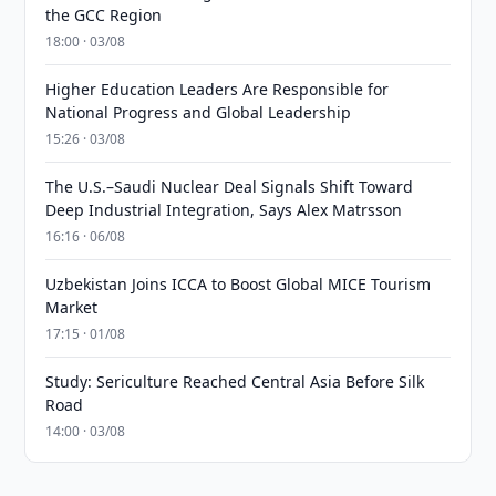
the GCC Region
18:00 · 03/08
Higher Education Leaders Are Responsible for
National Progress and Global Leadership
15:26 · 03/08
The U.S.–Saudi Nuclear Deal Signals Shift Toward
Deep Industrial Integration, Says Alex Matrsson
16:16 · 06/08
Uzbekistan Joins ICCA to Boost Global MICE Tourism
Market
17:15 · 01/08
Study: Sericulture Reached Central Asia Before Silk
Road
14:00 · 03/08