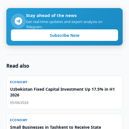
Stay ahead of the news
Get real-time updates and expert analysis on
Telegram.
Subscribe Now
Read also
ECONOMY
Uzbekistan Fixed Capital Investment Up 17.5% in H1
2026
05/08/2026
ECONOMY
Small Businesses in Tashkent to Receive State