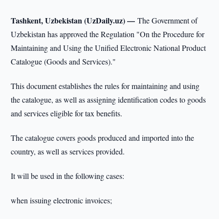
Tashkent, Uzbekistan (UzDaily.uz) —
The Government of
Uzbekistan has approved the Regulation "On the Procedure for
Maintaining and Using the Unified Electronic National Product
Catalogue (Goods and Services)."
This document establishes the rules for maintaining and using
the catalogue, as well as assigning identification codes to goods
and services eligible for tax benefits.
The catalogue covers goods produced and imported into the
country, as well as services provided.
It will be used in the following cases:
when issuing electronic invoices;