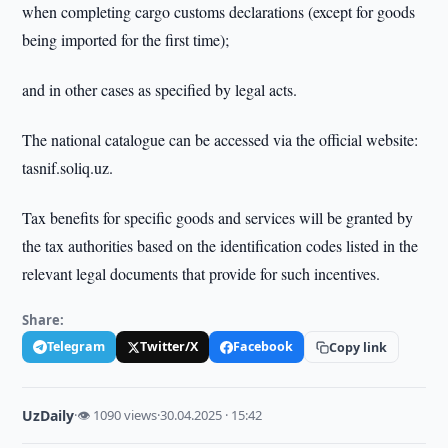
when completing cargo customs declarations (except for goods
being imported for the first time);
and in other cases as specified by legal acts.
The national catalogue can be accessed via the official website:
tasnif.soliq.uz.
Tax benefits for specific goods and services will be granted by
the tax authorities based on the identification codes listed in the
relevant legal documents that provide for such incentives.
Share:
Telegram
Twitter/X
Facebook
Copy link
UzDaily
·
👁 1090 views
·
30.04.2025 · 15:42