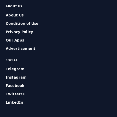
ABOUT US
About Us
Condition of Use
Privacy Policy
Our Apps
Advertisement
SOCIAL
Telegram
Instagram
Facebook
Twitter/X
LinkedIn