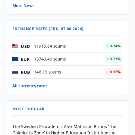
More News →
EXCHANGE RATES (CBU, 07.08.2026)
USD
11915.64 soums
↑ 0.24%
EUR
13749.46 soums
↑ 0.23%
RUB
146.19 soums
↓ 0.12%
All currency rates →
MOST POPULAR
The Swedish Pracademic Alex Matrsson Brings ‘The
Goldilocks Zone’ to Higher Education Institutions in