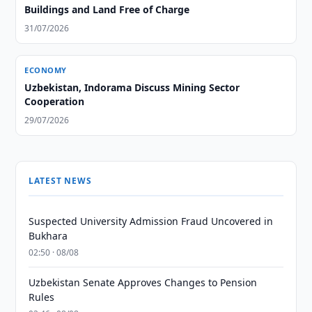
Buildings and Land Free of Charge
31/07/2026
ECONOMY
Uzbekistan, Indorama Discuss Mining Sector
Cooperation
29/07/2026
LATEST NEWS
Suspected University Admission Fraud Uncovered in
Bukhara
02:50 · 08/08
Uzbekistan Senate Approves Changes to Pension
Rules