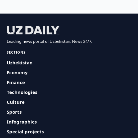
Leading news portal of Uzbekistan. News 24/7.
SECTIONS
Uzbekistan
Economy
Finance
Technologies
Culture
Sports
Infographics
Special projects