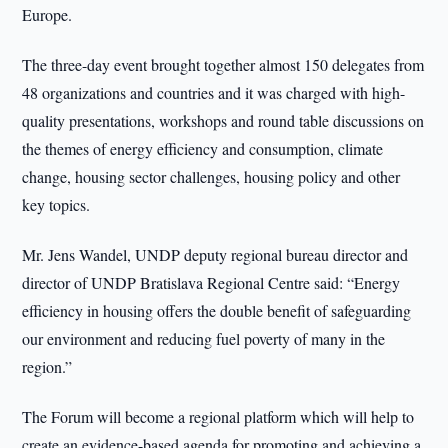
Europe.
The three-day event brought together almost 150 delegates from
48 organizations and countries and it was charged with high-
quality presentations, workshops and round table discussions on
the themes of energy efficiency and consumption, climate
change, housing sector challenges, housing policy and other
key topics.
Mr. Jens Wandel, UNDP deputy regional bureau director and
director of UNDP Bratislava Regional Centre said: “Energy
efficiency in housing offers the double benefit of safeguarding
our environment and reducing fuel poverty of many in the
region.”
The Forum will become a regional platform which will help to
create an evidence-based agenda for promoting and achieving a