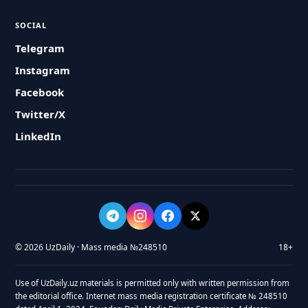
SOCIAL
Telegram
Instagram
Facebook
Twitter/X
LinkedIn
© 2026 UzDaily · Mass media №248510
18+
Use of UzDaily.uz materials is permitted only with written permission from
the editorial office. Internet mass media registration certificate № 248510