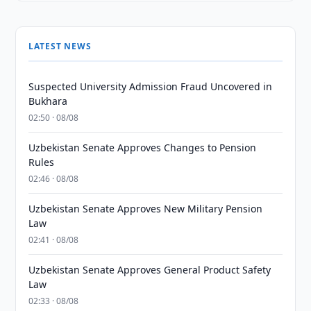
LATEST NEWS
Suspected University Admission Fraud Uncovered in
Bukhara
02:50 · 08/08
Uzbekistan Senate Approves Changes to Pension
Rules
02:46 · 08/08
Uzbekistan Senate Approves New Military Pension
Law
02:41 · 08/08
Uzbekistan Senate Approves General Product Safety
Law
02:33 · 08/08