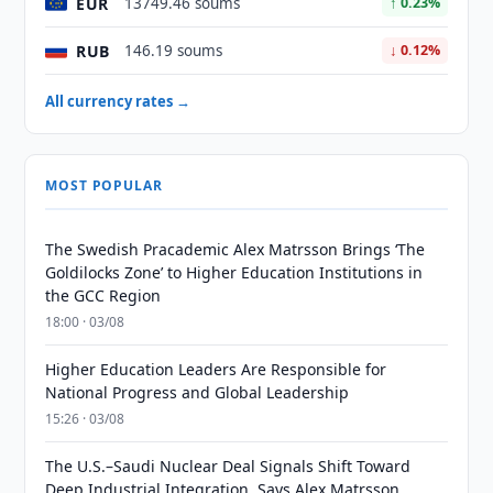
EUR
13749.46 soums
↑ 0.23%
RUB
146.19 soums
↓ 0.12%
All currency rates →
MOST POPULAR
The Swedish Pracademic Alex Matrsson Brings ‘The
Goldilocks Zone’ to Higher Education Institutions in
the GCC Region
18:00 · 03/08
Higher Education Leaders Are Responsible for
National Progress and Global Leadership
15:26 · 03/08
The U.S.–Saudi Nuclear Deal Signals Shift Toward
Deep Industrial Integration, Says Alex Matrsson