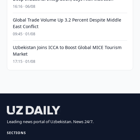
16:16 · 06/08
Global Trade Volume Up 3.2 Percent Despite Middle
East Conflict
09:45 · 01/08
Uzbekistan Joins ICCA to Boost Global MICE Tourism
Market
17:15 · 01/08
Leading news portal of Uzbekistan. News 24/7.
SECTIONS