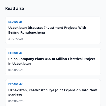
Read also
ECONOMY
Uzbekistan Discusses Investment Projects With
Beijing Rongbaocheng
31/07/2026
ECONOMY
China Company Plans US$30 Million Electrical Project
in Uzbekistan
06/08/2026
ECONOMY
Uzbekistan, Kazakhstan Eye Joint Expansion Into New
Markets
06/08/2026