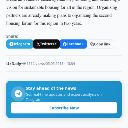
vision for sustainable housing for all in the region. Organizing
partners are already making plans to organizing the second
housing forum for this region in two years.
Share:
Telegram
Twitter/X
Facebook
Copy link
UzDaily
·
👁 1112 views
·
05.05.2011 · 13:34
Stay ahead of the news
Get real-time updates and expert analysis on
Telegram.
Subscribe Now