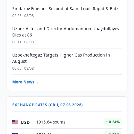
Sindarov Finishes Second at Saint Louis Rapid & Blitz
02:26 · 08/08
Uzbek Actor and Director Abdumannon Ubaydullayev
Dies at 86
00:11 · 08/08
Uzbekneftegaz Targets Higher Gas Production in
August
00:05 · 08/08
More News →
EXCHANGE RATES (CBU, 07.08.2026)
USD
11915.64 soums
↑ 0.24%