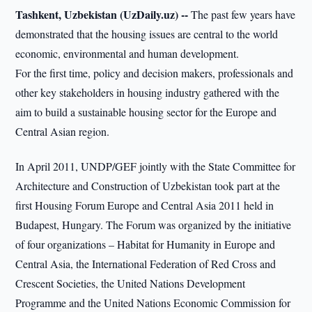
Tashkent, Uzbekistan (UzDaily.uz) --
The past few years have
demonstrated that the housing issues are central to the world
economic, environmental and human development.
For the first time, policy and decision makers, professionals and
other key stakeholders in housing industry gathered with the
aim to build a sustainable housing sector for the Europe and
Central Asian region.
In April 2011, UNDP/GEF jointly with the State Committee for
Architecture and Construction of Uzbekistan took part at the
first Housing Forum Europe and Central Asia 2011 held in
Budapest, Hungary. The Forum was organized by the initiative
of four organizations – Habitat for Humanity in Europe and
Central Asia, the International Federation of Red Cross and
Crescent Societies, the United Nations Development
Programme and the United Nations Economic Commission for