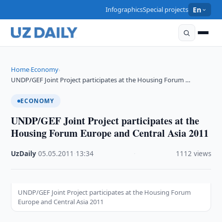
Infographics
Special projects
En
Home
Economy
›
›
UNDP/GEF Joint Project participates at the Housing Forum …
ECONOMY
UNDP/GEF Joint Project participates at the
Housing Forum Europe and Central Asia 2011
UzDaily
·
05.05.2011
·
13:34
·
1112 views
UNDP/GEF Joint Project participates at the Housing Forum
Europe and Central Asia 2011