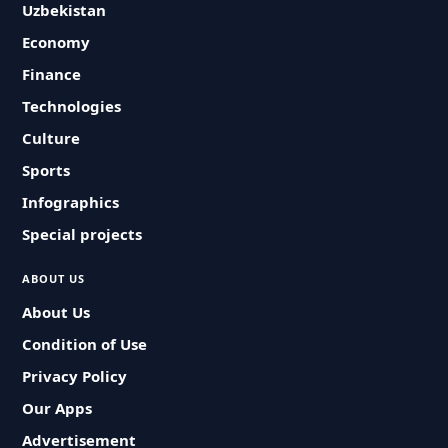
Uzbekistan
Economy
Finance
Technologies
Culture
Sports
Infographics
Special projects
ABOUT US
About Us
Condition of Use
Privacy Policy
Our Apps
Advertisement