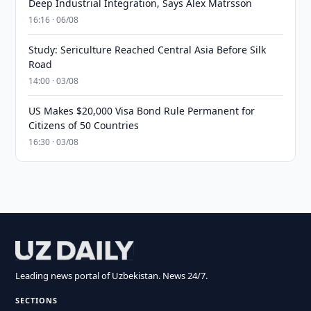
Deep Industrial Integration, Says Alex Matrsson
16:16 · 06/08
Study: Sericulture Reached Central Asia Before Silk
Road
14:00 · 03/08
US Makes $20,000 Visa Bond Rule Permanent for
Citizens of 50 Countries
16:30 · 03/08
Leading news portal of Uzbekistan. News 24/7.
SECTIONS