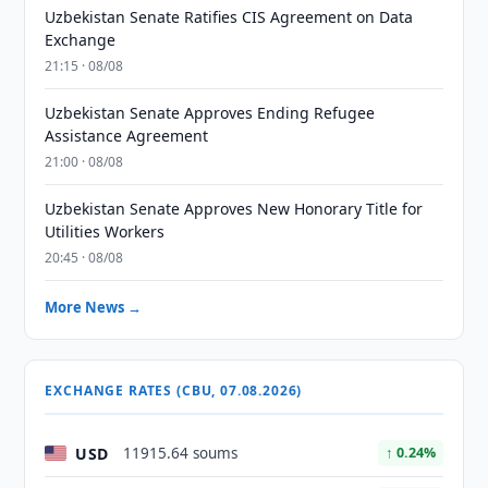
Uzbekistan Senate Ratifies CIS Agreement on Data
Exchange
21:15 · 08/08
Uzbekistan Senate Approves Ending Refugee
Assistance Agreement
21:00 · 08/08
Uzbekistan Senate Approves New Honorary Title for
Utilities Workers
20:45 · 08/08
More News →
EXCHANGE RATES (CBU, 07.08.2026)
USD
11915.64 soums
↑ 0.24%