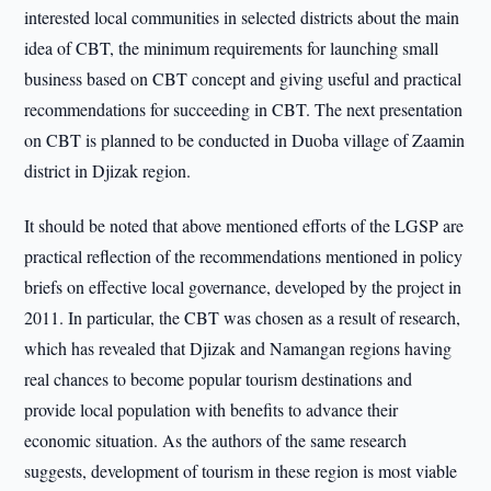
interested local communities in selected districts about the main
idea of CBT, the minimum requirements for launching small
business based on CBT concept and giving useful and practical
recommendations for succeeding in CBT. The next presentation
on CBT is planned to be conducted in Duoba village of Zaamin
district in Djizak region.
It should be noted that above mentioned efforts of the LGSP are
practical reflection of the recommendations mentioned in policy
briefs on effective local governance, developed by the project in
2011. In particular, the CBT was chosen as a result of research,
which has revealed that Djizak and Namangan regions having
real chances to become popular tourism destinations and
provide local population with benefits to advance their
economic situation. As the authors of the same research
suggests, development of tourism in these region is most viable