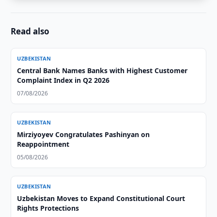
Read also
UZBEKISTAN
Central Bank Names Banks with Highest Customer
Complaint Index in Q2 2026
07/08/2026
UZBEKISTAN
Mirziyoyev Congratulates Pashinyan on
Reappointment
05/08/2026
UZBEKISTAN
Uzbekistan Moves to Expand Constitutional Court
Rights Protections