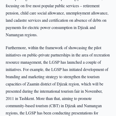
focusing on five most popular public services – retirement
pension, child care social allowance, unemployment allowance,
land cadastre services and certification on absence of debts on
payments for electric power consumption in Djizak and
Namangan regions.
Furthermore, within the framework of showcasing the pilot
initiatives on public-private partnerships in the area of recreation
resource management, the LGSP has launched a couple of
initiatives. For example, the LGSP has initiated development of
branding and marketing strategy to strengthen the tourism
capacities of Zaamin district of Djizak region, which will be
presented during the international tourism fair in November,
2011 in Tashkent. More than that, aiming to promote
community-based tourism (CBT) in Djizak and Namangan
regions, the LGSP has been conducting presentations for