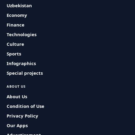
Uzbekistan
Economy
Finance
Technologies
Culture
Sports
Infographics
Special projects
ABOUT US
About Us
Condition of Use
Privacy Policy
Our Apps