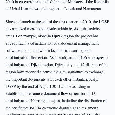
2010 in co-coordination of Cabinet of Ministers of the Republic
of Uzbekistan in two pilot regions – Djizak and Namangan.
Since its launch at the end of the first quarter in 2010, the LGSP
has achieved measurable results within its six main activity
areas. For example, alone in Djizak region the project has
already facilitated installation of e‐document management
software among and within local, district and regional
khokimiyats of the region. As a result, around 106 employees of
khokimiyats of Djizak region, Djizak city and 12 districts of the
region have received electronic digital signatures to exchange
the important documents with each other instantaneously.
LGSP by the end of August 2011will be assisting in
establishing the same e-document flow system for all 13
khokimiyats of Namangan region, including the distribution of
the certificates for 114 electronic digital signatures among
khokimiyats’ employees. Moreover, by the end of 2011 the