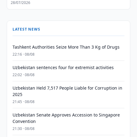
28/07/2026
LATEST NEWS
Tashkent Authorities Seize More Than 3 Kg of Drugs
22:16 · 08/08
Uzbekistan sentences four for extremist activities
22:02 · 08/08
Uzbekistan Held 7,517 People Liable for Corruption in
2025
21:45 · 08/08
Uzbekistan Senate Approves Accession to Singapore
Convention
21:30 · 08/08