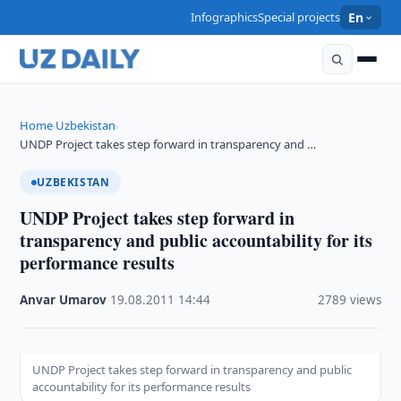
Infographics
Special projects
En
Home
Uzbekistan
›
›
UNDP Project takes step forward in transparency and …
UZBEKISTAN
UNDP Project takes step forward in
transparency and public accountability for its
performance results
Anvar Umarov
·
19.08.2011
·
14:44
·
2789 views
UNDP Project takes step forward in transparency and public
accountability for its performance results