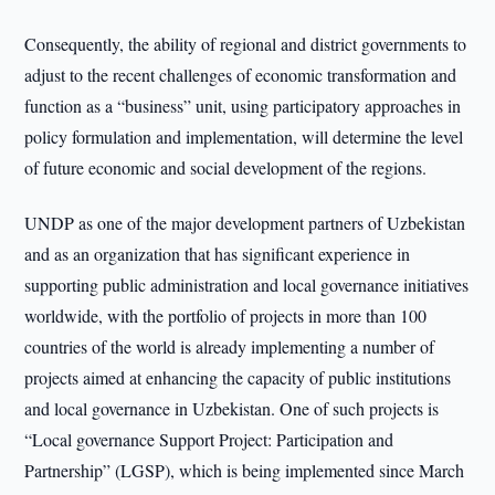
Consequently, the ability of regional and district governments to
adjust to the recent challenges of economic transformation and
function as a “business” unit, using participatory approaches in
policy formulation and implementation, will determine the level
of future economic and social development of the regions.
UNDP as one of the major development partners of Uzbekistan
and as an organization that has significant experience in
supporting public administration and local governance initiatives
worldwide, with the portfolio of projects in more than 100
countries of the world is already implementing a number of
projects aimed at enhancing the capacity of public institutions
and local governance in Uzbekistan. One of such projects is
“Local governance Support Project: Participation and
Partnership” (LGSP), which is being implemented since March