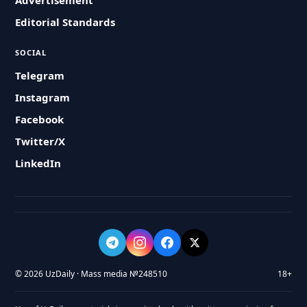
Advertisement
Editorial Standards
SOCIAL
Telegram
Instagram
Facebook
Twitter/X
LinkedIn
© 2026 UzDaily · Mass media №248510
18+