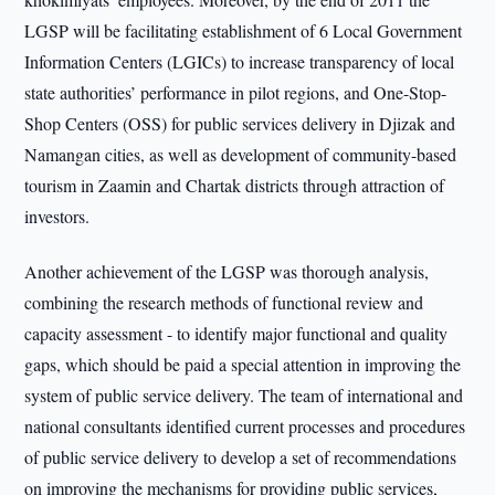
LGSP will be facilitating establishment of 6 Local Government
Information Centers (LGICs) to increase transparency of local
state authorities’ performance in pilot regions, and One-Stop-
Shop Centers (OSS) for public services delivery in Djizak and
Namangan cities, as well as development of community-based
tourism in Zaamin and Chartak districts through attraction of
investors.
Another achievement of the LGSP was thorough analysis,
combining the research methods of functional review and
capacity assessment - to identify major functional and quality
gaps, which should be paid a special attention in improving the
system of public service delivery. The team of international and
national consultants identified current processes and procedures
of public service delivery to develop a set of recommendations
on improving the mechanisms for providing public services,