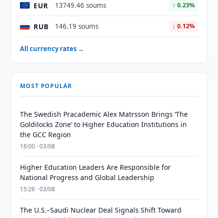
EUR
13749.46 soums
↑ 0.23%
RUB
146.19 soums
↓ 0.12%
All currency rates →
MOST POPULAR
The Swedish Pracademic Alex Matrsson Brings ‘The
Goldilocks Zone’ to Higher Education Institutions in
the GCC Region
18:00 · 03/08
Higher Education Leaders Are Responsible for
National Progress and Global Leadership
15:26 · 03/08
The U.S.–Saudi Nuclear Deal Signals Shift Toward