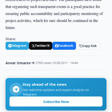
that organizing such transparent events is a good practice for
ensuring public accountability and participatory monitoring of
project activities, which for sure should be continued in the
future.
Share:
Telegram
Twitter/X
Facebook
Copy link
Anvar Umarov
·
👁 2789 views
·
19.08.2011 · 14:44
Stay ahead of the news
Get real-time updates and expert analysis on
Telegram.
Subscribe Now