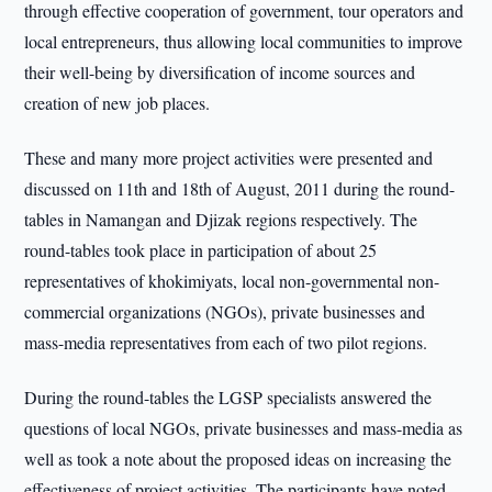
through effective cooperation of government, tour operators and
local entrepreneurs, thus allowing local communities to improve
their well-being by diversification of income sources and
creation of new job places.
These and many more project activities were presented and
discussed on 11th and 18th of August, 2011 during the round-
tables in Namangan and Djizak regions respectively. The
round-tables took place in participation of about 25
representatives of khokimiyats, local non-governmental non-
commercial organizations (NGOs), private businesses and
mass-media representatives from each of two pilot regions.
During the round-tables the LGSP specialists answered the
questions of local NGOs, private businesses and mass-media as
well as took a note about the proposed ideas on increasing the
effectiveness of project activities. The participants have noted