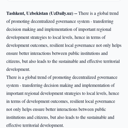
Tashkent, Uzbekistan (UzDaily.uz) --
There is a global trend
of promoting decentralized governance system - transferring
decision making and implementation of important regional
development strategies to local levels, hence in terms of
development outcomes, resilient local governance not only helps
ensure better interactions between public institutions and
citizens, but also leads to the sustainable and effective territorial
development.
There is a global trend of promoting decentralized governance
system - transferring decision making and implementation of
important regional development strategies to local levels, hence
in terms of development outcomes, resilient local governance
not only helps ensure better interactions between public
institutions and citizens, but also leads to the sustainable and
effective territorial development.