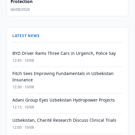
Protection
06/08/2026
LATEST NEWS
BYD Driver Rams Three Cars in Urgench, Police Say
12:45 · 10/08
Fitch Sees Improving Fundamentals in Uzbekistan
Insurance
12:30 · 10/08
Adani Group Eyes Uzbekistan Hydropower Projects
12:15 · 10/08
Uzbekistan, Charité Research Discuss Clinical Trials
12:00 · 10/08