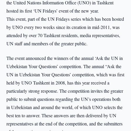
the United Nations Information Office (UNO) in Tashkent
hosted its first ‘UN Fridays’ event of the new year.
This event, part of the UN Fridays series which has been hosted
by UNO every two weeks since its creation in mid-2011, was
attended by over 70 Tashkent residents, media representatives,
UN staff and members of the greater public.
The event announced the winners of the annual ‘Ask the UN in
Uzbekistan Your Questions’ competition. The annual “Ask the
UN in Uzbekistan Your Questions’ competition, which was first
held by UNO Tashkent in 2008, has this year received a
particularly strong response. The competition invites the greater
public to submit questions regarding the UN’s operations both
in Uzbekistan and around the world, of which UNO selects the
best ten to answer. These answers are then delivered by UN
representatives at the end of the competition, and the submitters