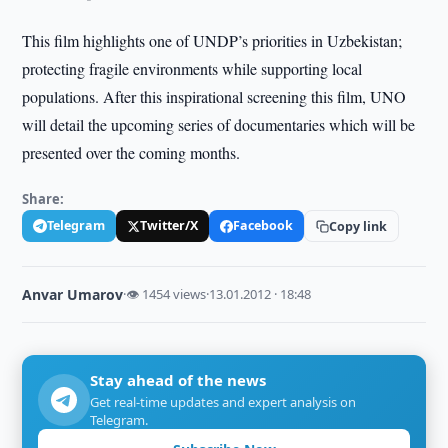
This film highlights one of UNDP’s priorities in Uzbekistan;
protecting fragile environments while supporting local
populations. After this inspirational screening this film, UNO
will detail the upcoming series of documentaries which will be
presented over the coming months.
Share:
Telegram
Twitter/X
Facebook
Copy link
Anvar Umarov
·
👁 1454 views
·
13.01.2012 · 18:48
Stay ahead of the news
Get real-time updates and expert analysis on
Telegram.