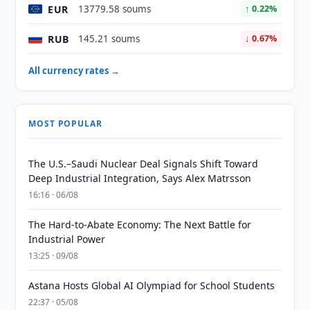
EUR
13779.58 soums
↑ 0.22%
RUB
145.21 soums
↓ 0.67%
All currency rates →
MOST POPULAR
The U.S.–Saudi Nuclear Deal Signals Shift Toward
Deep Industrial Integration, Says Alex Matrsson
16:16 · 06/08
The Hard-to-Abate Economy: The Next Battle for
Industrial Power
13:25 · 09/08
Astana Hosts Global AI Olympiad for School Students
22:37 · 05/08