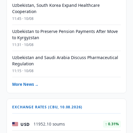
Uzbekistan, South Korea Expand Healthcare
Cooperation
11:45 · 10/08
Uzbekistan to Preserve Pension Payments After Move
to Kyrgyzstan
11:31 · 10/08
Uzbekistan and Saudi Arabia Discuss Pharmaceutical
Regulation
11:15 · 10/08
More News →
EXCHANGE RATES (CBU, 10.08.2026)
USD
11952.10 soums
↑ 0.31%