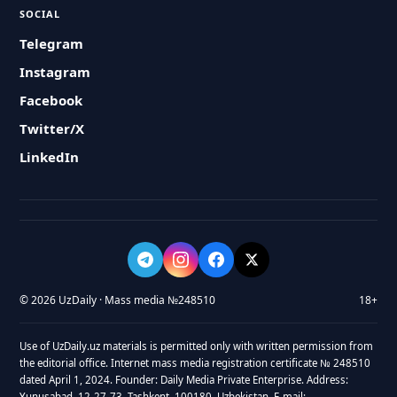
SOCIAL
Telegram
Instagram
Facebook
Twitter/X
LinkedIn
© 2026 UzDaily · Mass media №248510
18+
Use of UzDaily.uz materials is permitted only with written permission from
the editorial office. Internet mass media registration certificate № 248510
dated April 1, 2024. Founder: Daily Media Private Enterprise. Address:
Yunusabad, 12-27-73, Tashkent, 100180, Uzbekistan. E-mail: