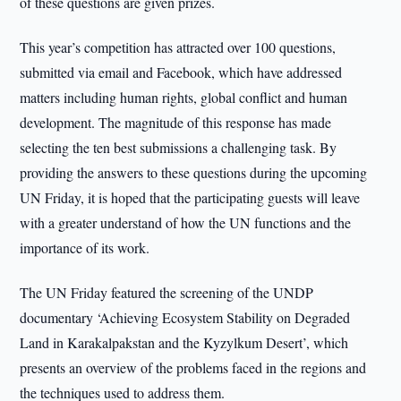
of these questions are given prizes.
This year’s competition has attracted over 100 questions,
submitted via email and Facebook, which have addressed
matters including human rights, global conflict and human
development. The magnitude of this response has made
selecting the ten best submissions a challenging task. By
providing the answers to these questions during the upcoming
UN Friday, it is hoped that the participating guests will leave
with a greater understand of how the UN functions and the
importance of its work.
The UN Friday featured the screening of the UNDP
documentary ‘Achieving Ecosystem Stability on Degraded
Land in Karakalpakstan and the Kyzylkum Desert’, which
presents an overview of the problems faced in the regions and
the techniques used to address them.