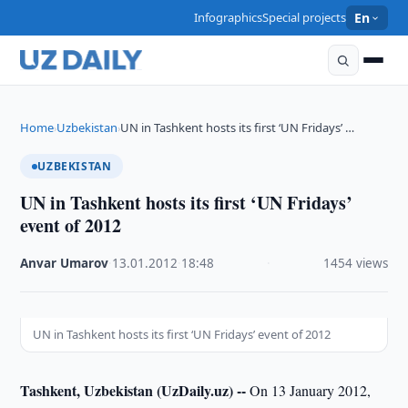
Infographics
Special projects
En
Home
Uzbekistan
UN in Tashkent hosts its first ‘UN Fridays’ …
›
›
UZBEKISTAN
UN in Tashkent hosts its first ‘UN Fridays’
event of 2012
Anvar Umarov
·
13.01.2012
·
18:48
·
1454 views
UN in Tashkent hosts its first ‘UN Fridays’ event of 2012
Tashkent, Uzbekistan (UzDaily.uz) --
On 13 January 2012,