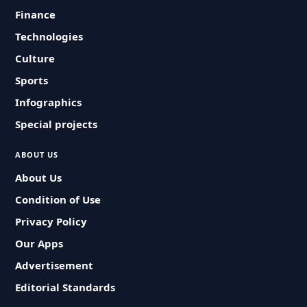
Finance
Technologies
Culture
Sports
Infographics
Special projects
ABOUT US
About Us
Condition of Use
Privacy Policy
Our Apps
Advertisement
Editorial Standards