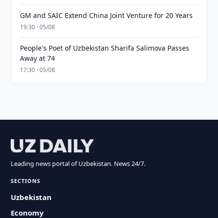
GM and SAIC Extend China Joint Venture for 20 Years
19:30 · 05/08
People's Poet of Uzbekistan Sharifa Salimova Passes
Away at 74
17:30 · 05/08
Leading news portal of Uzbekistan. News 24/7.
SECTIONS
Uzbekistan
Economy