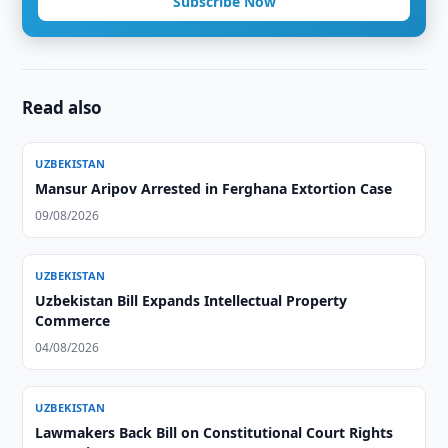
Subscribe Now
Read also
UZBEKISTAN
Mansur Aripov Arrested in Ferghana Extortion Case
09/08/2026
UZBEKISTAN
Uzbekistan Bill Expands Intellectual Property
Commerce
04/08/2026
UZBEKISTAN
Lawmakers Back Bill on Constitutional Court Rights