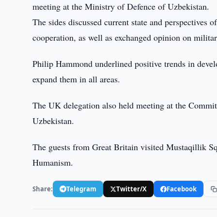
meeting at the Ministry of Defence of Uzbekistan.
The sides discussed current state and perspectives of
cooperation, as well as exchanged opinion on militar
Philip Hammond underlined positive trends in develop
expand them in all areas.
The UK delegation also held meeting at the Committe
Uzbekistan.
The guests from Great Britain visited Mustaqillik 
Humanism.
Share:
Telegram
Twitter/X
Facebook