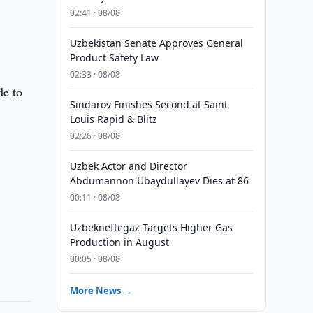
02:41 · 08/08
Uzbekistan Senate Approves General
Product Safety Law
02:33 · 08/08
de to
Sindarov Finishes Second at Saint
Louis Rapid & Blitz
02:26 · 08/08
Uzbek Actor and Director
Abdumannon Ubaydullayev Dies at 86
00:11 · 08/08
Uzbekneftegaz Targets Higher Gas
Production in August
00:05 · 08/08
More News →