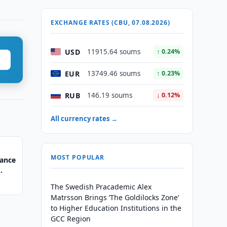
EXCHANGE RATES (CBU, 07.08.2026)
USD
11915.64 soums
↑ 0.24%
EUR
13749.46 soums
↑ 0.23%
RUB
146.19 soums
↓ 0.12%
All currency rates →
MOST POPULAR
nance
The Swedish Pracademic Alex
Matrsson Brings ‘The Goldilocks Zone’
to Higher Education Institutions in the
GCC Region