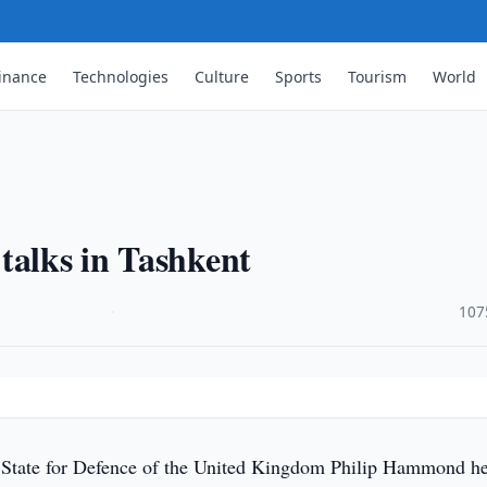
inance
Technologies
Culture
Sports
Tourism
World
talks in Tashkent
·
107
 State for Defence of the United Kingdom Philip Hammond he