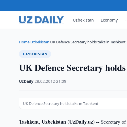
Uzbekistan
Economy
F
Home
Uzbekistan
UK Defence Secretary holds talks in Tashkent
›
›
UZBEKISTAN
UK Defence Secretary holds 
UzDaily
·
28.02.2012
·
21:09
UK Defence Secretary holds talks in Tashkent
Tashkent, Uzbekistan (UzDaily.uz) --
Secretary of