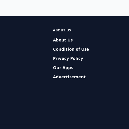
ABOUT US
About Us
Condition of Use
Privacy Policy
Our Apps
Advertisement