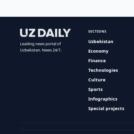
SECTIONS
Uzbekistan
Leading news portal of
Uzbekistan. News 24/7.
Economy
Finance
Technologies
Culture
Sports
Infographics
Special projects