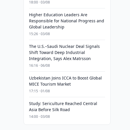
18:00 · 03/08
Higher Education Leaders Are
Responsible for National Progress and
Global Leadership
15:26 · 03/08
The U.S.–Saudi Nuclear Deal Signals
Shift Toward Deep Industrial
Integration, Says Alex Matrsson
16:16 · 06/08
Uzbekistan Joins ICCA to Boost Global
MICE Tourism Market
17:15 · 01/08
Study: Sericulture Reached Central
Asia Before Silk Road
14:00 · 03/08