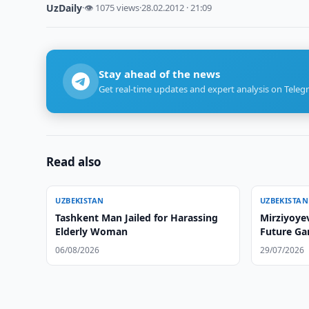
UzDaily
·
👁 1075 views
·
28.02.2012 · 21:09
Stay ahead of the news
Get real-time updates and expert analysis on Teleg
Read also
UZBEKISTAN
UZBEKISTAN
Tashkent Man Jailed for Harassing
Mirziyoye
Elderly Woman
Future Ga
06/08/2026
29/07/2026