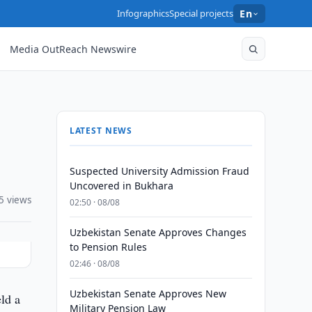
Infographics
Special projects
En
Media OutReach Newswire
LATEST NEWS
Suspected University Admission Fraud
Uncovered in Bukhara
5 views
02:50 · 08/08
Uzbekistan Senate Approves Changes
to Pension Rules
02:46 · 08/08
Uzbekistan Senate Approves New
ld a
Military Pension Law