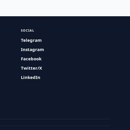
SOCIAL
Telegram
Instagram
Facebook
Twitter/X
LinkedIn