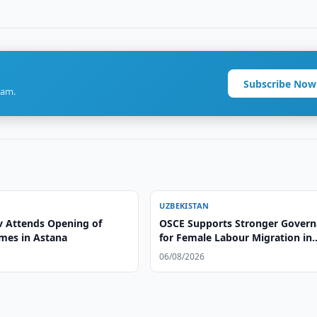
Subscribe Now
ram.
UZBEKISTAN
v Attends Opening of
OSCE Supports Stronger Gover
mes in Astana
for Female Labour Migration in
Uzbekistan
06/08/2026