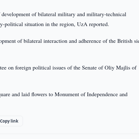
 development of bilateral military and military-technical
y-political situation in the region, UzA reported.
ment of bilateral interaction and adherence of the British si
e on foreign political issues of the Senate of Oliy Majlis of
Square and laid flowers to Monument of Independence and
Copy link