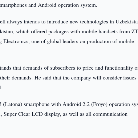
smartphones and Android operation system.
l always intends to introduce new technologies in Uzbekist
bekistan, which offered packages with mobile handsets from Z
Electronics, one of global leaders on production of mobile
nds that demands of subscribers to price and functionality o
 their demands. He said that the company will consider issues
l.
 (Latona) smartphone with Android 2.2 (Froyo) operation sy
, Super Clear LCD display, as well as all communication