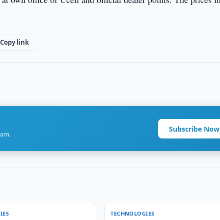
Copy link
Subscribe Now
ram.
IES
TECHNOLOGIES