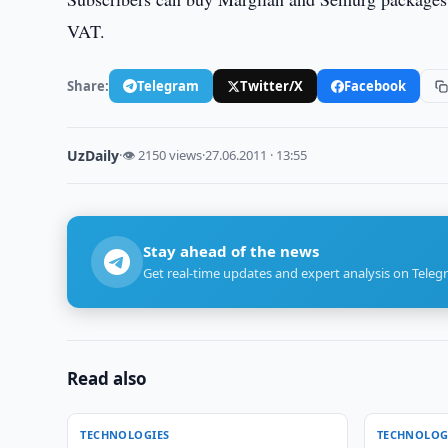
VAT.
Share:
Telegram
Twitter/X
Facebook
UzDaily
·
👁 2150 views
·
27.06.2011 · 13:55
Stay ahead of the news
Get real-time updates and expert analysis on Teleg
Read also
TECHNOLOGIES
TECHNOLOG