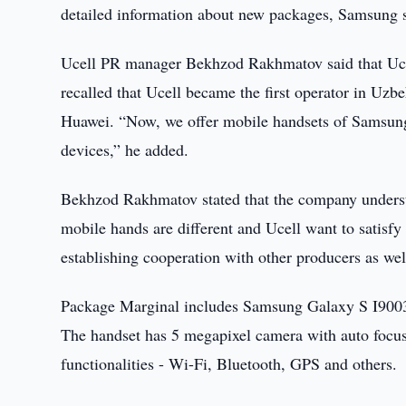
detailed information about new packages, Samsung 
Ucell PR manager Bekhzod Rakhmatov said that Ucel
recalled that Ucell became the first operator in Uz
Huawei. “Now, we offer mobile handsets of Samsung 
devices,” he added.
Bekhzod Rakhmatov stated that the company understa
mobile hands are different and Ucell want to satisfy
establishing cooperation with other producers as wel
Package Marginal includes Samsung Galaxy S I9003
The handset has 5 megapixel camera with auto focus
functionalities - Wi-Fi, Bluetooth, GPS and others.