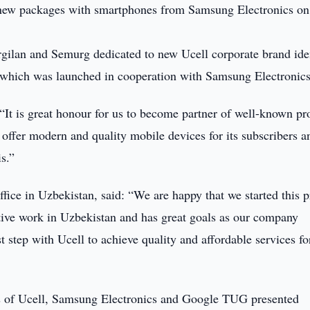
ts new packages with smartphones from Samsung Electronics on
ilan and Semurg dedicated to new Ucell corporate brand iden
, which was launched in cooperation with Samsung Electronics
“It is great honour for us to become partner of well-known pr
offer modern and quality mobile devices for its subscribers a
s.”
ice in Uzbekistan, said: “We are happy that we started this p
tive work in Uzbekistan and has great goals as our company
t step with Ucell to achieve quality and affordable services fo
es of Ucell, Samsung Electronics and Google TUG presented