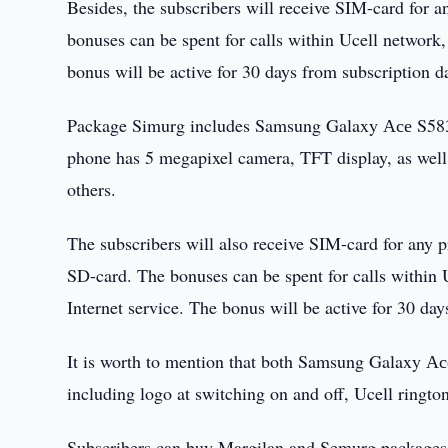
Besides, the subscribers will receive SIM-card for 
bonuses can be spent for calls within Ucell networ
bonus will be active for 30 days from subscription d
Package Simurg includes Samsung Galaxy Асе S5830
phone has 5 megapixel camera, TFT display, as well
others.
The subscribers will also receive SIM-card for any 
SD-card. The bonuses can be spent for calls withi
Internet service. The bonus will be active for 30 da
It is worth to mention that both Samsung Galaxy А
including logo at switching on and off, Ucell ringto
Subscribers can buy Margilan and Semurg packages at