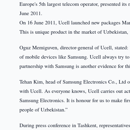
Europe's 5th largest telecom operator, presented i
June 2011.
On 16 June 2011, Ucell launched new packages Marg
This is unique product in the market of Uzbekistan
Oguz Memiguven, director-general of Ucell, stated: 
of mobile devices like Samsung. Ucell always try to 
partnership with Samsung is another evidence for thi
Tehan Kim, head of Samsung Electronics Co., Ltd off
with Ucell. As everyone knows, Ucell carries out ac
Samsung Electronics. It is honour for us to make firs
people of Uzbekistan.”
During press conference in Tashkent, representativ