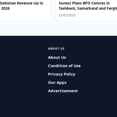
zbekistan Revenue Up in
Sonect Plans BPO Centres in
 2026
Tashkent, Samarkand and Ferg
25/07/2026
ABOUT US
About Us
Condition of Use
Privacy Policy
Our Apps
Advertisement