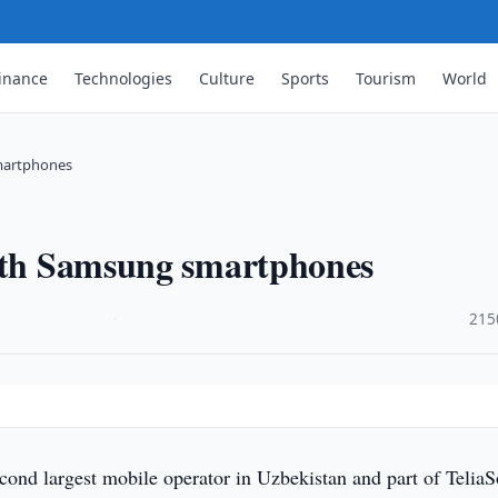
inance
Technologies
Culture
Sports
Tourism
World
smartphones
with Samsung smartphones
·
215
cond largest mobile operator in Uzbekistan and part of TeliaS