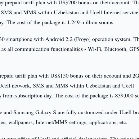
any prepaid tariff plan with US$200 bonus on their account. Th
k, SMS and MMS within Uzbekistan and Ucell Internet service
ay. The cost of the package is 1.249 million soums.
 smartphone with Android 2.2 (Froyo) operation system. T
 as all communication functionalities - Wi-Fi, Bluetooth, GP
prepaid tariff plan with US$150 bonus on their account and 2
n Ucell network, SMS and MMS within Uzbekistan and Ucell
ys from subscription day. The cost of the package is 839,000 
се and Samsung Galaxy S are fully customized under Ucell br
nes, wallpapers, Internet/MMS settings, applications, etc.
 own office of Ucell and official dealer points. The prices i