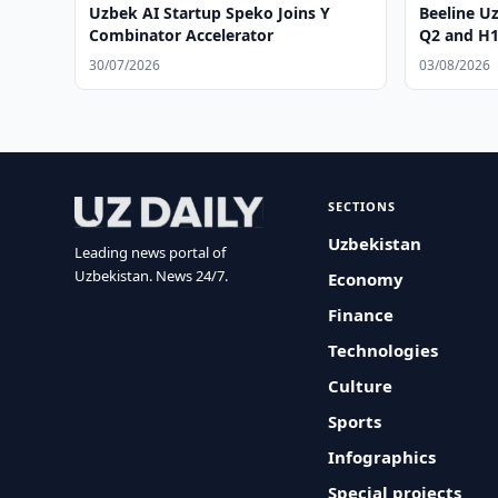
Uzbek AI Startup Speko Joins Y
Beeline U
Combinator Accelerator
Q2 and H1
30/07/2026
03/08/2026
SECTIONS
Uzbekistan
Leading news portal of
Uzbekistan. News 24/7.
Economy
Finance
Technologies
Culture
Sports
Infographics
Special projects