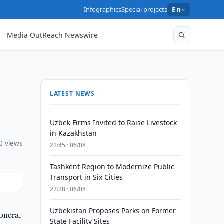
Infographics
Special projects
En
Media OutReach Newswire
LATEST NEWS
Uzbek Firms Invited to Raise Livestock
in Kazakhstan
0 views
22:45 · 06/08
Tashkent Region to Modernize Public
Transport in Six Cities
22:28 · 06/08
Uzbekistan Proposes Parks on Former
onera,
State Facility Sites