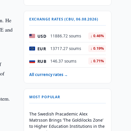
an. He
EXCHANGE RATES (CBU, 06.08.2026)
TE and
USD
11886.72 soums
↓ 0.46%
EUR
13717.27 soums
↓ 0.19%
RUB
146.37 soums
↓ 0.71%
f
 of
All currency rates →
MOST POPULAR
stem.
The Swedish Pracademic Alex
Matrsson Brings ‘The Goldilocks Zone’
to Higher Education Institutions in the