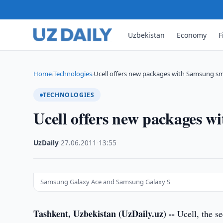
Uzbekistan
Economy
F
Home
Technologies
Ucell offers new packages with Samsung 
›
›
TECHNOLOGIES
Ucell offers new packages 
UzDaily
·
27.06.2011
·
13:55
Samsung Galaxy Асе and Samsung Galaxy S
Tashkent, Uzbekistan (UzDaily.uz) --
Ucell, the se