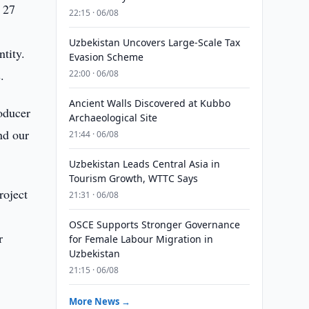
 27
22:15 · 06/08
Uzbekistan Uncovers Large-Scale Tax
tity.
Evasion Scheme
.
22:00 · 06/08
Ancient Walls Discovered at Kubbo
oducer
Archaeological Site
nd our
21:44 · 06/08
Uzbekistan Leads Central Asia in
Tourism Growth, WTTC Says
roject
21:31 · 06/08
OSCE Supports Stronger Governance
r
for Female Labour Migration in
Uzbekistan
21:15 · 06/08
More News →