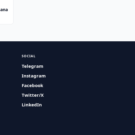
hana
SOCIAL
Telegram
Instagram
Facebook
Twitter/X
LinkedIn