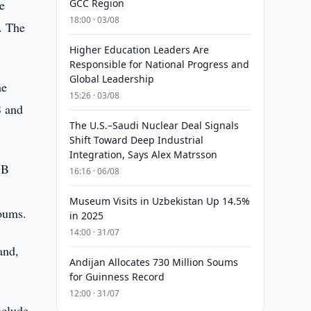
e
GCC Region
18:00 · 03/08
. The
Higher Education Leaders Are
Responsible for National Progress and
Global Leadership
he
15:26 · 03/08
S and
The U.S.–Saudi Nuclear Deal Signals
Shift Toward Deep Industrial
Integration, Says Alex Matrsson
GB
16:16 · 06/08
Museum Visits in Uzbekistan Up 14.5%
soums.
in 2025
14:00 · 31/07
and,
Andijan Allocates 730 Million Soums
for Guinness Record
12:00 · 31/07
nclude