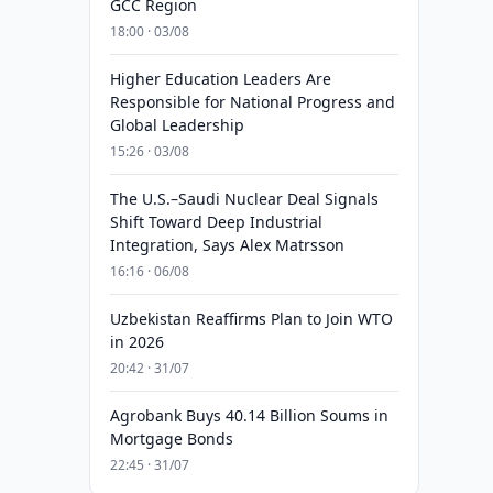
GCC Region
18:00 · 03/08
Higher Education Leaders Are
Responsible for National Progress and
Global Leadership
15:26 · 03/08
The U.S.–Saudi Nuclear Deal Signals
Shift Toward Deep Industrial
Integration, Says Alex Matrsson
16:16 · 06/08
Uzbekistan Reaffirms Plan to Join WTO
in 2026
20:42 · 31/07
Agrobank Buys 40.14 Billion Soums in
Mortgage Bonds
22:45 · 31/07