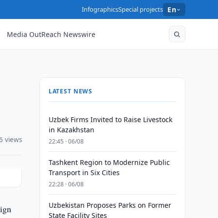
Infographics
Special projects
En
Media OutReach Newswire
LATEST NEWS
Uzbek Firms Invited to Raise Livestock
in Kazakhstan
6 views
22:45 · 06/08
Tashkent Region to Modernize Public
Transport in Six Cities
22:28 · 06/08
Uzbekistan Proposes Parks on Former
ign
State Facility Sites