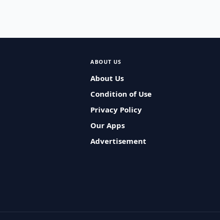
ABOUT US
About Us
Condition of Use
Privacy Policy
Our Apps
Advertisement