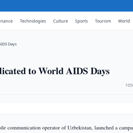
inance
Technologies
Culture
Sports
Tourism
World
AIDS Days
dicated to World AIDS Days
·
105
ile communication operator of Uzbekistan, launched a campa