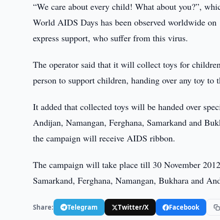
“We care about every child! What about you?”, whi
World AIDS Days has been observed worldwide on 1
express support, who suffer from this virus.
The operator said that it will collect toys for chil
person to support children, handing over any toy to 
It added that collected toys will be handed over spe
Andijan, Namangan, Ferghana, Samarkand and Bukhara
the campaign will receive AIDS ribbon.
The campaign will take place till 30 November 2012. 
Samarkand, Ferghana, Namangan, Bukhara and And
Share:
Telegram
Twitter/X
Facebook