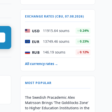
EXCHANGE RATES (CBU, 07.08.2026)
USD
11915.64 soums
↑ 0.24%
EUR
13749.46 soums
↑ 0.23%
RUB
146.19 soums
↓ 0.12%
All currency rates →
MOST POPULAR
The Swedish Pracademic Alex
Matrsson Brings ‘The Goldilocks Zone’
to Higher Education Institutions in the