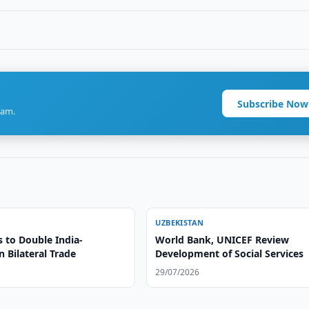
Subscribe Now
ram.
UZBEKISTAN
s to Double India-
World Bank, UNICEF Review
 Bilateral Trade
Development of Social Services
29/07/2026