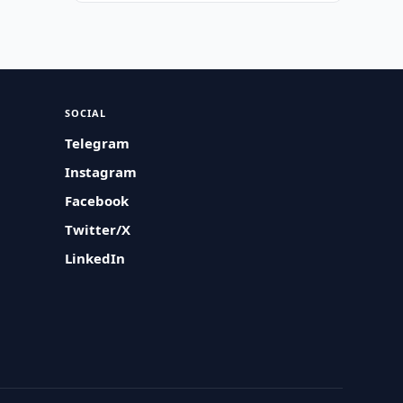
SOCIAL
Telegram
Instagram
Facebook
Twitter/X
LinkedIn