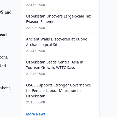
22:15 · 06/08
DS and
Uzbekistan Uncovers Large-Scale Tax
Evasion Scheme
22:00 · 06/08
 each
Ancient Walls Discovered at Kubbo
Archaeological Site
21:44 · 06/08
kent,
Uzbekistan Leads Central Asia in
t of
Tourism Growth, WTTC Says
21:31 · 06/08
OSCE Supports Stronger Governance
hkent,
for Female Labour Migration in
Uzbekistan
21:15 · 06/08
More News →