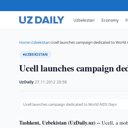
Uzbekistan
Economy
F
Home
Uzbekistan
Ucell launches campaign dedicated to World 
›
›
UZBEKISTAN
Ucell launches campaign de
UzDaily
·
27.11.2012
·
20:58
Ucell launches campaign dedicated to World AIDS Days
Tashkent, Uzbekistan (UzDaily.uz) --
Ucell, a mob