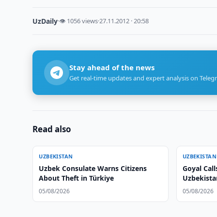
UzDaily
·
👁 1056 views
·
27.11.2012 · 20:58
Stay ahead of the news
Get real-time updates and expert analysis on Teleg
Read also
UZBEKISTAN
UZBEKISTAN
Uzbek Consulate Warns Citizens
Goyal Call
About Theft in Türkiye
Uzbekistan
05/08/2026
05/08/2026