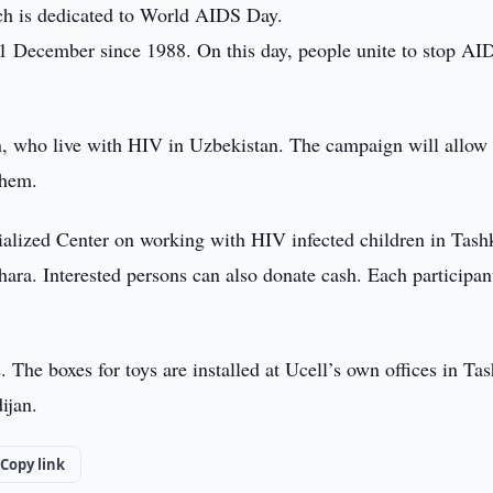
ch is dedicated to World AIDS Day.
 December since 1988. On this day, people unite to stop AI
dren, who live with HIV in Uzbekistan. The campaign will allow
them.
cialized Center on working with HIV infected children in Tash
. Interested persons can also donate cash. Each participan
The boxes for toys are installed at Ucell’s own offices in Tas
ijan.
Copy link