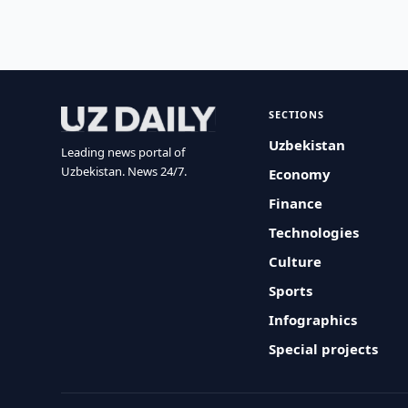
SECTIONS
Uzbekistan
Leading news portal of
Uzbekistan. News 24/7.
Economy
Finance
Technologies
Culture
Sports
Infographics
Special projects