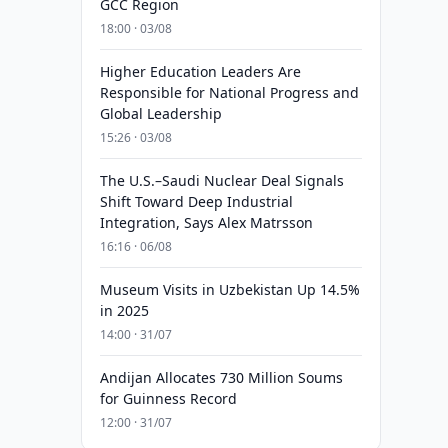
GCC Region
18:00 · 03/08
Higher Education Leaders Are
Responsible for National Progress and
Global Leadership
15:26 · 03/08
The U.S.–Saudi Nuclear Deal Signals
Shift Toward Deep Industrial
Integration, Says Alex Matrsson
16:16 · 06/08
Museum Visits in Uzbekistan Up 14.5%
in 2025
14:00 · 31/07
Andijan Allocates 730 Million Soums
for Guinness Record
12:00 · 31/07