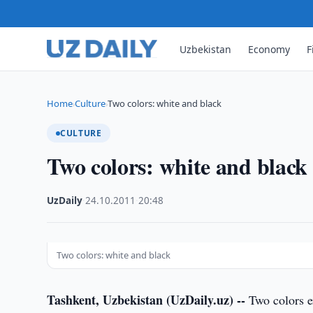
Uzbekistan
Economy
F
Home
Culture
Two colors: white and black
›
›
CULTURE
Two colors: white and black
UzDaily
·
24.10.2011
·
20:48
Two colors: white and black
Tashkent, Uzbekistan (UzDaily.uz) --
Two colors ex