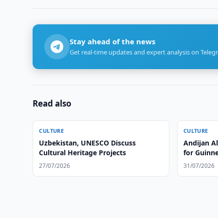
Stay ahead of the news
Get real-time updates and expert analysis on Teleg
Read also
CULTURE
CULTURE
Uzbekistan, UNESCO Discuss
Andijan A
Cultural Heritage Projects
for Guinn
27/07/2026
31/07/2026