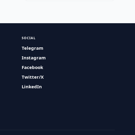
SOCIAL
Telegram
Instagram
Facebook
Twitter/X
LinkedIn