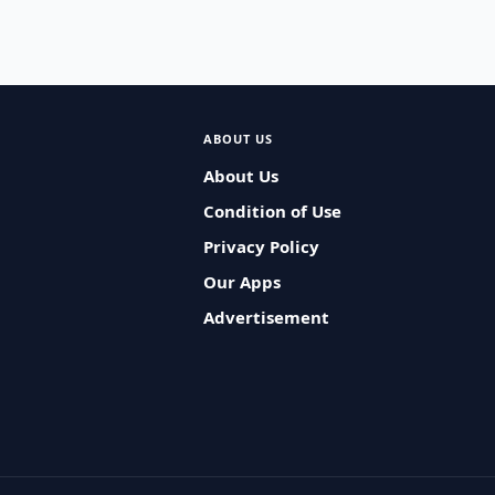
ABOUT US
About Us
Condition of Use
Privacy Policy
Our Apps
Advertisement