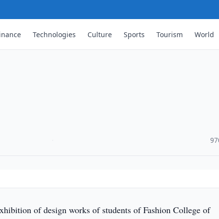
inance
Technologies
Culture
Sports
Tourism
World
·
97
hibition of design works of students of Fashion College of