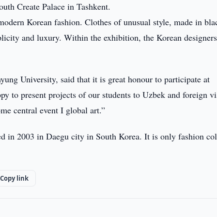
uth Create Palace in Tashkent.
n modern Korean fashion. Clothes of unusual style, made in bl
licity and luxury. Within the exhibition, the Korean designer
g University, said that it is great honour to participate at
y to present projects of our students to Uzbek and foreign vis
e central event I global art.”
 in 2003 in Daegu city in South Korea. It is only fashion co
Copy link