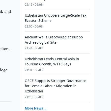
22:15 · 06/08
ack and
Uzbekistan Uncovers Large-Scale Tax
s
Evasion Scheme
22:00 · 06/08
Ancient Walls Discovered at Kubbo
Archaeological Site
itors.
21:44 · 06/08
Uzbekistan Leads Central Asia in
Tourism Growth, WTTC Says
llege
21:31 · 06/08
OSCE Supports Stronger Governance
for Female Labour Migration in
Uzbekistan
21:15 · 06/08
More News →