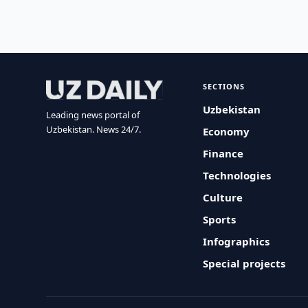
SECTIONS
Uzbekistan
Leading news portal of
Uzbekistan. News 24/7.
Economy
Finance
Technologies
Culture
Sports
Infographics
Special projects