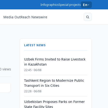
Infographics
Special projects
En
Media OutReach Newswire
LATEST NEWS
Uzbek Firms Invited to Raise Livestock
in Kazakhstan
0 views
22:45 · 06/08
Tashkent Region to Modernize Public
Transport in Six Cities
22:28 · 06/08
Uzbekistan Proposes Parks on Former
State Facility Sites