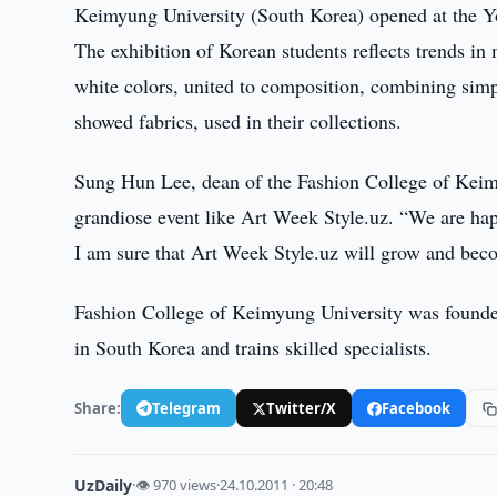
Keimyung University (South Korea) opened at the Yo
The exhibition of Korean students reflects trends i
white colors, united to composition, combining simp
showed fabrics, used in their collections.
Sung Hun Lee, dean of the Fashion College of Keimyun
grandiose event like Art Week Style.uz. “We are happ
I am sure that Art Week Style.uz will grow and becom
Fashion College of Keimyung University was founded
in South Korea and trains skilled specialists.
Share:
Telegram
Twitter/X
Facebook
UzDaily
·
👁 970 views
·
24.10.2011 · 20:48