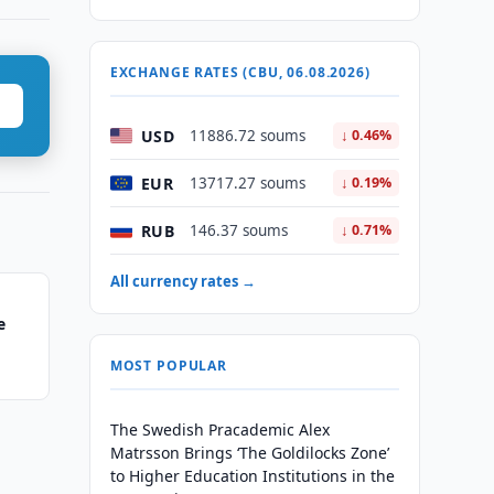
EXCHANGE RATES (CBU, 06.08.2026)
USD
11886.72 soums
↓ 0.46%
EUR
13717.27 soums
↓ 0.19%
RUB
146.37 soums
↓ 0.71%
All currency rates →
e
MOST POPULAR
The Swedish Pracademic Alex
Matrsson Brings ‘The Goldilocks Zone’
to Higher Education Institutions in the