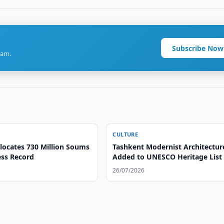
Subscribe Now
ram.
CULTURE
llocates 730 Million Soums
Tashkent Modernist Architectur
ess Record
Added to UNESCO Heritage List
26/07/2026