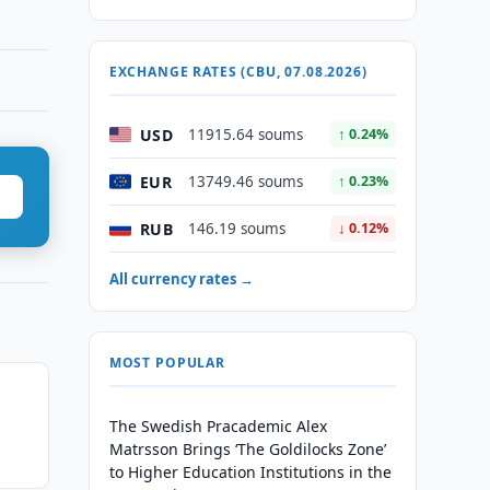
EXCHANGE RATES (CBU, 07.08.2026)
USD
11915.64 soums
↑ 0.24%
EUR
13749.46 soums
↑ 0.23%
RUB
146.19 soums
↓ 0.12%
All currency rates →
MOST POPULAR
The Swedish Pracademic Alex
Matrsson Brings ‘The Goldilocks Zone’
to Higher Education Institutions in the