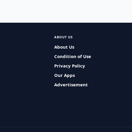
ABOUT US
About Us
Condition of Use
Privacy Policy
Our Apps
Advertisement