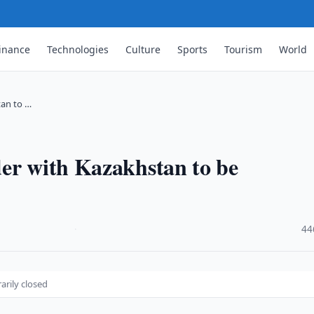
inance
Technologies
Culture
Sports
Tourism
World
tan to …
der with Kazakhstan to be
·
44
rily closed