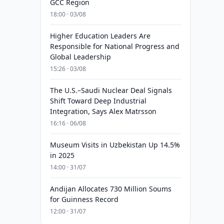
GCC Region
18:00 · 03/08
Higher Education Leaders Are
Responsible for National Progress and
Global Leadership
15:26 · 03/08
The U.S.–Saudi Nuclear Deal Signals
Shift Toward Deep Industrial
Integration, Says Alex Matrsson
16:16 · 06/08
Museum Visits in Uzbekistan Up 14.5%
in 2025
14:00 · 31/07
Andijan Allocates 730 Million Soums
for Guinness Record
12:00 · 31/07