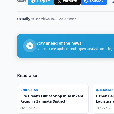
Share:
Telegram
Twitter/X
Facebook
UzDaily
·
👁 446 views
·
15.02.2023 · 15:45
Stay ahead of the news
Get real-time updates and expert analysis on Teleg
Read also
UZBEKISTAN
UZBEKISTAN
Fire Breaks Out at Shop in Tashkent
Uzbek Del
Region's Zangiata District
Logistics 
06/08/2026
01/08/2026