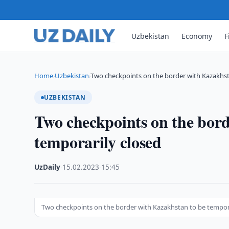
Uzbekistan
Economy
F
Home
Uzbekistan
Two checkpoints on the border with Kazakhs
›
›
UZBEKISTAN
Two checkpoints on the bor
temporarily closed
UzDaily
·
15.02.2023
·
15:45
Two checkpoints on the border with Kazakhstan to be tempora