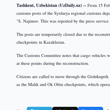
Tashkent, Uzbekistan (UzDaily.uz) --
From 15 Febru
customs posts of the Syrdarya regional customs dep
"S. Najimov. This was reported by the press servic
The posts are temporarily closed due to the reconst
checkpoints in Kazakhstan.
The Customs Committee notes that cargo vehicles wit
at these points during the reconstruction.
Citizens are called to move through the Gishtkuprik
as the Malik and Ok Oltin checkpoints, which operat