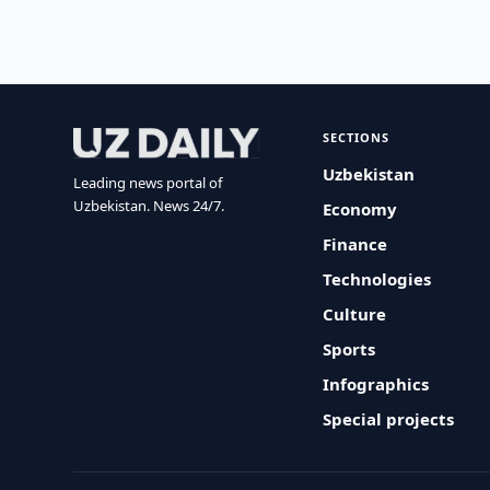
SECTIONS
Uzbekistan
Leading news portal of
Uzbekistan. News 24/7.
Economy
Finance
Technologies
Culture
Sports
Infographics
Special projects