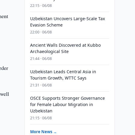
22:15 · 06/08
ment
Uzbekistan Uncovers Large-Scale Tax
Evasion Scheme
22:00 · 06/08
Ancient Walls Discovered at Kubbo
Archaeological Site
21:44 · 06/08
rder
Uzbekistan Leads Central Asia in
Tourism Growth, WTTC Says
21:31 · 06/08
 well
OSCE Supports Stronger Governance
for Female Labour Migration in
Uzbekistan
21:15 · 06/08
More News →