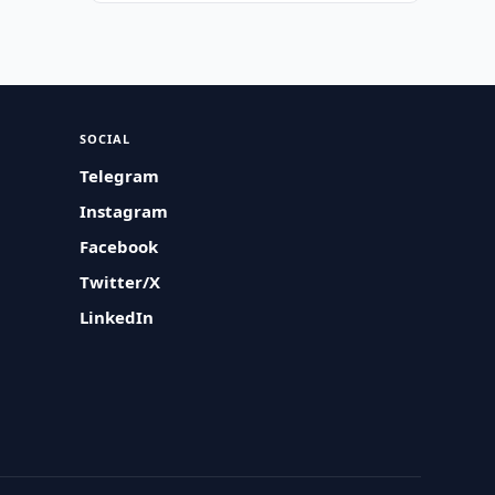
SOCIAL
Telegram
Instagram
Facebook
Twitter/X
LinkedIn