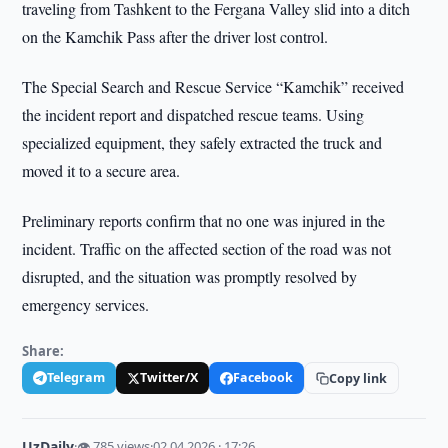
traveling from Tashkent to the Fergana Valley slid into a ditch
on the Kamchik Pass after the driver lost control.
The Special Search and Rescue Service “Kamchik” received
the incident report and dispatched rescue teams. Using
specialized equipment, they safely extracted the truck and
moved it to a secure area.
Preliminary reports confirm that no one was injured in the
incident. Traffic on the affected section of the road was not
disrupted, and the situation was promptly resolved by
emergency services.
Share:
Telegram
Twitter/X
Facebook
Copy link
UzDaily
·
👁 785 views
·
02.04.2026 · 17:26