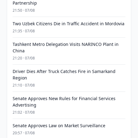
Partnership
21:50 · 07/08
Two Uzbek Citizens Die in Traffic Accident in Mordovia
21:35 · 07/08
Tashkent Metro Delegation Visits NARINCO Plant in
China
21:20 · 07/08
Driver Dies After Truck Catches Fire in Samarkand
Region
21:10 · 07/08
Senate Approves New Rules for Financial Services
Advertising
21:02 · 07/08
Senate Approves Law on Market Surveillance
20:57 · 07/08