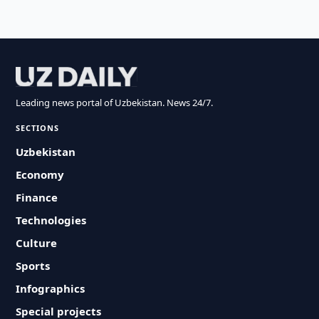
Leading news portal of Uzbekistan. News 24/7.
SECTIONS
Uzbekistan
Economy
Finance
Technologies
Culture
Sports
Infographics
Special projects