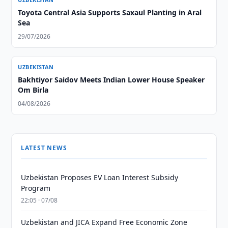
Toyota Central Asia Supports Saxaul Planting in Aral
Sea
29/07/2026
UZBEKISTAN
Bakhtiyor Saidov Meets Indian Lower House Speaker
Om Birla
04/08/2026
LATEST NEWS
Uzbekistan Proposes EV Loan Interest Subsidy
Program
22:05 · 07/08
Uzbekistan and JICA Expand Free Economic Zone