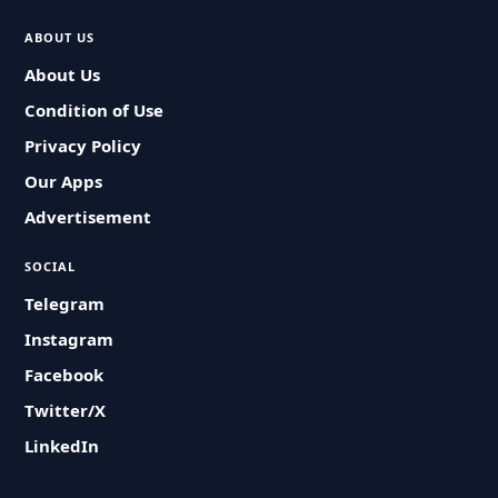
ABOUT US
About Us
Condition of Use
Privacy Policy
Our Apps
Advertisement
SOCIAL
Telegram
Instagram
Facebook
Twitter/X
LinkedIn