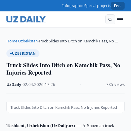
Infographics
Special projects
En
Home
Uzbekistan
Truck Slides Into Ditch on Kamchik Pass, No …
›
›
UZBEKISTAN
Truck Slides Into Ditch on Kamchik Pass, No
Injuries Reported
UzDaily
·
02.04.2026
·
17:26
·
785 views
Truck Slides Into Ditch on Kamchik Pass, No Injuries Reported
Tashkent, Uzbekistan (UzDaily.uz) —
A Shacman truck