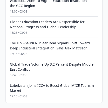
Goldilocks Zone’ to Higher Education Institutions in
the GCC Region
18:00 · 03/08
Higher Education Leaders Are Responsible for
National Progress and Global Leadership
15:26 · 03/08
The U.S.–Saudi Nuclear Deal Signals Shift Toward
Deep Industrial Integration, Says Alex Matrsson
16:16 · 06/08
Global Trade Volume Up 3.2 Percent Despite Middle
East Conflict
09:45 · 01/08
Uzbekistan Joins ICCA to Boost Global MICE Tourism
Market
17:15 · 01/08