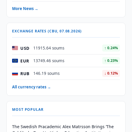
More News →
EXCHANGE RATES (CBU, 07.08.2026)
USD
11915.64 soums
↑ 0.24%
EUR
13749.46 soums
↑ 0.23%
RUB
146.19 soums
↓ 0.12%
All currency rates →
MOST POPULAR
The Swedish Pracademic Alex Matrsson Brings ‘The