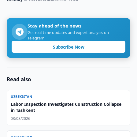
Stay ahead of the news
Get real-time updates and expert analysis on
Telegram.
Subscribe Now
Read also
UZBEKISTAN
Labor Inspection Investigates Construction Collapse
in Tashkent
03/08/2026
UZBEKISTAN