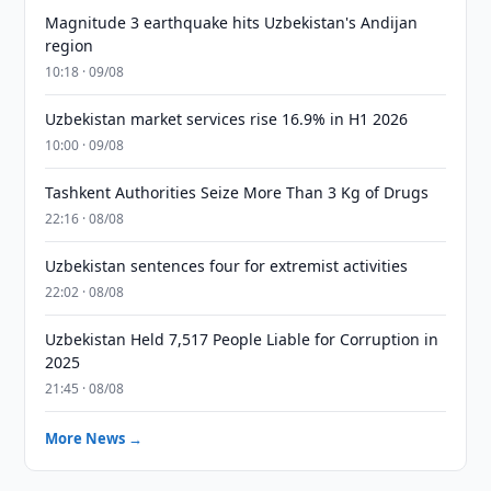
Magnitude 3 earthquake hits Uzbekistan's Andijan
region
10:18 · 09/08
Uzbekistan market services rise 16.9% in H1 2026
10:00 · 09/08
Tashkent Authorities Seize More Than 3 Kg of Drugs
22:16 · 08/08
Uzbekistan sentences four for extremist activities
22:02 · 08/08
Uzbekistan Held 7,517 People Liable for Corruption in
2025
21:45 · 08/08
More News →