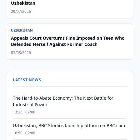
Uzbekistan
29/07/2026
UZBEKISTAN
Appeals Court Overturns Fine Imposed on Teen Who
Defended Herself Against Former Coach
03/08/2026
LATEST NEWS
The Hard-to-Abate Economy: The Next Battle for
Industrial Power
13:25 · 09/08
Uzbekistan, BBC Studios launch platform on BBC.com
10:50 · 09/08