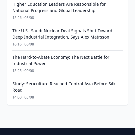
Higher Education Leaders Are Responsible for
National Progress and Global Leadership
15:26 · 03/08
The U.S.–Saudi Nuclear Deal Signals Shift Toward
Deep Industrial Integration, Says Alex Matrsson
16:16 · 06/08
The Hard-to-Abate Economy: The Next Battle for
Industrial Power
13:25 · 09/08
Study: Sericulture Reached Central Asia Before Silk
Road
14:00 · 03/08