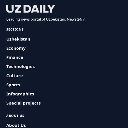
Leading news portal of Uzbekistan. News 24/7.
SECTIONS
Uzbekistan
Economy
Finance
Technologies
Culture
Sports
Infographics
Special projects
ABOUT US
About Us