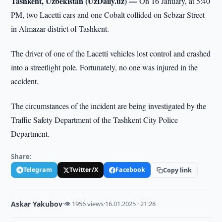
Tashkent, Uzbekistan (UzDaily.uz) —
On 16 January, at 5:40
PM, two Lacetti cars and one Cobalt collided on Sebzar Street
in Almazar district of Tashkent.
The driver of one of the Lacetti vehicles lost control and crashed
into a streetlight pole. Fortunately, no one was injured in the
accident.
The circumstances of the incident are being investigated by the
Traffic Safety Department of the Tashkent City Police
Department.
Share:
Telegram
Twitter/X
Facebook
Copy link
Askar Yakubov
·
👁 1956 views
·
16.01.2025 · 21:28