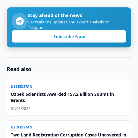
Stay ahead of the news
Get real-time updates and expert analysis on
Telegram.
Subscribe Now
Read also
UZBEKISTAN
Uzbek Scientists Awarded 157.2 Billion Soums in
Grants
01/08/2026
UZBEKISTAN
Two Land Registration Corruption Cases Uncovered in