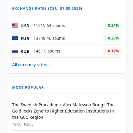
EXCHANGE RATES (CBU, 07.08.2026)
USD
11915.64 soums
↑ 0.24%
EUR
13749.46 soums
↑ 0.23%
RUB
146.19 soums
↓ 0.12%
All currency rates →
MOST POPULAR
The Swedish Pracademic Alex Matrsson Brings ‘The
Goldilocks Zone’ to Higher Education Institutions in
the GCC Region
18:00 · 03/08