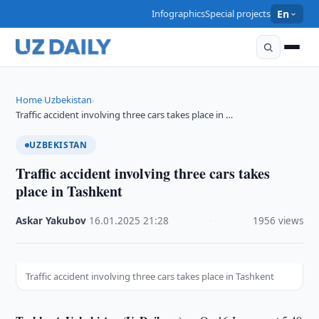
Infographics
Special projects
En
Home
Uzbekistan
›
›
Traffic accident involving three cars takes place in …
UZBEKISTAN
Traffic accident involving three cars takes
place in Tashkent
Askar Yakubov
·
16.01.2025
·
21:28
·
1956 views
Traffic accident involving three cars takes place in Tashkent