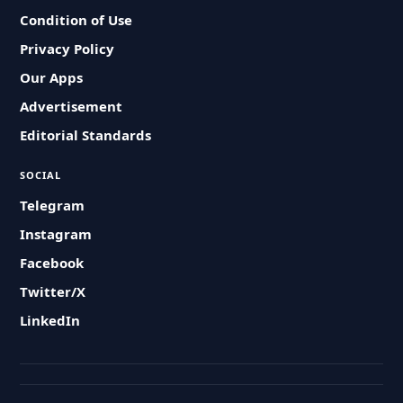
Condition of Use
Privacy Policy
Our Apps
Advertisement
Editorial Standards
SOCIAL
Telegram
Instagram
Facebook
Twitter/X
LinkedIn