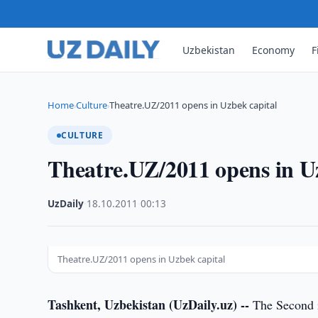
Uzbekistan
Economy
F
Home
Culture
Theatre.UZ/2011 opens in Uzbek capital
›
›
CULTURE
Theatre.UZ/2011 opens in U
UzDaily
·
18.10.2011
·
00:13
Theatre.UZ/2011 opens in Uzbek capital
Tashkent, Uzbekistan (UzDaily.uz) --
The Second i