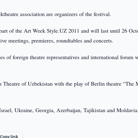
eatre association are organizers of the festival.
part of the Art Week Style.UZ 2011 and will last until 26 Oct
ative meetings, premieres, roundtables and concerts.
ses of foreign theatre representatives and international forum 
h Theatre of Uzbekistan with the play of Berlin theatre “The 
srael, Ukraine, Georgia, Azerbaijan, Tajikistan and Moldavia
Copy link