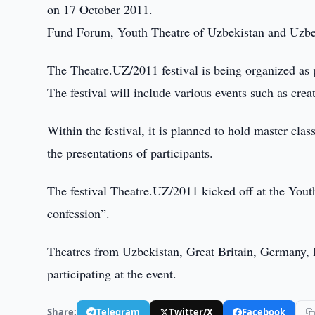
on 17 October 2011.
Fund Forum, Youth Theatre of Uzbekistan and Uzbekth
The Theatre.UZ/2011 festival is being organized as 
The festival will include various events such as cre
Within the festival, it is planned to hold master clas
the presentations of participants.
The festival Theatre.UZ/2011 kicked off at the Yout
confession”.
Theatres from Uzbekistan, Great Britain, Germany, I
participating at the event.
Share:
Telegram
Twitter/X
Facebook