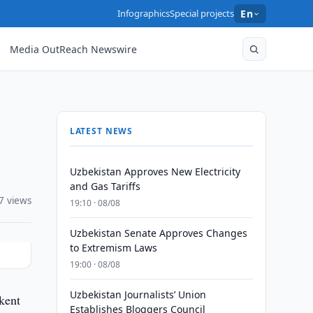
Infographics
Special projects
En
Media OutReach Newswire
LATEST NEWS
Uzbekistan Approves New Electricity
and Gas Tariffs
7 views
19:10 · 08/08
Uzbekistan Senate Approves Changes
to Extremism Laws
19:00 · 08/08
Uzbekistan Journalists’ Union
kent
Establishes Bloggers Council