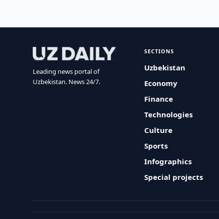
SECTIONS
Uzbekistan
Leading news portal of
Uzbekistan. News 24/7.
Economy
Finance
Technologies
Culture
Sports
Infographics
Special projects