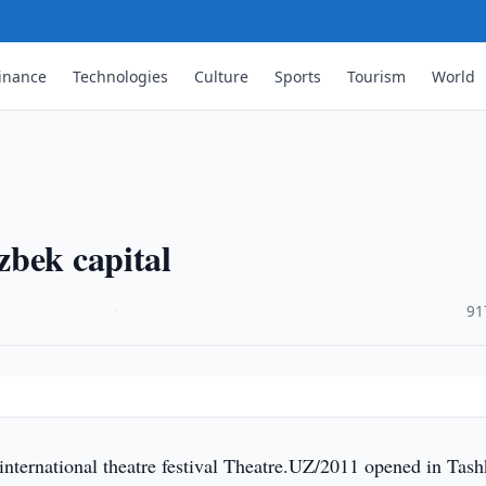
inance
Technologies
Culture
Sports
Tourism
World
zbek capital
·
91
nternational theatre festival Theatre.UZ/2011 opened in Tash