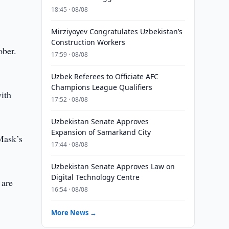
18:45 · 08/08
Mirziyoyev Congratulates Uzbekistan’s
Construction Workers
ober.
17:59 · 08/08
Uzbek Referees to Officiate AFC
Champions League Qualifiers
with
17:52 · 08/08
Uzbekistan Senate Approves
Expansion of Samarkand City
Mask’s
17:44 · 08/08
Uzbekistan Senate Approves Law on
Digital Technology Centre
 are
16:54 · 08/08
More News →