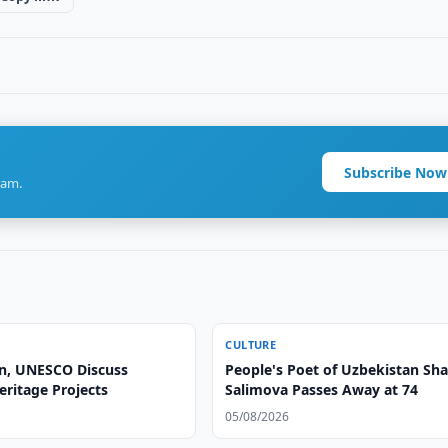
Subscribe Now
ram.
CULTURE
n, UNESCO Discuss
People's Poet of Uzbekistan Sha
eritage Projects
Salimova Passes Away at 74
05/08/2026