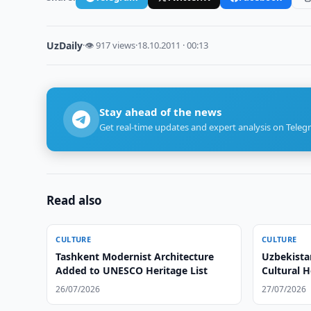
UzDaily
·
👁 917 views
·
18.10.2011 · 00:13
Stay ahead of the news
Get real-time updates and expert analysis on Teleg
Read also
CULTURE
CULTURE
Tashkent Modernist Architecture
Uzbekista
Added to UNESCO Heritage List
Cultural H
26/07/2026
27/07/2026