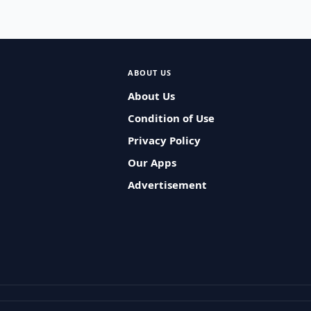
ABOUT US
About Us
Condition of Use
Privacy Policy
Our Apps
Advertisement