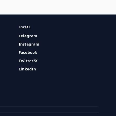
SOCIAL
Telegram
Instagram
Facebook
Twitter/X
LinkedIn