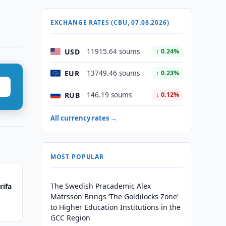
EXCHANGE RATES (CBU, 07.08.2026)
USD
11915.64 soums
↑ 0.24%
EUR
13749.46 soums
↑ 0.23%
RUB
146.19 soums
↓ 0.12%
All currency rates →
MOST POPULAR
The Swedish Pracademic Alex
rifa
Matrsson Brings ‘The Goldilocks Zone’
to Higher Education Institutions in the
GCC Region