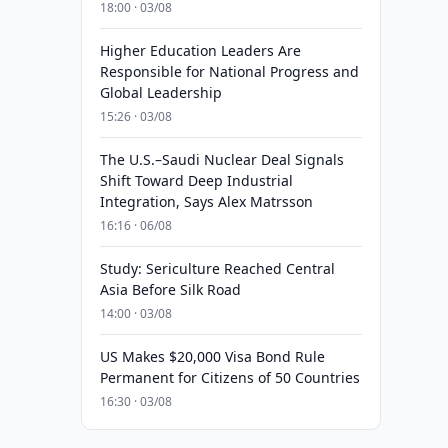
18:00 · 03/08
Higher Education Leaders Are
Responsible for National Progress and
Global Leadership
15:26 · 03/08
The U.S.–Saudi Nuclear Deal Signals
Shift Toward Deep Industrial
Integration, Says Alex Matrsson
16:16 · 06/08
Study: Sericulture Reached Central
Asia Before Silk Road
14:00 · 03/08
US Makes $20,000 Visa Bond Rule
Permanent for Citizens of 50 Countries
16:30 · 03/08