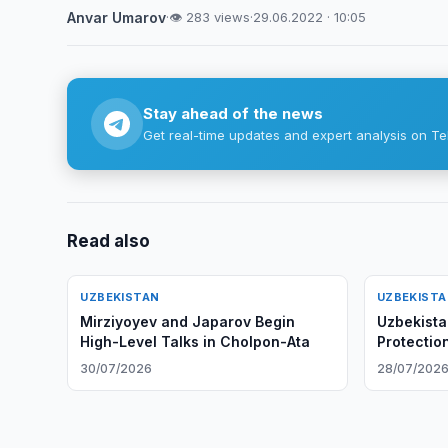
Anvar Umarov
·
👁 283 views
·
29.06.2022 · 10:05
Stay ahead of the news
Get real-time updates and expert analysis on Te
Read also
UZBEKISTAN
UZBEKIST
Mirziyoyev and Japarov Begin
Uzbekista
High-Level Talks in Cholpon-Ata
Protection
30/07/2026
28/07/202