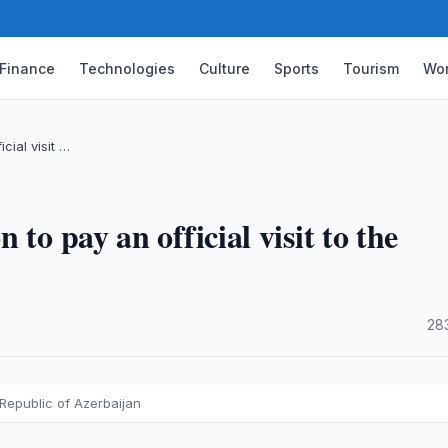
Finance
Technologies
Culture
Sports
Tourism
Wor
cial visit …
to pay an official visit to the
·
28
e Republic of Azerbaijan