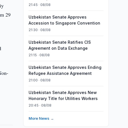
iy
21:45 · 08/08
rom 29
Uzbekistan Senate Approves
Accession to Singapore Convention
21:30 · 08/08
Uzbekistan Senate Ratifies CIS
d
Agreement on Data Exchange
21:15 · 08/08
Uzbekistan Senate Approves Ending
 Non-
Refugee Assistance Agreement
21:00 · 08/08
Uzbekistan Senate Approves New
Honorary Title for Utilities Workers
20:45 · 08/08
More News →