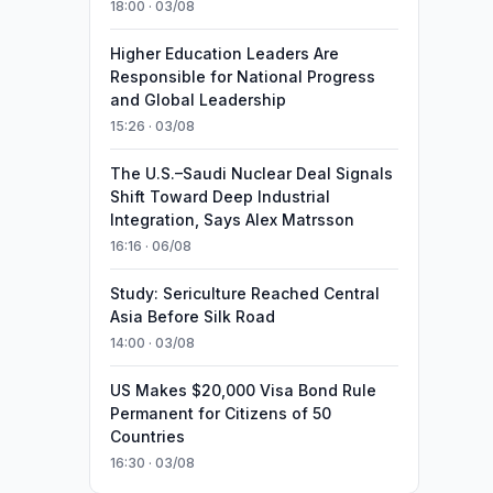
18:00 · 03/08
Higher Education Leaders Are
Responsible for National Progress
and Global Leadership
15:26 · 03/08
The U.S.–Saudi Nuclear Deal Signals
Shift Toward Deep Industrial
Integration, Says Alex Matrsson
16:16 · 06/08
Study: Sericulture Reached Central
Asia Before Silk Road
14:00 · 03/08
US Makes $20,000 Visa Bond Rule
Permanent for Citizens of 50
Countries
16:30 · 03/08