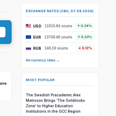
EXCHANGE RATES (CBU, 07.08.2026)
USD
11915.64 soums
↑ 0.24%
EUR
13749.46 soums
↑ 0.23%
RUB
146.19 soums
↓ 0.12%
All currency rates →
MOST POPULAR
mane
The Swedish Pracademic Alex
Matrsson Brings ‘The Goldilocks
Zone’ to Higher Education
Institutions in the GCC Region