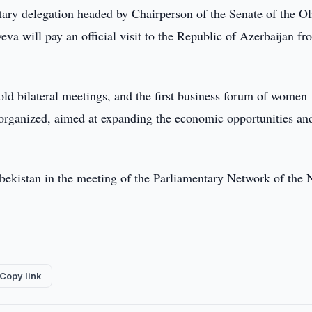
ary delegation headed by Chairperson of the Senate of the Ol
va will pay an official visit to the Republic of Azerbaijan f
hold bilateral meetings, and the first business forum of women
 organized, aimed at expanding the economic opportunities an
Uzbekistan in the meeting of the Parliamentary Network of the
Copy link