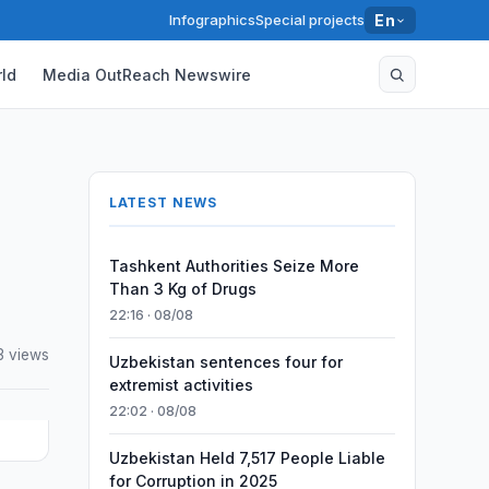
Infographics
Special projects
En
ld
Media OutReach Newswire
LATEST NEWS
Tashkent Authorities Seize More
Than 3 Kg of Drugs
22:16 · 08/08
3 views
Uzbekistan sentences four for
extremist activities
22:02 · 08/08
Uzbekistan Held 7,517 People Liable
for Corruption in 2025