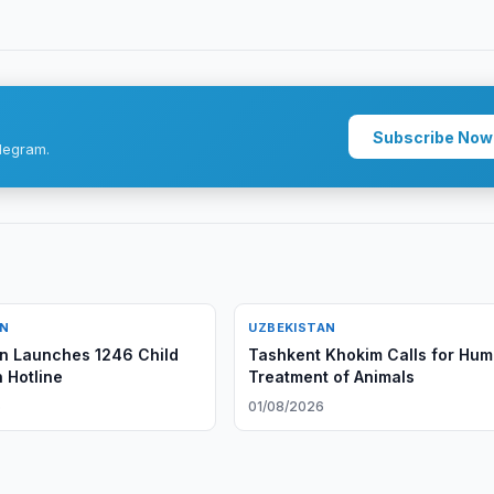
Subscribe Now
legram.
AN
UZBEKISTAN
n Launches 1246 Child
Tashkent Khokim Calls for Hu
 Hotline
Treatment of Animals
6
01/08/2026