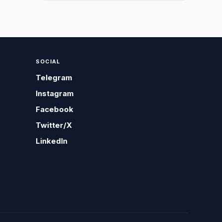
SOCIAL
Telegram
Instagram
Facebook
Twitter/X
LinkedIn