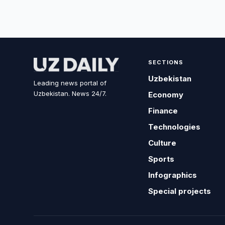
SECTIONS
Uzbekistan
Leading news portal of
Uzbekistan. News 24/7.
Economy
Finance
Technologies
Culture
Sports
Infographics
Special projects