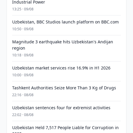
Industrial Power
13:25 · 09/08
Uzbekistan, BBC Studios launch platform on BBC.com
10:50 · 09/08
Magnitude 3 earthquake hits Uzbekistan's Andijan
region
10:18 · 09/08
Uzbekistan market services rise 16.9% in H1 2026
10:00 · 09/08
Tashkent Authorities Seize More Than 3 Kg of Drugs
22:16 · 08/08
Uzbekistan sentences four for extremist activities
22:02 · 08/08
Uzbekistan Held 7,517 People Liable for Corruption in