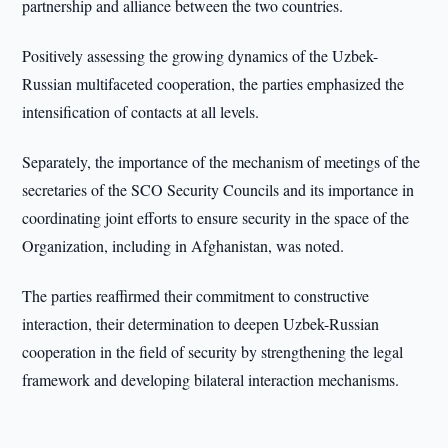
partnership and alliance between the two countries.
Positively assessing the growing dynamics of the Uzbek-
Russian multifaceted cooperation, the parties emphasized the
intensification of contacts at all levels.
Separately, the importance of the mechanism of meetings of the
secretaries of the SCO Security Councils and its importance in
coordinating joint efforts to ensure security in the space of the
Organization, including in Afghanistan, was noted.
The parties reaffirmed their commitment to constructive
interaction, their determination to deepen Uzbek-Russian
cooperation in the field of security by strengthening the legal
framework and developing bilateral interaction mechanisms.