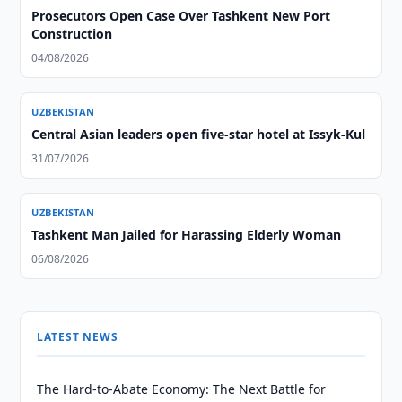
Prosecutors Open Case Over Tashkent New Port
Construction
04/08/2026
UZBEKISTAN
Central Asian leaders open five-star hotel at Issyk-Kul
31/07/2026
UZBEKISTAN
Tashkent Man Jailed for Harassing Elderly Woman
06/08/2026
LATEST NEWS
The Hard-to-Abate Economy: The Next Battle for