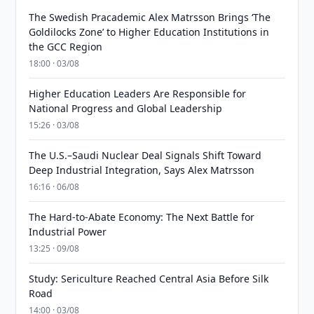
The Swedish Pracademic Alex Matrsson Brings ‘The
Goldilocks Zone’ to Higher Education Institutions in
the GCC Region
18:00 · 03/08
Higher Education Leaders Are Responsible for
National Progress and Global Leadership
15:26 · 03/08
The U.S.–Saudi Nuclear Deal Signals Shift Toward
Deep Industrial Integration, Says Alex Matrsson
16:16 · 06/08
The Hard-to-Abate Economy: The Next Battle for
Industrial Power
13:25 · 09/08
Study: Sericulture Reached Central Asia Before Silk
Road
14:00 · 03/08