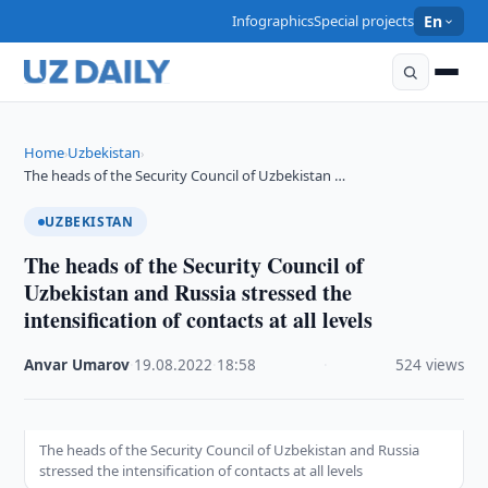
Infographics
Special projects
En
Home
Uzbekistan
›
›
The heads of the Security Council of Uzbekistan …
UZBEKISTAN
The heads of the Security Council of
Uzbekistan and Russia stressed the
intensification of contacts at all levels
Anvar Umarov
·
19.08.2022
·
18:58
·
524 views
The heads of the Security Council of Uzbekistan and Russia
stressed the intensification of contacts at all levels