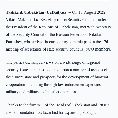
Tashkent, Uzbekistan (UzDaily.uz) --
On 18 August 2022,
Viktor Makhmudov, Secretary of the Security Council under
the President of the Republic of Uzbekistan, met with Secretary
of the Security Council of the Russian Federation Nikolai
Patrushev, who arrived in our country to participate in the 17th
meeting of secretaries of state security councils -SCO members.
The parties exchanged views on a wide range of regional
security issues, and also touched upon a number of aspects of
the current state and prospects for the development of bilateral
cooperation, including through law enforcement agencies,
military and military-technical cooperation.
Thanks to the firm will of the Heads of Uzbekistan and Russia,
a solid foundation has been laid for expanding strategic