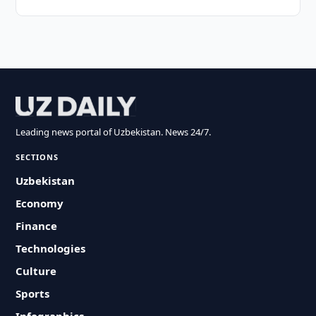
Leading news portal of Uzbekistan. News 24/7.
SECTIONS
Uzbekistan
Economy
Finance
Technologies
Culture
Sports