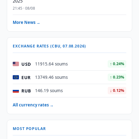
2025
21:45 · 08/08
More News →
EXCHANGE RATES (CBU, 07.08.2026)
USD
11915.64 soums
↑ 0.24%
EUR
13749.46 soums
↑ 0.23%
RUB
146.19 soums
↓ 0.12%
All currency rates →
MOST POPULAR