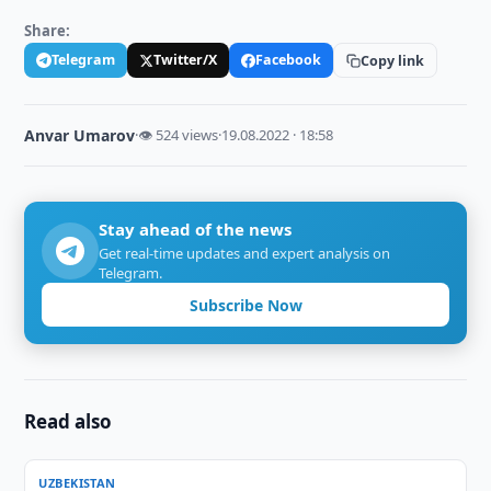
Share:
Telegram
Twitter/X
Facebook
Copy link
Anvar Umarov
·
👁 524 views
·
19.08.2022 · 18:58
Stay ahead of the news
Get real-time updates and expert analysis on
Telegram.
Subscribe Now
Read also
UZBEKISTAN