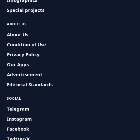
Infographics
Special projects
ABOUT US
About Us
Condition of Use
Privacy Policy
Our Apps
Advertisement
Editorial Standards
SOCIAL
Telegram
Instagram
Facebook
Twitter/X