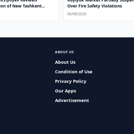
ion of New Tashkent
Over Fire Safety Violations
06/08/2026
ABOUT US
About Us
Condition of Use
Privacy Policy
Our Apps
Advertisement