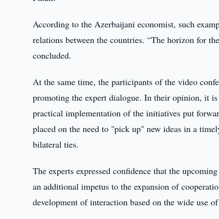
According to the Azerbaijani economist, such example
relations between the countries. “The horizon for the
concluded.
At the same time, the participants of the video conf
promoting the expert dialogue. In their opinion, it is
practical implementation of the initiatives put forwa
placed on the need to "pick up" new ideas in a time
bilateral ties.
The experts expressed confidence that the upcoming
an additional impetus to the expansion of cooperation
development of interaction based on the wide use of