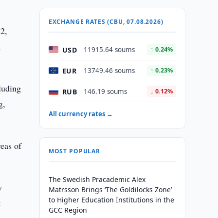
EXCHANGE RATES (CBU, 07.08.2026)
22,
n
USD
11915.64 soums
↑ 0.24%
EUR
13749.46 soums
↑ 0.23%
luding
RUB
146.19 soums
↓ 0.12%
g,
All currency rates →
reas of
MOST POPULAR
The Swedish Pracademic Alex
y
Matrsson Brings ‘The Goldilocks Zone’
to Higher Education Institutions in the
t
GCC Region