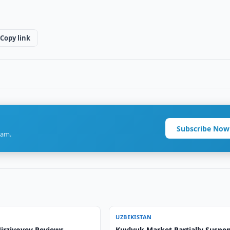
Copy link
Subscribe Now
ram.
UZBEKISTAN
irziyoyev Reviews
Kuylyuk Market Partially Suspe