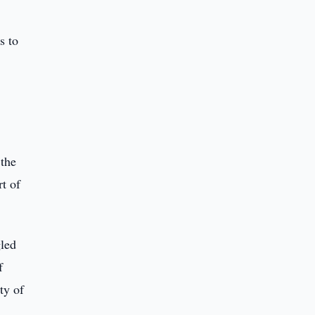
s to
 the
rt of
gled
f
ty of