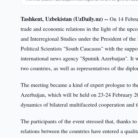
Tashkent, Uzbekistan (UzDaily.uz) --
On 14 Februa
trade and economic relations in the light of the upco
and Interregional Studies under the President of the
Political Scientists "South Caucasus" with the supp
international news agency "Sputnik Azerbaijan". It w
two countries, as well as representatives of the dipl
The meeting became a kind of expert prologue to t
Azerbaijan, which will be held on 23-24 February 2
dynamics of bilateral multifaceted cooperation and t
The participants of the event stressed that, thanks to
relations between the countries have entered a quali