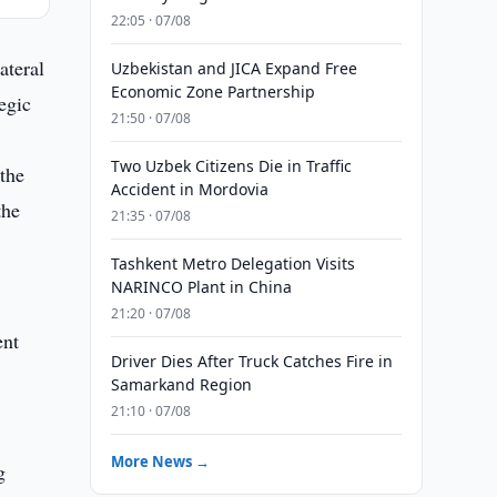
22:05 · 07/08
ateral
Uzbekistan and JICA Expand Free
Economic Zone Partnership
egic
21:50 · 07/08
Two Uzbek Citizens Die in Traffic
the
Accident in Mordovia
the
21:35 · 07/08
Tashkent Metro Delegation Visits
NARINCO Plant in China
21:20 · 07/08
ent
Driver Dies After Truck Catches Fire in
Samarkand Region
21:10 · 07/08
,
More News →
g