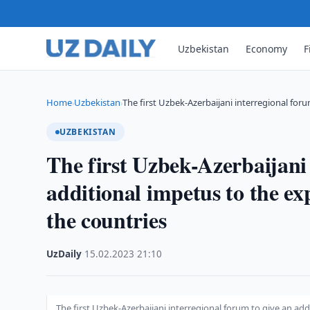
Uzbekistan
Economy
F
Home
Uzbekistan
The first Uzbek-Azerbaijani interregional for
›
›
UZBEKISTAN
The first Uzbek-Azerbaijani 
additional impetus to the ex
the countries
UzDaily
·
15.02.2023
·
21:10
The first Uzbek-Azerbaijani interregional forum to give an ad