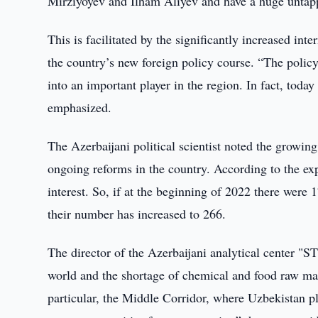
Mirziyoyev and Ilham Aliyev and have a huge untapp
This is facilitated by the significantly increased inte
the country’s new foreign policy course. “The policy
into an important player in the region. In fact, toda
emphasized.
The Azerbaijani political scientist noted the growing 
ongoing reforms in the country. According to the exp
interest. So, if at the beginning of 2022 there were
their number has increased to 266.
The director of the Azerbaijani analytical center "ST
world and the shortage of chemical and food raw mater
particular, the Middle Corridor, where Uzbekistan pl