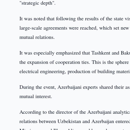
"strategic depth".
It was noted that following the results of the state 
large-scale agreements were reached, which set new 
mutual relations.
It was especially emphasized that Tashkent and Baku
the expansion of cooperation ties. This is the spher
electrical engineering, production of building materia
During the event, Azerbaijani experts shared their ass
mutual interest.
According to the director of the Azerbaijani analyti
relations between Uzbekistan and Azerbaijan entered