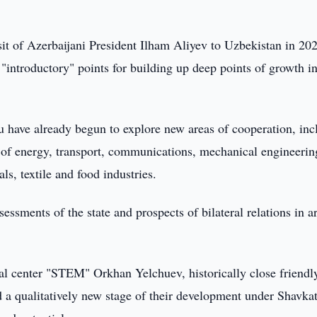
visit of Azerbaijani President Ilham Aliyev to Uzbekistan in 20
"introductory" points for building up deep points of growth i
 have already begun to explore new areas of cooperation, inc
e of energy, transport, communications, mechanical engineerin
ls, textile and food industries.
essments of the state and prospects of bilateral relations in a
cal center "STEM" Orkhan Yelchuev, historically close friendl
 a qualitatively new stage of their development under Shavka