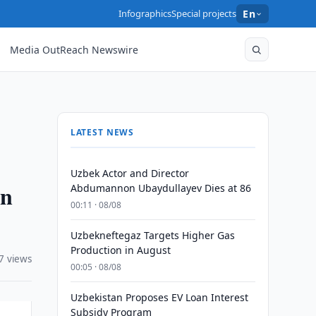
Infographics
Special projects
En
Media OutReach Newswire
LATEST NEWS
Uzbek Actor and Director
en
Abdumannon Ubaydullayev Dies at 86
00:11 · 08/08
Uzbekneftegaz Targets Higher Gas
Production in August
7 views
00:05 · 08/08
Uzbekistan Proposes EV Loan Interest
Subsidy Program