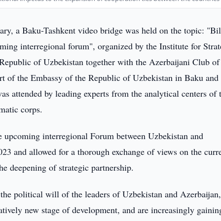
ry, a Baku-Tashkent video bridge was held on the topic: "Bil
ming interregional forum", organized by the Institute for Strat
 Republic of Uzbekistan together with the Azerbaijani Club of
ort of the Embassy of the Republic of Uzbekistan in Baku and 
as attended by leading experts from the analytical centers of 
omatic corps.
he upcoming interregional Forum between Uzbekistan and
023 and allowed for a thorough exchange of views on the curr
he deepening of strategic partnership.
 the political will of the leaders of Uzbekistan and Azerbaijan
tatively new stage of development, and are increasingly gainin