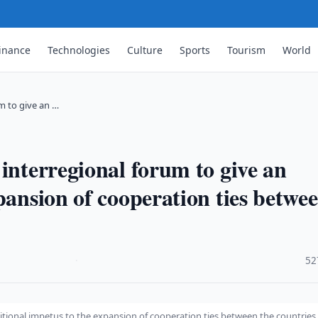
inance
Technologies
Culture
Sports
Tourism
World
um to give an …
interregional forum to give an
pansion of cooperation ties betwe
·
52
ditional impetus to the expansion of cooperation ties between the countries