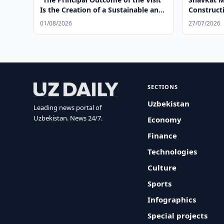
Is the Creation of a Sustainable and
Construct
Irreversible Model of Cooperation”
Facilities
01/08/2026
27/07/2026
SECTIONS
Uzbekistan
Leading news portal of
Uzbekistan. News 24/7.
Economy
Finance
Technologies
Culture
Sports
Infographics
Special projects