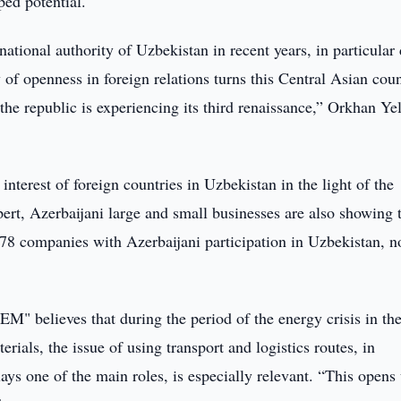
ed potential.
rnational authority of Uzbekistan in recent years, in particular
 of openness in foreign relations turns this Central Asian cou
y the republic is experiencing its third renaissance,” Orkhan Y
interest of foreign countries in Uzbekistan in the light of the
ert, Azerbaijani large and small businesses are also showing 
 178 companies with Azerbaijani participation in Uzbekistan, 
EM" believes that during the period of the energy crisis in th
ials, the issue of using transport and logistics routes, in
ays one of the main roles, is especially relevant. “This opens