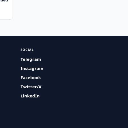
SOCIAL
Telegram
Instagram
Facebook
Twitter/X
LinkedIn