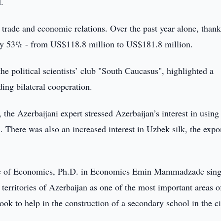
d.
trade and economic relations. Over the past year alone, thank
de by 53% - from US$118.8 million to US$181.8 million.
he political scientists’ club "South Caucasus", highlighted a
ing bilateral cooperation.
the Azerbaijani expert stressed Azerbaijan’s interest in using
 There was also an increased interest in Uzbek silk, the expo
itute of Economics, Ph.D. in Economics Emin Mammadzade sin
d territories of Azerbaijan as one of the most important areas o
ook to help in the construction of a secondary school in the ci