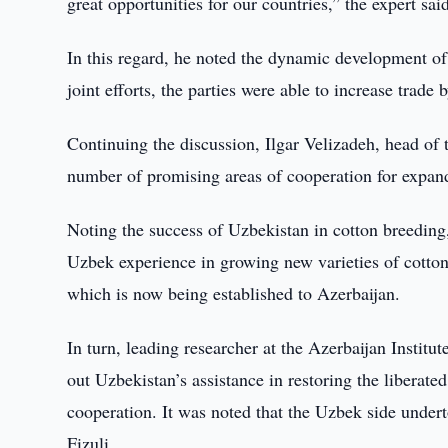
great opportunities for our countries,” the expert sai
In this regard, he noted the dynamic development of 
joint efforts, the parties were able to increase tra
Continuing the discussion, Ilgar Velizadeh, head of t
number of promising areas of cooperation for expand
Noting the success of Uzbekistan in cotton breeding, 
Uzbek experience in growing new varieties of cotton.
which is now being established to Azerbaijan.
In turn, leading researcher at the Azerbaijan Inst
out Uzbekistan’s assistance in restoring the liberate
cooperation. It was noted that the Uzbek side undert
Fizuli.