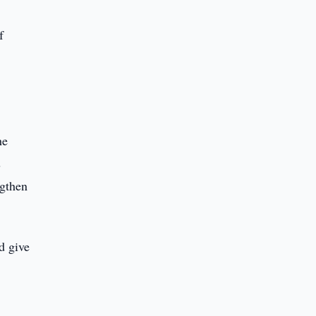
f
he
s
ngthen
d give