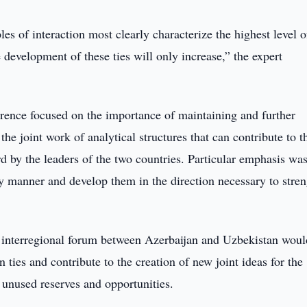
s of interaction most clearly characterize the highest level o
 development of these ties will only increase,” the expert
erence focused on the importance of maintaining and further
 the joint work of analytical structures that can contribute to t
rd by the leaders of the two countries. Particular emphasis wa
ly manner and develop them in the direction necessary to stre
 interregional forum between Azerbaijan and Uzbekistan woul
 ties and contribute to the creation of new joint ideas for the
 unused reserves and opportunities.