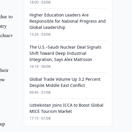
18:00 · 03/08
Higher Education Leaders Are
 due to
Responsible for National Progress and
ntry
Global Leadership
elchuev
15:26 · 03/08
The U.S.–Saudi Nuclear Deal Signals
Shift Toward Deep Industrial
Integration, Says Alex Matrsson
16:16 · 06/08
their
now
Global Trade Volume Up 3.2 Percent
Despite Middle East Conflict
09:45 · 01/08
e
Uzbekistan Joins ICCA to Boost Global
MICE Tourism Market
17:15 · 01/08
 up