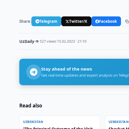
Share:
Telegram
Twitter/X
Facebook
UzDaily
·
👁 527 views
·
15.02.2023 · 21:10
Stay ahead of the news
Get real-time updates and expert analysis on Teleg
Read also
UZBEKISTAN
UZBEKISTAN
“The Principal Outcome of the Visit
Shavkat M