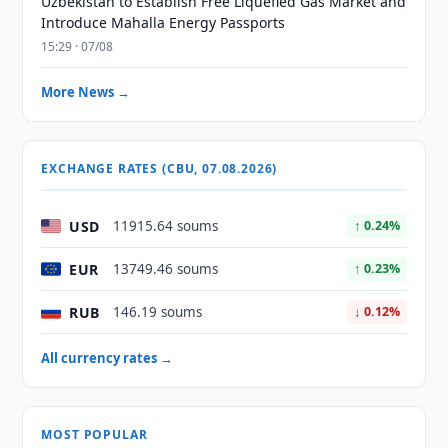
Uzbekistan to Establish Free Liquefied Gas Market and
Introduce Mahalla Energy Passports
15:29 · 07/08
More News →
EXCHANGE RATES (CBU, 07.08.2026)
USD
11915.64 soums
↑ 0.24%
EUR
13749.46 soums
↑ 0.23%
RUB
146.19 soums
↓ 0.12%
All currency rates →
MOST POPULAR