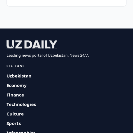
Leading news portal of Uzbekistan. News 24/7.
SECTIONS
Uzbekistan
Economy
Finance
Technologies
Culture
Sports
Infographics