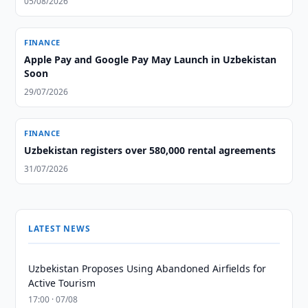
05/08/2026
FINANCE
Apple Pay and Google Pay May Launch in Uzbekistan
Soon
29/07/2026
FINANCE
Uzbekistan registers over 580,000 rental agreements
31/07/2026
LATEST NEWS
Uzbekistan Proposes Using Abandoned Airfields for
Active Tourism
17:00 · 07/08