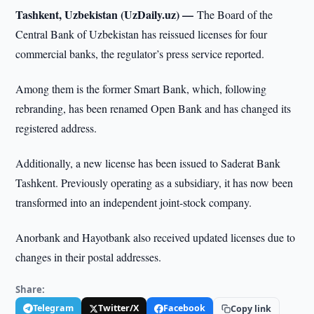
Tashkent, Uzbekistan (UzDaily.uz) —
The Board of the
Central Bank of Uzbekistan has reissued licenses for four
commercial banks, the regulator’s press service reported.
Among them is the former Smart Bank, which, following
rebranding, has been renamed Open Bank and has changed its
registered address.
Additionally, a new license has been issued to Saderat Bank
Tashkent. Previously operating as a subsidiary, it has now been
transformed into an independent joint-stock company.
Anorbank and Hayotbank also received updated licenses due to
changes in their postal addresses.
Share:
Telegram
Twitter/X
Facebook
Copy link