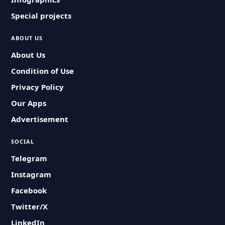
Special projects
ABOUT US
About Us
Condition of Use
Privacy Policy
Our Apps
Advertisement
SOCIAL
Telegram
Instagram
Facebook
Twitter/X
LinkedIn