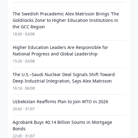
The Swedish Pracademic Alex Matrsson Brings ‘The
Goldilocks Zone’ to Higher Education Institutions in
the GCC Region
18:00 · 03/08
Higher Education Leaders Are Responsible for
National Progress and Global Leadership
15:26 · 03/08
The U.S.–Saudi Nuclear Deal Signals Shift Toward
Deep Industrial Integration, Says Alex Matrsson
16:16 · 06/08
Uzbekistan Reaffirms Plan to Join WTO in 2026
20:42 · 31/07
Agrobank Buys 40.14 Billion Soums in Mortgage
Bonds
22:45 · 31/07