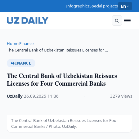
Infographics
Special projects
En
Home
Finance
›
›
The Central Bank of Uzbekistan Reissues Licenses for …
FINANCE
The Central Bank of Uzbekistan Reissues
Licenses for Four Commercial Banks
UzDaily
·
26.09.2025
·
11:36
·
3279 views
The Central Bank of Uzbekistan Reissues Licenses for Four
Commercial Banks / Photo: UzDaily.