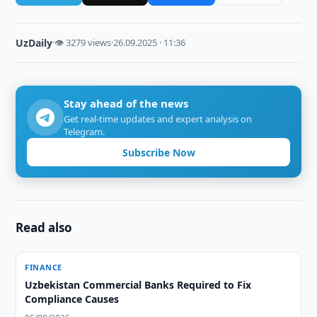
UzDaily
·
👁 3279 views
·
26.09.2025 · 11:36
Stay ahead of the news
Get real-time updates and expert analysis on
Telegram.
Subscribe Now
Read also
FINANCE
Uzbekistan Commercial Banks Required to Fix
Compliance Causes