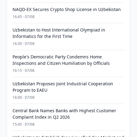
NAQD-EX Secures Crypto Shop License in Uzbekistan
16:45 · 07/08
Uzbekistan to Host International Olympiad in
Informatics for the First Time
16:30 · 07/08
People's Democratic Party Condemns Home
Inspections and Citizen Humiliation by Officials
16:15 · 07/08
Uzbekistan Proposes Joint Industrial Cooperation
Program to EAEU
16:00 · 07/08
Central Bank Names Banks with Highest Customer
Complaint Index in Q2 2026
15:45 · 07/08