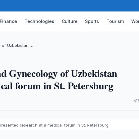
Finance
Technologies
Culture
Sports
Tourism
Wor
y of Uzbekistan …
nd Gynecology of Uzbekistan
cal forum in St. Petersburg
·
51
resented research at a medical forum in St. Petersburg