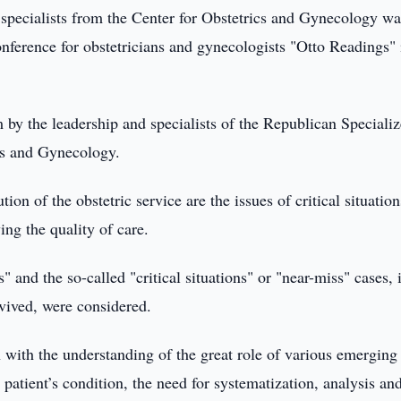
specialists from the Center for Obstetrics and Gynecology wa
onference for obstetricians and gynecologists "Otto Readings" 
 by the leadership and specialists of the Republican Speciali
ics and Gynecology.
tion of the obstetric service are the issues of critical situation
ing the quality of care.
" and the so-called "critical situations" or "near-miss" cases, 
rvived, were considered.
 with the understanding of the great role of various emerging
 patient’s condition, the need for systematization, analysis an