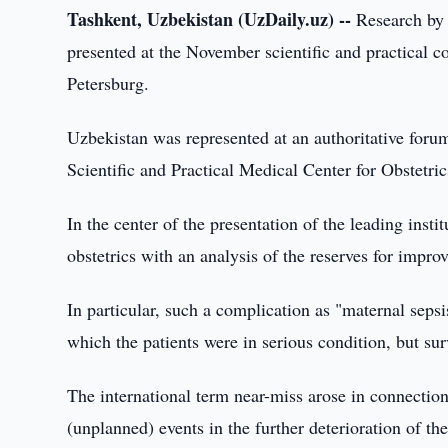
Tashkent, Uzbekistan (UzDaily.uz) --
Research by 
presented at the November scientific and practical c
Petersburg.
Uzbekistan was represented at an authoritative forum
Scientific and Practical Medical Center for Obstetr
In the center of the presentation of the leading institu
obstetrics with an analysis of the reserves for improv
In particular, such a complication as "maternal sepsis
which the patients were in serious condition, but su
The international term near-miss arose in connection
(unplanned) events in the further deterioration of the