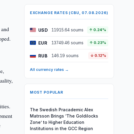
EXCHANGE RATES (CBU, 07.08.2026)
s and
USD
11915.64 soums
↑ 0.24%
oped.
EUR
13749.46 soums
↑ 0.23%
RUB
146.19 soums
↓ 0.12%
All currency rates →
e,
ality,
MOST POPULAR
ties.
The Swedish Pracademic Alex
opment
Matrsson Brings ‘The Goldilocks
Zone’ to Higher Education
c
Institutions in the GCC Region