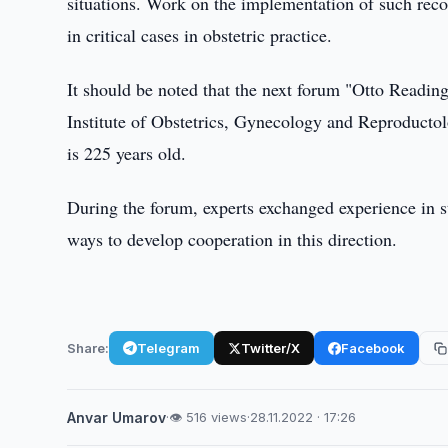
situations. Work on the implementation of such recom
in critical cases in obstetric practice.
It should be noted that the next forum "Otto Reading
Institute of Obstetrics, Gynecology and Reproducto
is 225 years old.
During the forum, experts exchanged experience in s
ways to develop cooperation in this direction.
Share:
Telegram
Twitter/X
Facebook
Anvar Umarov
·
👁 516 views
·
28.11.2022 · 17:26