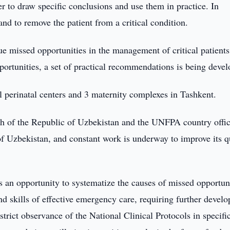
der to draw specific conclusions and use them in practice. In
e and to remove the patient from a critical condition.
rue missed opportunities in the management of critical patient
portunities, a set of practical recommendations is being devel
l perinatal centers and 3 maternity complexes in Tashkent.
lth of the Republic of Uzbekistan and the UNFPA country offic
f Uzbekistan, and constant work is underway to improve its qu
es an opportunity to systematize the causes of missed opportuni
d skills of effective emergency care, requiring further devel
strict observance of the National Clinical Protocols in specifi