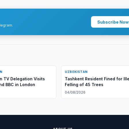
Subscribe Now
legram.
AN
UZBEKISTAN
n TV Delegation Visits
Tashkent Resident Fined for Ill
nd BBC in London
Felling of 45 Trees
6
04/08/2026