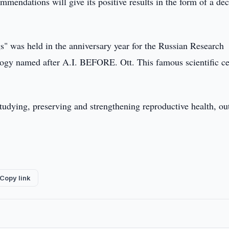
mendations will give its positive results in the form of a de
s" was held in the anniversary year for the Russian Research
logy named after A.I. BEFORE. Ott. This famous scientific ce
tudying, preserving and strengthening reproductive health, ou
Copy link