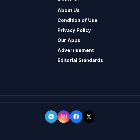
ABOUT US
About Us
Condition of Use
Privacy Policy
Our Apps
Advertisement
Editorial Standards