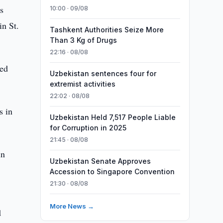
s
10:00 · 09/08
in St.
Tashkent Authorities Seize More
Than 3 Kg of Drugs
22:16 · 08/08
zed
Uzbekistan sentences four for
extremist activities
22:02 · 08/08
s in
Uzbekistan Held 7,517 People Liable
for Corruption in 2025
21:45 · 08/08
in
Uzbekistan Senate Approves
Accession to Singapore Convention
21:30 · 08/08
More News →
d