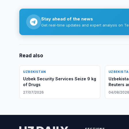
Stay ahead of the news
Get real-time updates and expert analysis on Te
Read also
UZBEKISTAN
UZBEKIST
Uzbek Security Services Seize 9 kg
Uzbekista
of Drugs
Reuters a
27/07/2026
04/08/202