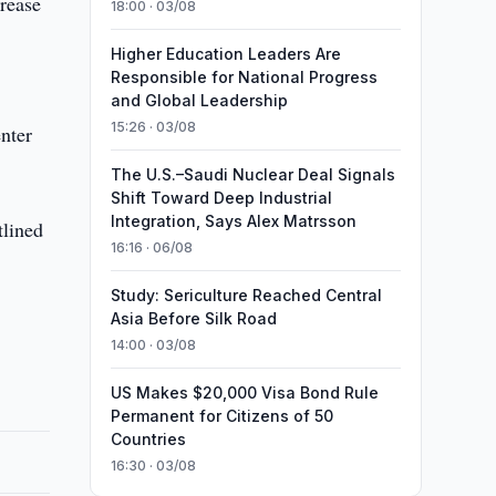
crease
18:00 · 03/08
Higher Education Leaders Are
Responsible for National Progress
and Global Leadership
15:26 · 03/08
nter
The U.S.–Saudi Nuclear Deal Signals
Shift Toward Deep Industrial
Integration, Says Alex Matrsson
tlined
16:16 · 06/08
Study: Sericulture Reached Central
Asia Before Silk Road
14:00 · 03/08
US Makes $20,000 Visa Bond Rule
Permanent for Citizens of 50
Countries
16:30 · 03/08