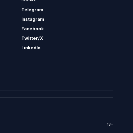
SOCIAL
Telegram
Instagram
Facebook
Twitter/X
LinkedIn
18+