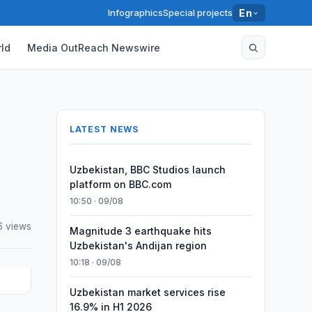
Infographics
Special projects
En
ld
Media OutReach Newswire
LATEST NEWS
Uzbekistan, BBC Studios launch
platform on BBC.com
10:50 · 09/08
6 views
Magnitude 3 earthquake hits
Uzbekistan's Andijan region
10:18 · 09/08
Uzbekistan market services rise
16.9% in H1 2026