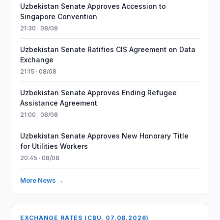
Uzbekistan Senate Approves Accession to
Singapore Convention
21:30 · 08/08
Uzbekistan Senate Ratifies CIS Agreement on Data
Exchange
21:15 · 08/08
Uzbekistan Senate Approves Ending Refugee
Assistance Agreement
21:00 · 08/08
Uzbekistan Senate Approves New Honorary Title
for Utilities Workers
20:45 · 08/08
More News →
EXCHANGE RATES (CBU, 07.08.2026)