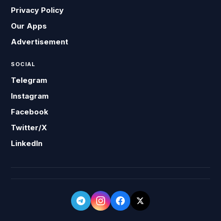
Privacy Policy
Our Apps
Advertisement
SOCIAL
Telegram
Instagram
Facebook
Twitter/X
LinkedIn