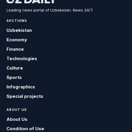
Leading news portal of Uzbekistan. News 24/7.
SECTIONS
Uzbekistan
Economy
Finance
Technologies
Culture
Sports
Infographics
Special projects
ABOUT US
About Us
Condition of Use