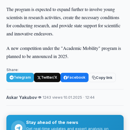
The program is expected to expand further to involve young
scientists in research activities, create the necessary conditions
for conducting research, and provide state support for scientific
and innovative endeavors.
A new competition under the "Academic Mobility" program is
planned to be announced in 2025.
Share:
Telegram
Twitter/X
Facebook
Copy link
Askar Yakubov
·
👁 1243 views
·
10.01.2025 · 12:44
Stay ahead of the news
Get real-time updates and expert analysis on