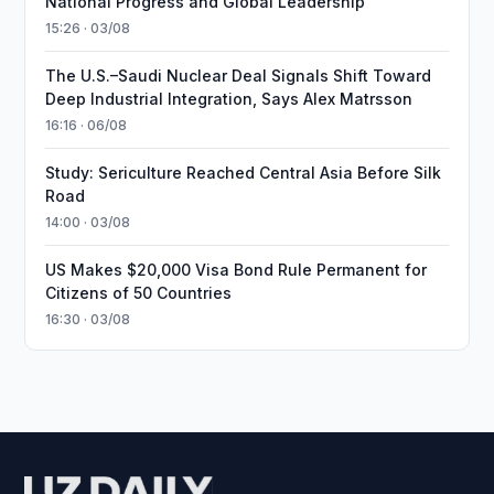
National Progress and Global Leadership
15:26 · 03/08
The U.S.–Saudi Nuclear Deal Signals Shift Toward
Deep Industrial Integration, Says Alex Matrsson
16:16 · 06/08
Study: Sericulture Reached Central Asia Before Silk
Road
14:00 · 03/08
US Makes $20,000 Visa Bond Rule Permanent for
Citizens of 50 Countries
16:30 · 03/08