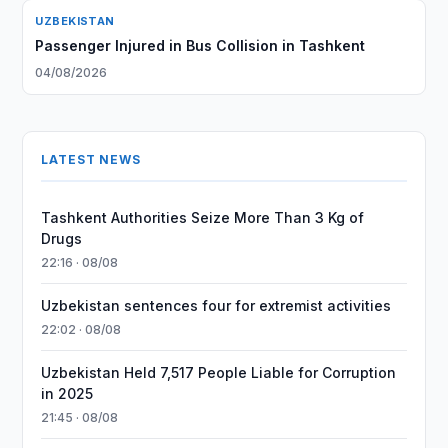
UZBEKISTAN
Passenger Injured in Bus Collision in Tashkent
04/08/2026
LATEST NEWS
Tashkent Authorities Seize More Than 3 Kg of
Drugs
22:16 · 08/08
Uzbekistan sentences four for extremist activities
22:02 · 08/08
Uzbekistan Held 7,517 People Liable for Corruption
in 2025
21:45 · 08/08