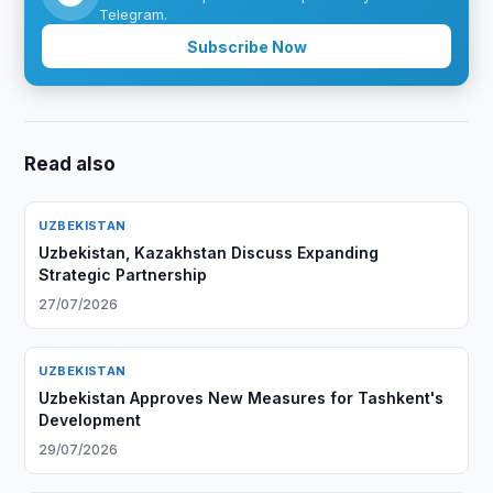
Telegram.
Subscribe Now
Read also
UZBEKISTAN
Uzbekistan, Kazakhstan Discuss Expanding
Strategic Partnership
27/07/2026
UZBEKISTAN
Uzbekistan Approves New Measures for Tashkent's
Development
29/07/2026