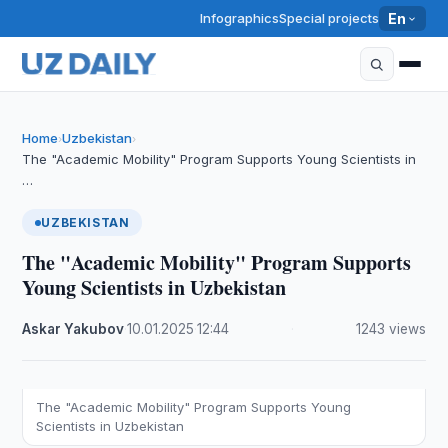
Infographics
Special projects
En
Home
Uzbekistan
›
›
The "Academic Mobility" Program Supports Young Scientists in
…
UZBEKISTAN
The "Academic Mobility" Program Supports
Young Scientists in Uzbekistan
Askar Yakubov
·
10.01.2025
·
12:44
·
1243 views
The "Academic Mobility" Program Supports Young
Scientists in Uzbekistan