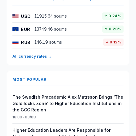
USD
11915.64 soums
↑ 0.24%
EUR
13749.46 soums
↑ 0.23%
RUB
146.19 soums
↓ 0.12%
All currency rates →
MOST POPULAR
The Swedish Pracademic Alex Matrsson Brings ‘The
Goldilocks Zone’ to Higher Education Institutions in
the GCC Region
18:00 · 03/08
Higher Education Leaders Are Responsible for