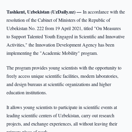
Tashkent, Uzbekistan (UzDaily.uz) —
In accordance with the
resolution of the Cabinet of Ministers of the Republic of
Uzbekistan No. 222 from 19 April 2021, titled "On Measures
to Support Talented Youth Engaged in Scientific and Innovative
Activities," the Innovation Development Agency has been
implementing the "Academic Mobility" program.
The program provides young scientists with the opportunity to
freely access unique scientific facilities, modern laboratories,
and design bureaus at scientific organizations and higher
education institutions.
It allows young scientists to participate in scientific events at
leading scientific centers of Uzbekistan, carry out research
projects, and exchange experiences, all without leaving their
primary place of work.