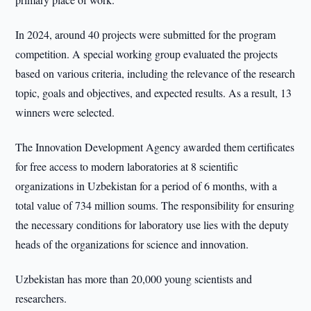
In 2024, around 40 projects were submitted for the program
competition. A special working group evaluated the projects
based on various criteria, including the relevance of the research
topic, goals and objectives, and expected results. As a result, 13
winners were selected.
The Innovation Development Agency awarded them certificates
for free access to modern laboratories at 8 scientific
organizations in Uzbekistan for a period of 6 months, with a
total value of 734 million soums. The responsibility for ensuring
the necessary conditions for laboratory use lies with the deputy
heads of the organizations for science and innovation.
Uzbekistan has more than 20,000 young scientists and
researchers.