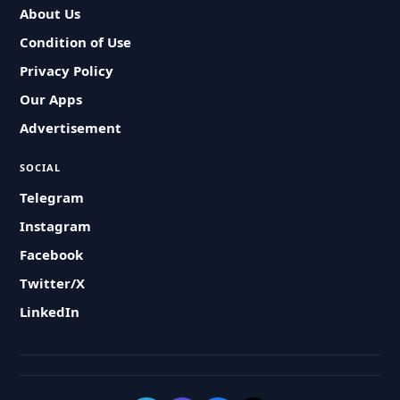
About Us
Condition of Use
Privacy Policy
Our Apps
Advertisement
SOCIAL
Telegram
Instagram
Facebook
Twitter/X
LinkedIn