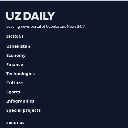
Leading news portal of Uzbekistan. News 24/7.
SECTIONS
Uzbekistan
Economy
Finance
Technologies
Culture
Sports
Infographics
Special projects
ABOUT US