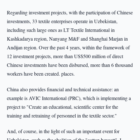
Regarding investment projects, with the participation of Chinese
investments, 33 textile enterprises operate in Uzbekistan,
including such large ones as LT Textile International in
Kashkadarya region, Nanyang M&F and Shanghai Marjan in
Andijan region. Over the past 4 years, within the framework of
12 investment projects, more than US$500 million of direct
Chinese investments have been disbursed, more than 6 thousand
workers have been created. places.
China also provides financial and technical assistance: an
example is AVIC International (PRC), which is implementing a
project to "Create an educational, scientific center for the
training and retraining of personnel in the textile sector."
And, of course, in the light of such an important event for
Uzbekistan, such as the abolition of the "cotton boycott", I