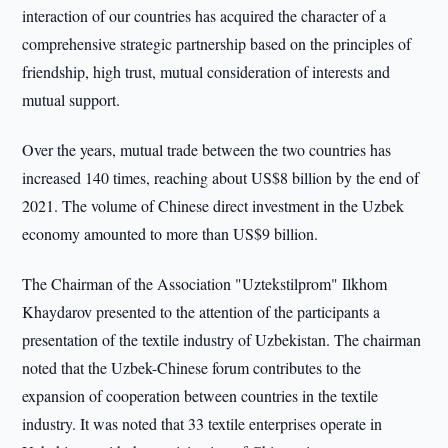
interaction of our countries has acquired the character of a
comprehensive strategic partnership based on the principles of
friendship, high trust, mutual consideration of interests and
mutual support.
Over the years, mutual trade between the two countries has
increased 140 times, reaching about US$8 billion by the end of
2021. The volume of Chinese direct investment in the Uzbek
economy amounted to more than US$9 billion.
The Chairman of the Association "Uztekstilprom" Ilkhom
Khaydarov presented to the attention of the participants a
presentation of the textile industry of Uzbekistan. The chairman
noted that the Uzbek-Chinese forum contributes to the
expansion of cooperation between countries in the textile
industry. It was noted that 33 textile enterprises operate in