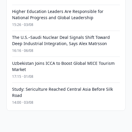
Higher Education Leaders Are Responsible for
National Progress and Global Leadership
15:26 · 03/08
The U.S.–Saudi Nuclear Deal Signals Shift Toward
Deep Industrial Integration, Says Alex Matrsson
16:16 · 06/08
Uzbekistan Joins ICCA to Boost Global MICE Tourism
Market
17:15 · 01/08
Study: Sericulture Reached Central Asia Before Silk
Road
14:00 · 03/08