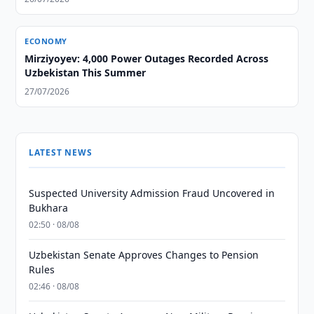
ECONOMY
Mirziyoyev: 4,000 Power Outages Recorded Across
Uzbekistan This Summer
27/07/2026
LATEST NEWS
Suspected University Admission Fraud Uncovered in
Bukhara
02:50 · 08/08
Uzbekistan Senate Approves Changes to Pension
Rules
02:46 · 08/08