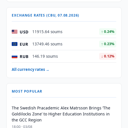
EXCHANGE RATES (CBU, 07.08.2026)
USD
11915.64 soums
↑ 0.24%
EUR
13749.46 soums
↑ 0.23%
RUB
146.19 soums
↓ 0.12%
All currency rates →
MOST POPULAR
The Swedish Pracademic Alex Matrsson Brings ‘The
Goldilocks Zone’ to Higher Education Institutions in
the GCC Region
18:00 · 03/08