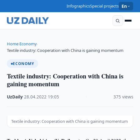
Infographics
Special projects
En
Home
Economy
›
›
Textile industry: Cooperation with China is gaining momentum
ECONOMY
Textile industry: Cooperation with China is
gaining momentum
UzDaily
·
28.04.2022
·
19:05
·
375 views
Textile industry: Cooperation with China is gaining momentum