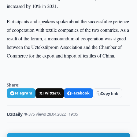
increased by 10% in 2021.
Participants and speakers spoke about the successful experience
of cooperation with textile companies of the two countries. As a
result of the forum, a memorandum of cooperation was signed
between the Uztekstilprom Association and the Chamber of
Commerce for the export and import of textiles of China.
Share:
Telegram
Twitter/X
Facebook
Copy link
UzDaily
·
👁 375 views
·
28.04.2022 · 19:05