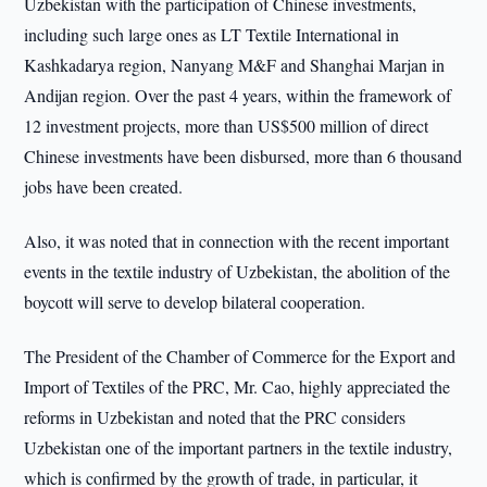
Uzbekistan with the participation of Chinese investments,
including such large ones as LT Textile International in
Kashkadarya region, Nanyang M&F and Shanghai Marjan in
Andijan region. Over the past 4 years, within the framework of
12 investment projects, more than US$500 million of direct
Chinese investments have been disbursed, more than 6 thousand
jobs have been created.
Also, it was noted that in connection with the recent important
events in the textile industry of Uzbekistan, the abolition of the
boycott will serve to develop bilateral cooperation.
The President of the Chamber of Commerce for the Export and
Import of Textiles of the PRC, Mr. Cao, highly appreciated the
reforms in Uzbekistan and noted that the PRC considers
Uzbekistan one of the important partners in the textile industry,
which is confirmed by the growth of trade, in particular, it