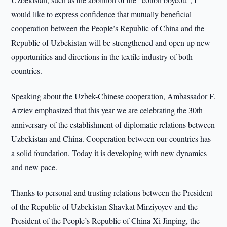
would like to express confidence that mutually beneficial
cooperation between the People’s Republic of China and the
Republic of Uzbekistan will be strengthened and open up new
opportunities and directions in the textile industry of both
countries.
Speaking about the Uzbek-Chinese cooperation, Ambassador F.
Arziev emphasized that this year we are celebrating the 30th
anniversary of the establishment of diplomatic relations between
Uzbekistan and China. Cooperation between our countries has
a solid foundation. Today it is developing with new dynamics
and new pace.
Thanks to personal and trusting relations between the President
of the Republic of Uzbekistan Shavkat Mirziyoyev and the
President of the People’s Republic of China Xi Jinping, the