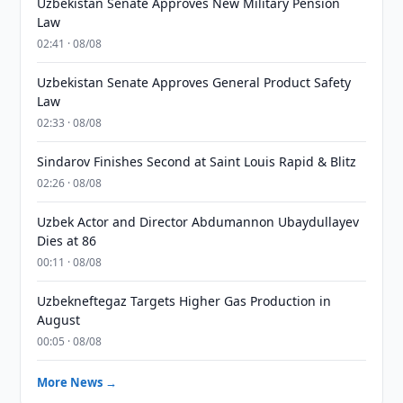
Uzbekistan Senate Approves New Military Pension
Law
02:41 · 08/08
Uzbekistan Senate Approves General Product Safety
Law
02:33 · 08/08
Sindarov Finishes Second at Saint Louis Rapid & Blitz
02:26 · 08/08
Uzbek Actor and Director Abdumannon Ubaydullayev
Dies at 86
00:11 · 08/08
Uzbekneftegaz Targets Higher Gas Production in
August
00:05 · 08/08
More News →