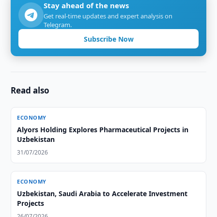
Stay ahead of the news
Get real-time updates and expert analysis on
Telegram.
Subscribe Now
Read also
ECONOMY
Alyors Holding Explores Pharmaceutical Projects in
Uzbekistan
31/07/2026
ECONOMY
Uzbekistan, Saudi Arabia to Accelerate Investment
Projects
26/07/2026