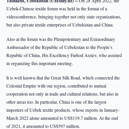
Tashkent, Uzbekistan (UzDaily.uz) --
On 28 April 2022, the
Uzbek-Chinese textile forum was held in the format of a
videoconference, bringing together not only state organizations,
but also private textile enterprises of Uzbekistan and China.
Also at the forum was the Plenipotentiary and Extraordinary
Ambassador of the Republic of Uzbekistan to the People’s
Republic of China, His Excellency Farhod Arziev, who assisted
in organizing this important meeting.
It is well known that the Great Silk Road, which connected the
Celestial Empire with our region, contributed to mutual
cooperation not only in trade and cultural relations, but also in
other areas too. In particular, China is one of the largest
importers of Uzbek textile products, whose exports in January-
March 2022 alone amounted to US$119.7 million. At the end
of 2021, it amounted to US$597 million.