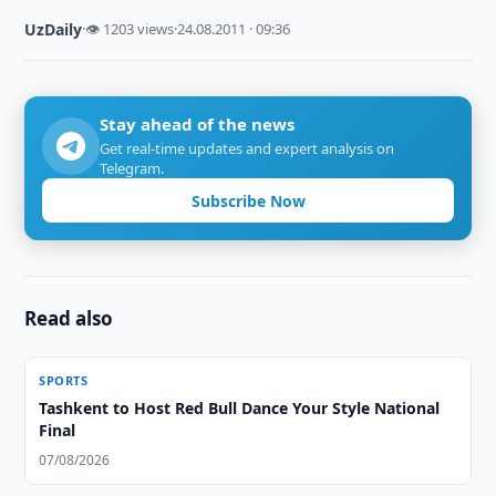
UzDaily
·
👁 1203 views
·
24.08.2011 · 09:36
Stay ahead of the news
Get real-time updates and expert analysis on
Telegram.
Subscribe Now
Read also
SPORTS
Tashkent to Host Red Bull Dance Your Style National
Final
07/08/2026