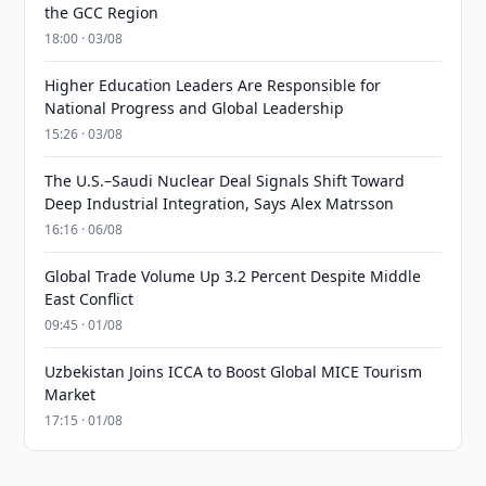
the GCC Region
18:00 · 03/08
Higher Education Leaders Are Responsible for
National Progress and Global Leadership
15:26 · 03/08
The U.S.–Saudi Nuclear Deal Signals Shift Toward
Deep Industrial Integration, Says Alex Matrsson
16:16 · 06/08
Global Trade Volume Up 3.2 Percent Despite Middle
East Conflict
09:45 · 01/08
Uzbekistan Joins ICCA to Boost Global MICE Tourism
Market
17:15 · 01/08