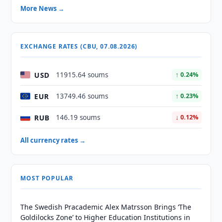
More News →
EXCHANGE RATES (CBU, 07.08.2026)
USD
11915.64 soums
↑ 0.24%
EUR
13749.46 soums
↑ 0.23%
RUB
146.19 soums
↓ 0.12%
All currency rates →
MOST POPULAR
The Swedish Pracademic Alex Matrsson Brings ‘The
Goldilocks Zone’ to Higher Education Institutions in