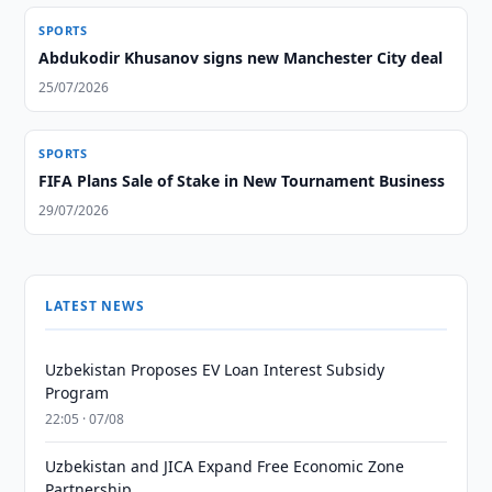
SPORTS
Abdukodir Khusanov signs new Manchester City deal
25/07/2026
SPORTS
FIFA Plans Sale of Stake in New Tournament Business
29/07/2026
LATEST NEWS
Uzbekistan Proposes EV Loan Interest Subsidy
Program
22:05 · 07/08
Uzbekistan and JICA Expand Free Economic Zone
Partnership