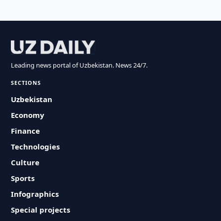
Leading news portal of Uzbekistan. News 24/7.
SECTIONS
Uzbekistan
Economy
Finance
Technologies
Culture
Sports
Infographics
Special projects