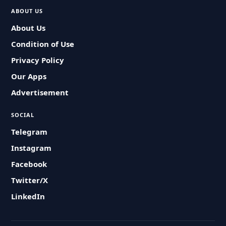
ABOUT US
About Us
Condition of Use
Privacy Policy
Our Apps
Advertisement
SOCIAL
Telegram
Instagram
Facebook
Twitter/X
LinkedIn