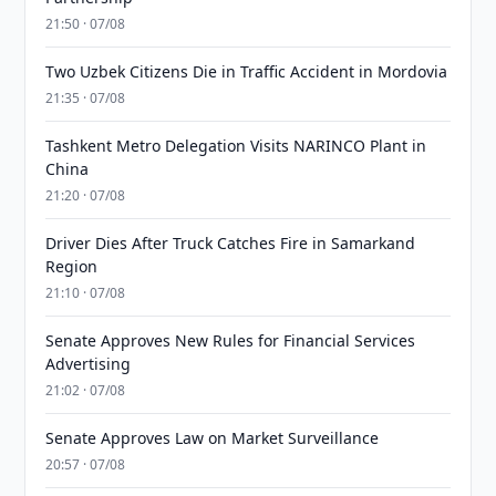
21:50 · 07/08
Two Uzbek Citizens Die in Traffic Accident in Mordovia
21:35 · 07/08
Tashkent Metro Delegation Visits NARINCO Plant in
China
21:20 · 07/08
Driver Dies After Truck Catches Fire in Samarkand
Region
21:10 · 07/08
Senate Approves New Rules for Financial Services
Advertising
21:02 · 07/08
Senate Approves Law on Market Surveillance
20:57 · 07/08