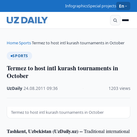
Infographics
Special projects
En
Home
Sports
Termez to host intl kurash tournaments in October
›
›
SPORTS
Termez to host intl kurash tournaments in
October
UzDaily
·
24.08.2011
·
09:36
·
1203 views
Termez to host intl kurash tournaments in October
Tashkent, Uzbekistan (UzDaily.uz) --
Traditional international