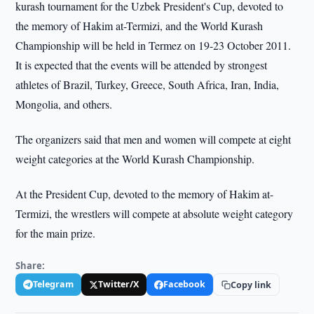
kurash tournament for the Uzbek President's Cup, devoted to
the memory of Hakim at-Termizi, and the World Kurash
Championship will be held in Termez on 19-23 October 2011.
It is expected that the events will be attended by strongest
athletes of Brazil, Turkey, Greece, South Africa, Iran, India,
Mongolia, and others.
The organizers said that men and women will compete at eight
weight categories at the World Kurash Championship.
At the President Cup, devoted to the memory of Hakim at-
Termizi, the wrestlers will compete at absolute weight category
for the main prize.
Share:
Telegram
Twitter/X
Facebook
Copy link