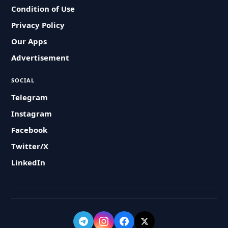
Condition of Use
Privacy Policy
Our Apps
Advertisement
SOCIAL
Telegram
Instagram
Facebook
Twitter/X
LinkedIn