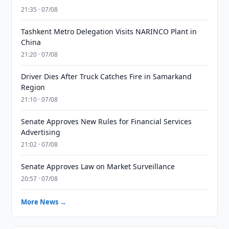
21:35 · 07/08
Tashkent Metro Delegation Visits NARINCO Plant in
China
21:20 · 07/08
Driver Dies After Truck Catches Fire in Samarkand
Region
21:10 · 07/08
Senate Approves New Rules for Financial Services
Advertising
21:02 · 07/08
Senate Approves Law on Market Surveillance
20:57 · 07/08
More News →