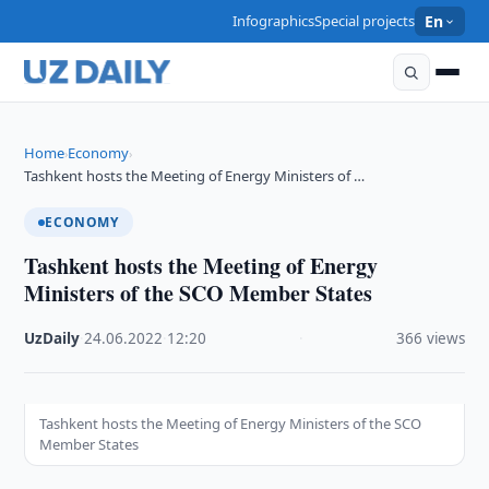
Infographics
Special projects
En
Home
Economy
›
›
Tashkent hosts the Meeting of Energy Ministers of …
ECONOMY
Tashkent hosts the Meeting of Energy
Ministers of the SCO Member States
UzDaily
·
24.06.2022
·
12:20
·
366 views
Tashkent hosts the Meeting of Energy Ministers of the SCO
Member States