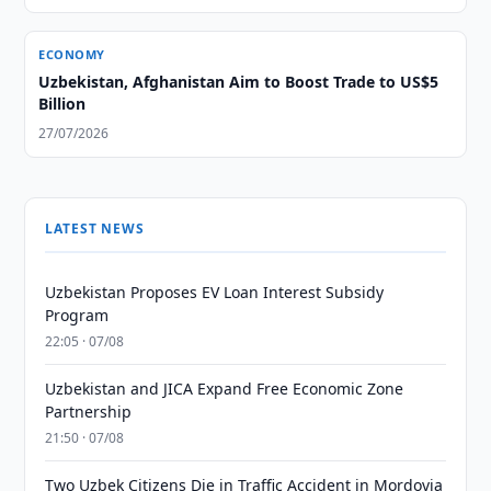
ECONOMY
Uzbekistan, Afghanistan Aim to Boost Trade to US$5
Billion
27/07/2026
LATEST NEWS
Uzbekistan Proposes EV Loan Interest Subsidy
Program
22:05 · 07/08
Uzbekistan and JICA Expand Free Economic Zone
Partnership
21:50 · 07/08
Two Uzbek Citizens Die in Traffic Accident in Mordovia