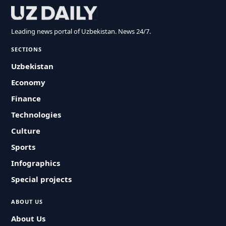
Leading news portal of Uzbekistan. News 24/7.
SECTIONS
Uzbekistan
Economy
Finance
Technologies
Culture
Sports
Infographics
Special projects
ABOUT US
About Us