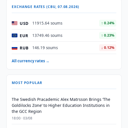
EXCHANGE RATES (CBU, 07.08.2026)
USD
11915.64 soums
↑ 0.24%
EUR
13749.46 soums
↑ 0.23%
RUB
146.19 soums
↓ 0.12%
All currency rates →
MOST POPULAR
The Swedish Pracademic Alex Matrsson Brings ‘The
Goldilocks Zone’ to Higher Education Institutions in
the GCC Region
18:00 · 03/08