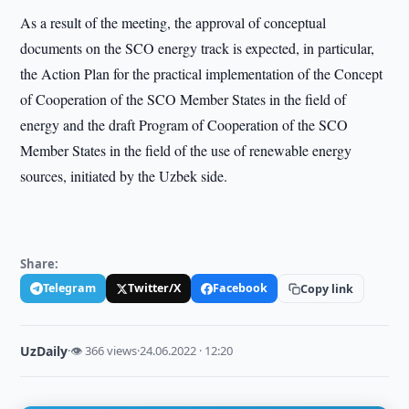
As a result of the meeting, the approval of conceptual
documents on the SCO energy track is expected, in particular,
the Action Plan for the practical implementation of the Concept
of Cooperation of the SCO Member States in the field of
energy and the draft Program of Cooperation of the SCO
Member States in the field of the use of renewable energy
sources, initiated by the Uzbek side.
Share:
Telegram
Twitter/X
Facebook
Copy link
UzDaily
·
👁 366 views
·
24.06.2022 · 12:20