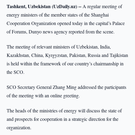
Tashkent, Uzbekistan (UzDaily.uz) --
A regular meeting of
energy ministers of the member states of the Shanghai
Cooperation Organization opened today in the capital’s Palace
of Forums, Dunyo news agency reported from the scene.
The meeting of relevant ministers of Uzbekistan, India,
Kazakhstan, China, Kyrgyzstan, Pakistan, Russia and Tajikistan
is held within the framework of our country’s chairmanship in
the SCO.
SCO Secretary General Zhang Ming addressed the participants
of the meeting with an online greeting.
The heads of the ministries of energy will discuss the state of
and prospects for cooperation in a strategic direction for the
organization.