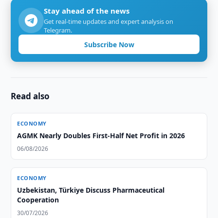
Stay ahead of the news
Get real-time updates and expert analysis on
Telegram.
Subscribe Now
Read also
ECONOMY
AGMK Nearly Doubles First-Half Net Profit in 2026
06/08/2026
ECONOMY
Uzbekistan, Türkiye Discuss Pharmaceutical
Cooperation
30/07/2026