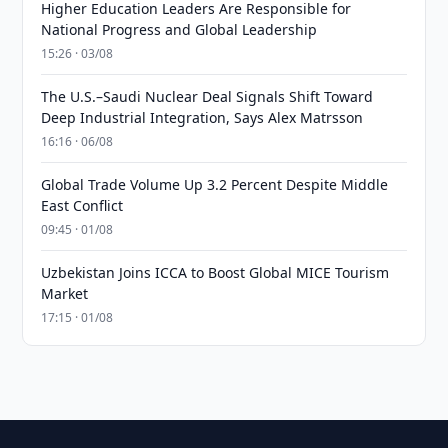
Higher Education Leaders Are Responsible for
National Progress and Global Leadership
15:26 · 03/08
The U.S.–Saudi Nuclear Deal Signals Shift Toward
Deep Industrial Integration, Says Alex Matrsson
16:16 · 06/08
Global Trade Volume Up 3.2 Percent Despite Middle
East Conflict
09:45 · 01/08
Uzbekistan Joins ICCA to Boost Global MICE Tourism
Market
17:15 · 01/08