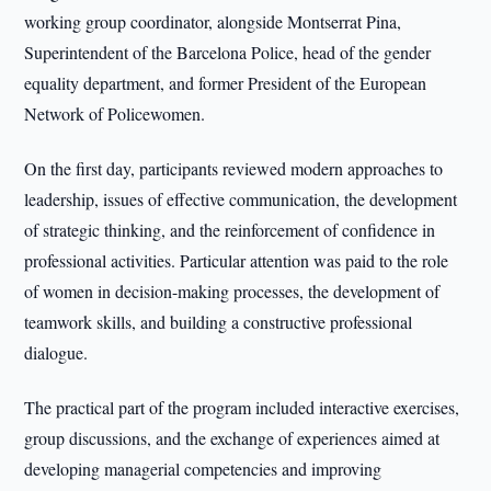
working group coordinator, alongside Montserrat Pina,
Superintendent of the Barcelona Police, head of the gender
equality department, and former President of the European
Network of Policewomen.
On the first day, participants reviewed modern approaches to
leadership, issues of effective communication, the development
of strategic thinking, and the reinforcement of confidence in
professional activities. Particular attention was paid to the role
of women in decision-making processes, the development of
teamwork skills, and building a constructive professional
dialogue.
The practical part of the program included interactive exercises,
group discussions, and the exchange of experiences aimed at
developing managerial competencies and improving