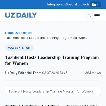
Infographics
Special projects
En
Home
Uzbekistan
›
›
Tashkent Hosts Leadership Training Program for Women
UZBEKISTAN
Tashkent Hosts Leadership Training Program
for Women
UzDaily Editorial Team
·
03.07.2026
·
13:45
·
364 views
Tashkent Hosts Leadership Training Program for Women
Tashkent, Uzbekistan (UzDaily.uz) —
The National Center