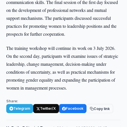
communication skills. The final session of the first day focused
on the development of professional networks and mutual
support mechanisms. The participants discussed successful
practices for promoting women to leadership positions and the
prospects for further cooperation.
The training workshop will continue its work on 3 July 2026.
On the second day, participants will examine issues of strategic
leadership, change management, decision-making under
conditions of uncertainty, as well as practical mechanisms for
promoting gender equality and expanding the participation of
women in management processes.
Share:
Telegram
Twitter/X
Facebook
Copy link