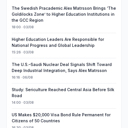
The Swedish Pracademic Alex Matrsson Brings ‘The
Goldilocks Zone’ to Higher Education Institutions in
the GCC Region
18:00 · 03/08
Higher Education Leaders Are Responsible for
National Progress and Global Leadership
15:26 · 03/08
The U.S.–Saudi Nuclear Deal Signals Shift Toward
Deep Industrial Integration, Says Alex Matrsson
16:16 · 06/08
Study: Sericulture Reached Central Asia Before Silk
Road
14:00 · 03/08
US Makes $20,000 Visa Bond Rule Permanent for
Citizens of 50 Countries
16:30 · 03/08