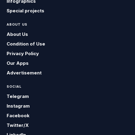
Infographics
Special projects
ABOUT US
About Us
Condition of Use
Privacy Policy
Our Apps
Advertisement
SOCIAL
Telegram
Instagram
Facebook
Twitter/X
LinkedIn