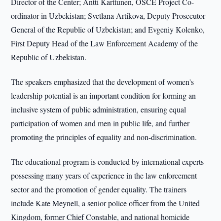
Director of the Center; Antti Karttunen, OSCE Project Co-
ordinator in Uzbekistan; Svetlana Artikova, Deputy Prosecutor
General of the Republic of Uzbekistan; and Evgeniy Kolenko,
First Deputy Head of the Law Enforcement Academy of the
Republic of Uzbekistan.
The speakers emphasized that the development of women's
leadership potential is an important condition for forming an
inclusive system of public administration, ensuring equal
participation of women and men in public life, and further
promoting the principles of equality and non-discrimination.
The educational program is conducted by international experts
possessing many years of experience in the law enforcement
sector and the promotion of gender equality. The trainers
include Kate Meynell, a senior police officer from the United
Kingdom, former Chief Constable, and national homicide