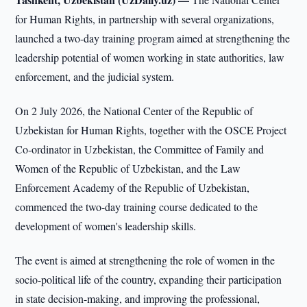
for Human Rights, in partnership with several organizations,
launched a two-day training program aimed at strengthening the
leadership potential of women working in state authorities, law
enforcement, and the judicial system.
On 2 July 2026, the National Center of the Republic of
Uzbekistan for Human Rights, together with the OSCE Project
Co-ordinator in Uzbekistan, the Committee of Family and
Women of the Republic of Uzbekistan, and the Law
Enforcement Academy of the Republic of Uzbekistan,
commenced the two-day training course dedicated to the
development of women's leadership skills.
The event is aimed at strengthening the role of women in the
socio-political life of the country, expanding their participation
in state decision-making, and improving the professional,