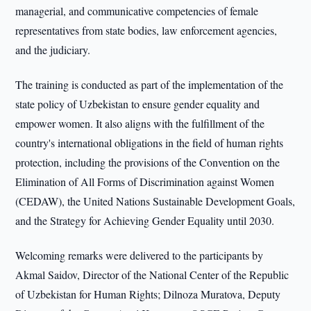
managerial, and communicative competencies of female
representatives from state bodies, law enforcement agencies,
and the judiciary.
The training is conducted as part of the implementation of the
state policy of Uzbekistan to ensure gender equality and
empower women. It also aligns with the fulfillment of the
country's international obligations in the field of human rights
protection, including the provisions of the Convention on the
Elimination of All Forms of Discrimination against Women
(CEDAW), the United Nations Sustainable Development Goals,
and the Strategy for Achieving Gender Equality until 2030.
Welcoming remarks were delivered to the participants by
Akmal Saidov, Director of the National Center of the Republic
of Uzbekistan for Human Rights; Dilnoza Muratova, Deputy