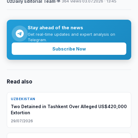
UzDaily Editorial Team
·
👁 364 views
·
03.07.2026 · 13:45
Stay ahead of the news
Get real-time updates and expert analysis on
Telegram.
Subscribe Now
Read also
UZBEKISTAN
Two Detained in Tashkent Over Alleged US$420,000
Extortion
29/07/2026