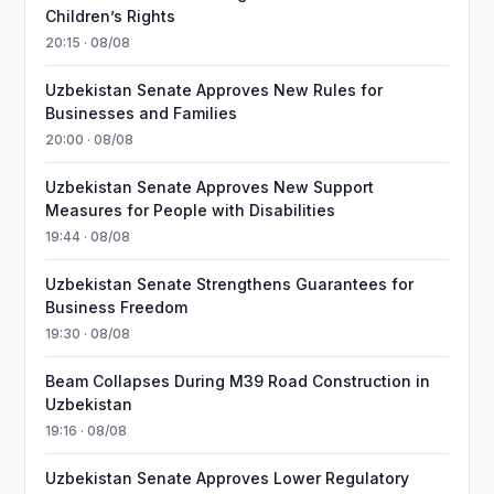
Children’s Rights
20:15 · 08/08
Uzbekistan Senate Approves New Rules for
Businesses and Families
20:00 · 08/08
Uzbekistan Senate Approves New Support
Measures for People with Disabilities
19:44 · 08/08
Uzbekistan Senate Strengthens Guarantees for
Business Freedom
19:30 · 08/08
Beam Collapses During M39 Road Construction in
Uzbekistan
19:16 · 08/08
Uzbekistan Senate Approves Lower Regulatory