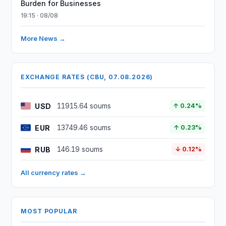
Burden for Businesses
19:15 · 08/08
More News →
EXCHANGE RATES (CBU, 07.08.2026)
USD
11915.64 soums
↑ 0.24%
EUR
13749.46 soums
↑ 0.23%
RUB
146.19 soums
↓ 0.12%
All currency rates →
MOST POPULAR