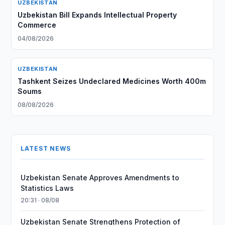
UZBEKISTAN
Uzbekistan Bill Expands Intellectual Property
Commerce
04/08/2026
UZBEKISTAN
Tashkent Seizes Undeclared Medicines Worth 400m
Soums
08/08/2026
LATEST NEWS
Uzbekistan Senate Approves Amendments to
Statistics Laws
20:31 · 08/08
Uzbekistan Senate Strengthens Protection of