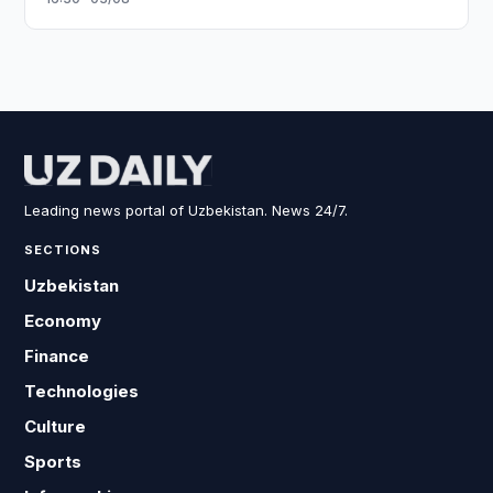
Leading news portal of Uzbekistan. News 24/7.
SECTIONS
Uzbekistan
Economy
Finance
Technologies
Culture
Sports