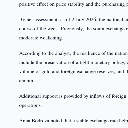
positive effect on price stability and the purchasin
By her assessment, as of 2 July 2026, the national 
course of the week. Previously, the soum exchange r
moderate weakening.
According to the analyst, the resilience of the natio
include the preservation of a tight monetary policy,
volume of gold and foreign exchange reserves, and th
annum.
Additional support is provided by inflows of foreig
operations.
Anna Bodrova noted that a stable exchange rate help