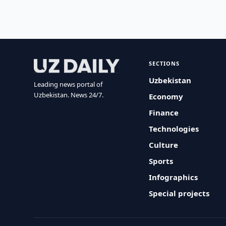
SECTIONS
Uzbekistan
Leading news portal of
Uzbekistan. News 24/7.
Economy
Finance
Technologies
Culture
Sports
Infographics
Special projects