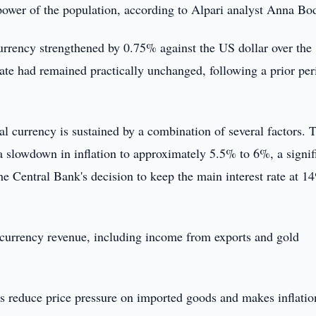
g power of the population, according to Alpari analyst Anna Bo
currency strengthened by 0.75% against the US dollar over the
ate had remained practically unchanged, following a prior per
nal currency is sustained by a combination of several factors. 
 a slowdown in inflation to approximately 5.5% to 6%, a signif
e Central Bank's decision to keep the main interest rate at 1
n currency revenue, including income from exports and gold
s reduce price pressure on imported goods and makes inflatio