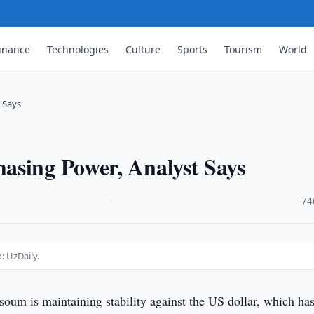
inance
Technologies
Culture
Sports
Tourism
World
 Says
asing Power, Analyst Says
·
74
: UzDaily.
oum is maintaining stability against the US dollar, which has