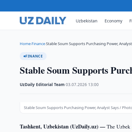
Uzbekistan
Economy
F
Home
Finance
Stable Soum Supports Purchasing Power, Analyst
›
›
FINANCE
Stable Soum Supports Purch
UzDaily Editorial Team
·
03.07.2026
·
13:00
Stable Soum Supports Purchasing Power, Analyst Says / Photo
Tashkent, Uzbekistan (UzDaily.uz) —
The Uzbek s