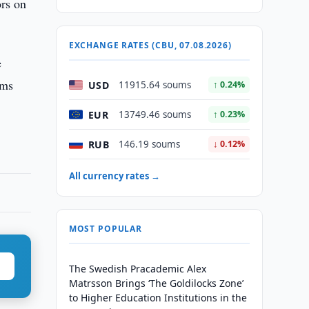
ors on
EXCHANGE RATES (CBU, 07.08.2026)
e
ums
USD
11915.64 soums
↑ 0.24%
EUR
13749.46 soums
↑ 0.23%
RUB
146.19 soums
↓ 0.12%
All currency rates →
MOST POPULAR
The Swedish Pracademic Alex
Matrsson Brings ‘The Goldilocks Zone’
to Higher Education Institutions in the