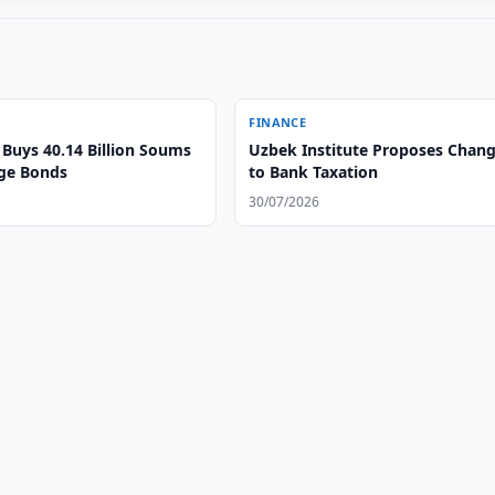
FINANCE
Buys 40.14 Billion Soums
Uzbek Institute Proposes Chan
ge Bonds
to Bank Taxation
30/07/2026