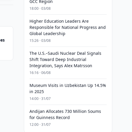
GCC Region
18:00 · 03/08
Higher Education Leaders Are
Responsible for National Progress and
Global Leadership
ges
15:26 · 03/08
The U.S.–Saudi Nuclear Deal Signals
Shift Toward Deep Industrial
Integration, Says Alex Matrsson
16:16 · 06/08
Museum Visits in Uzbekistan Up 14.5%
in 2025
14:00 · 31/07
Andijan Allocates 730 Million Soums
for Guinness Record
12:00 · 31/07