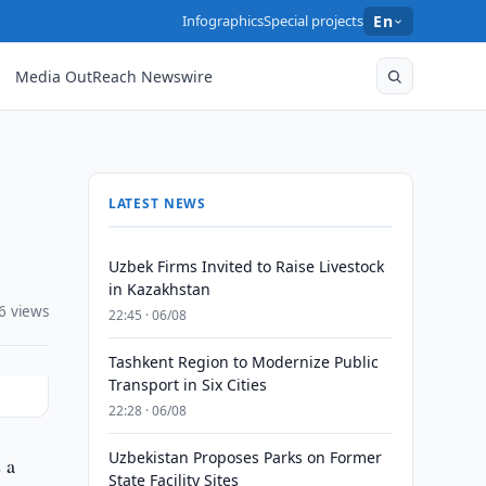
Infographics
Special projects
En
Media OutReach Newswire
LATEST NEWS
Uzbek Firms Invited to Raise Livestock
in Kazakhstan
6 views
22:45 · 06/08
Tashkent Region to Modernize Public
Transport in Six Cities
22:28 · 06/08
Uzbekistan Proposes Parks on Former
 a
State Facility Sites