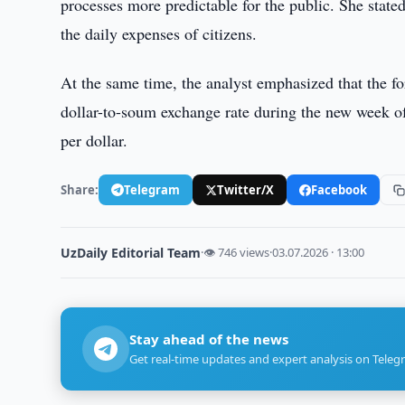
processes more predictable for the public. She stated
the daily expenses of citizens.
At the same time, the analyst emphasized that the fo
dollar-to-soum exchange rate during the new week of
per dollar.
Share:
Telegram
Twitter/X
Facebook
UzDaily Editorial Team
·
👁 746 views
·
03.07.2026 · 13:00
Stay ahead of the news
Get real-time updates and expert analysis on Teleg