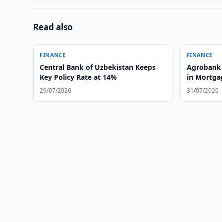
Read also
FINANCE
FINANCE
Central Bank of Uzbekistan Keeps
Agrobank 
Key Policy Rate at 14%
in Mortga
29/07/2026
31/07/2026