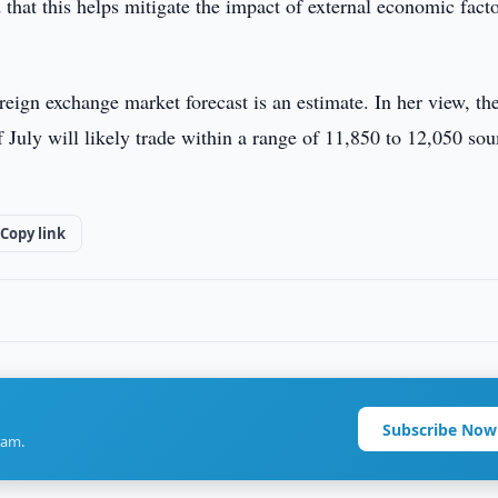
 that this helps mitigate the impact of external economic fact
reign exchange market forecast is an estimate. In her view, th
 July will likely trade within a range of 11,850 to 12,050 so
Copy link
Subscribe Now
ram.