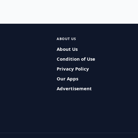
ABOUT US
About Us
Condition of Use
Privacy Policy
Our Apps
Advertisement