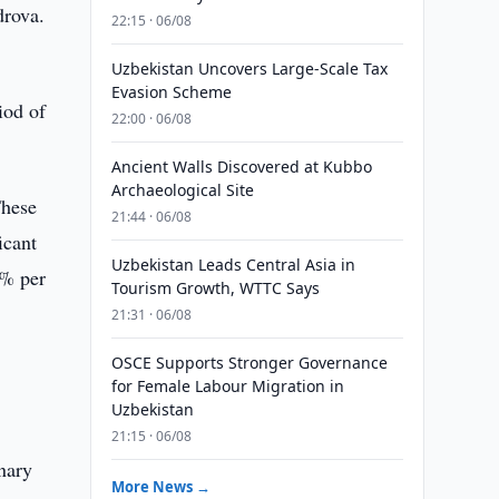
drova.
22:15 · 06/08
Uzbekistan Uncovers Large-Scale Tax
Evasion Scheme
iod of
22:00 · 06/08
Ancient Walls Discovered at Kubbo
Archaeological Site
These
21:44 · 06/08
icant
Uzbekistan Leads Central Asia in
4% per
Tourism Growth, WTTC Says
21:31 · 06/08
OSCE Supports Stronger Governance
for Female Labour Migration in
Uzbekistan
21:15 · 06/08
nary
More News →