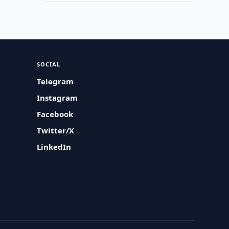
SOCIAL
Telegram
Instagram
Facebook
Twitter/X
LinkedIn