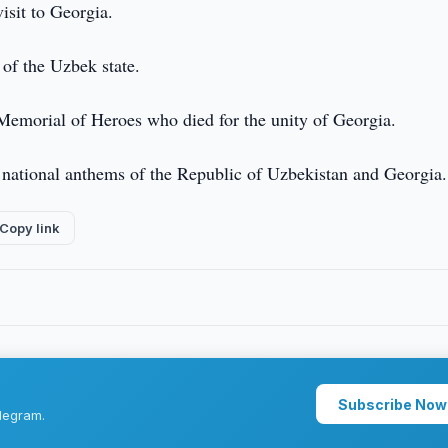
visit to Georgia.
 of the Uzbek state.
 Memorial of Heroes who died for the unity of Georgia.
 national anthems of the Republic of Uzbekistan and Georgia.
Copy link
Subscribe Now
legram.