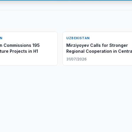
AN
UZBEKISTAN
an Commissions 195
Mirziyoyev Calls for Stronger
ture Projects in H1
Regional Cooperation in Centra
Asia
6
31/07/2026