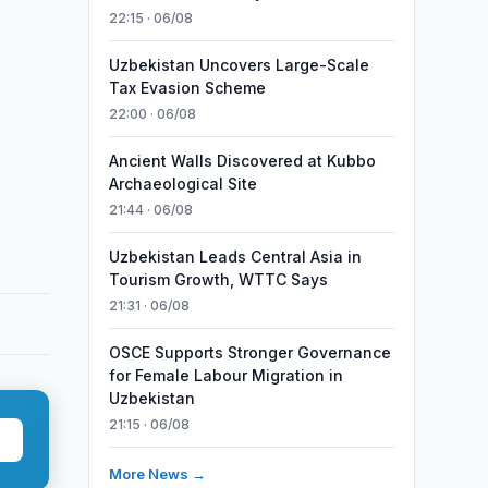
22:15 · 06/08
Uzbekistan Uncovers Large-Scale
Tax Evasion Scheme
22:00 · 06/08
Ancient Walls Discovered at Kubbo
Archaeological Site
21:44 · 06/08
Uzbekistan Leads Central Asia in
Tourism Growth, WTTC Says
21:31 · 06/08
OSCE Supports Stronger Governance
for Female Labour Migration in
Uzbekistan
21:15 · 06/08
More News →