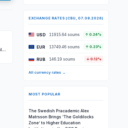
EXCHANGE RATES (CBU, 07.08.2026)
USD
11915.64 soums
↑ 0.24%
EUR
13749.46 soums
↑ 0.23%
l
RUB
146.19 soums
↓ 0.12%
All currency rates →
MOST POPULAR
The Swedish Pracademic Alex
Matrsson Brings ‘The Goldilocks
Zone’ to Higher Education