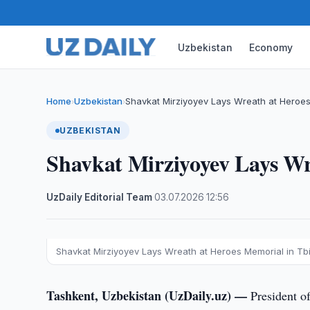
Uzbekistan
Economy
Home
Uzbekistan
Shavkat Mirziyoyev Lays Wreath at Heroes
›
›
UZBEKISTAN
Shavkat Mirziyoyev Lays Wre
UzDaily Editorial Team
·
03.07.2026
·
12:56
Shavkat Mirziyoyev Lays Wreath at Heroes Memorial in Tbil
Tashkent, Uzbekistan (UzDaily.uz) —
President o