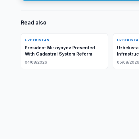
Read also
UZBEKISTAN
UZBEKIST
President Mirziyoyev Presented
Uzbekist
With Cadastral System Reform
Infrastruc
04/08/2026
05/08/202