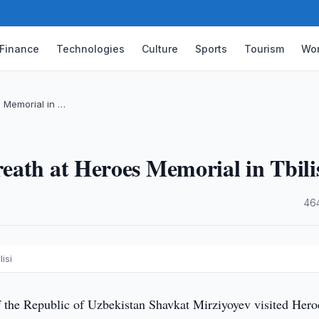
Finance
Technologies
Culture
Sports
Tourism
Wor
 Memorial in …
ath at Heroes Memorial in Tbili
·
46
isi
f the Republic of Uzbekistan Shavkat Mirziyoyev visited Hero