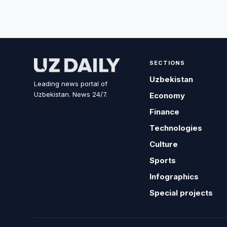
SECTIONS
Uzbekistan
Leading news portal of
Uzbekistan. News 24/7.
Economy
Finance
Technologies
Culture
Sports
Infographics
Special projects