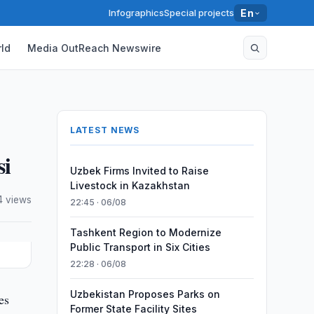
Infographics
Special projects
En
ld
Media OutReach Newswire
LATEST NEWS
si
Uzbek Firms Invited to Raise
Livestock in Kazakhstan
4 views
22:45 · 06/08
Tashkent Region to Modernize
Public Transport in Six Cities
22:28 · 06/08
Uzbekistan Proposes Parks on
es
Former State Facility Sites