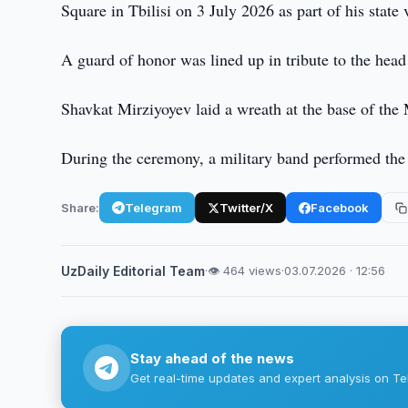
Square in Tbilisi on 3 July 2026 as part of his state 
A guard of honor was lined up in tribute to the head
Shavkat Mirziyoyev laid a wreath at the base of the
During the ceremony, a military band performed the
Share:
Telegram
Twitter/X
Facebook
UzDaily Editorial Team
·
👁 464 views
·
03.07.2026 · 12:56
Stay ahead of the news
Get real-time updates and expert analysis on Te