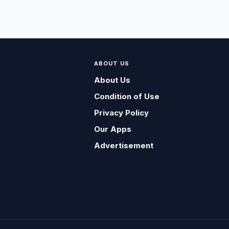
ABOUT US
About Us
Condition of Use
Privacy Policy
Our Apps
Advertisement