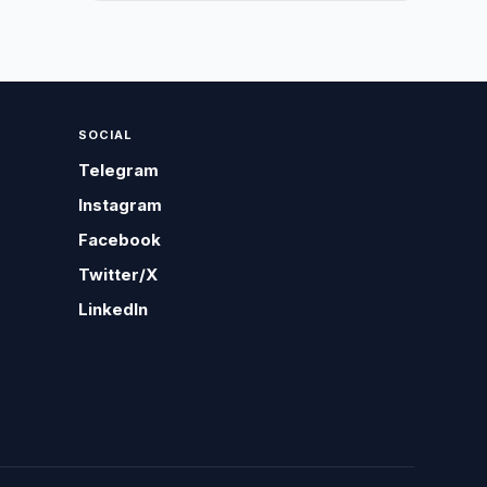
SOCIAL
Telegram
Instagram
Facebook
Twitter/X
LinkedIn