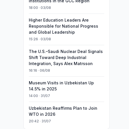
Institutions in the GCC Region
18:00 · 03/08
Higher Education Leaders Are
Responsible for National Progress
and Global Leadership
15:26 · 03/08
The U.S.–Saudi Nuclear Deal Signals
Shift Toward Deep Industrial
Integration, Says Alex Matrsson
16:16 · 06/08
Museum Visits in Uzbekistan Up
14.5% in 2025
14:00 · 31/07
Uzbekistan Reaffirms Plan to Join
WTO in 2026
20:42 · 31/07