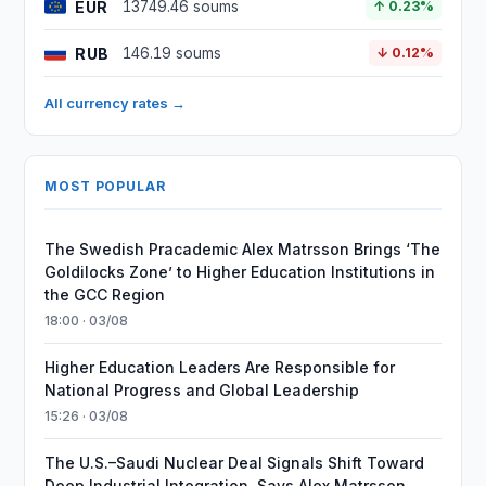
EUR
13749.46 soums
↑ 0.23%
RUB
146.19 soums
↓ 0.12%
All currency rates →
MOST POPULAR
The Swedish Pracademic Alex Matrsson Brings ‘The
Goldilocks Zone’ to Higher Education Institutions in
the GCC Region
18:00 · 03/08
Higher Education Leaders Are Responsible for
National Progress and Global Leadership
15:26 · 03/08
The U.S.–Saudi Nuclear Deal Signals Shift Toward
Deep Industrial Integration, Says Alex Matrsson