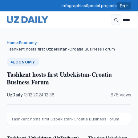
Infographics
Special projects
En
Home
Economy
›
›
Tashkent hosts first Uzbekistan-Croatia Business Forum
ECONOMY
Tashkent hosts first Uzbekistan-Croatia
Business Forum
UzDaily
·
13.12.2024
·
12:38
·
876 views
Tashkent hosts first Uzbekistan-Croatia Business Forum
Tashkent, Uzbekistan (UzDaily.uz) —
The first Uzbekistan-