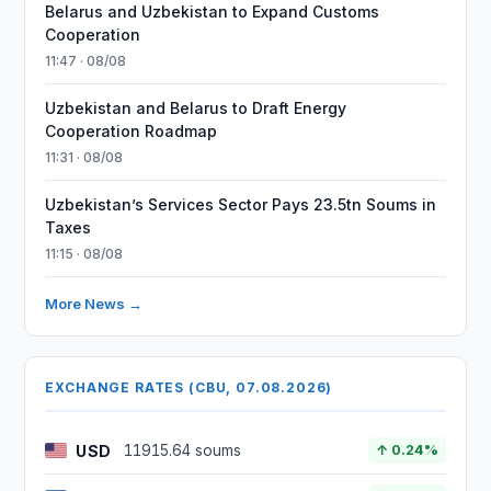
Belarus and Uzbekistan to Expand Customs
Cooperation
11:47 · 08/08
Uzbekistan and Belarus to Draft Energy
Cooperation Roadmap
11:31 · 08/08
Uzbekistan’s Services Sector Pays 23.5tn Soums in
Taxes
11:15 · 08/08
More News →
EXCHANGE RATES (CBU, 07.08.2026)
USD
11915.64 soums
↑ 0.24%