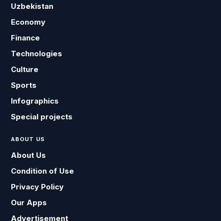
Uzbekistan
Economy
Finance
Technologies
Culture
Sports
Infographics
Special projects
ABOUT US
About Us
Condition of Use
Privacy Policy
Our Apps
Advertisement