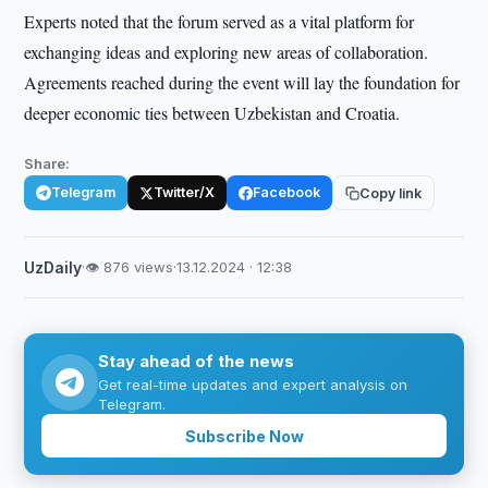
Experts noted that the forum served as a vital platform for
exchanging ideas and exploring new areas of collaboration.
Agreements reached during the event will lay the foundation for
deeper economic ties between Uzbekistan and Croatia.
Share:
Telegram
Twitter/X
Facebook
Copy link
UzDaily
·
👁 876 views
·
13.12.2024 · 12:38
Stay ahead of the news
Get real-time updates and expert analysis on
Telegram.
Subscribe Now