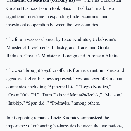
Croatia Business Forum took place in Tashkent, marking a
significant milestone in expanding trade, economic, and
investment cooperation between the two countries.
The forum was co-chaired by Laziz Kudratov, Uzbekistan’s
Minister of Investments, Industry, and Trade, and Gordan
Radman, Croatia’s Minister of Foreign and European Affairs.
The event brought together officials from relevant ministries and
agencies, Uzbek business representatives, and over 50 Croatian
companies, including “Apiherbal Ltd,” “Legio Nordica,”
“Osam Nula Tri,” “Đuro Đaković Montaža-Izolak,” “Matison,”
“Infobip,” “Span d.d.,” “Podravka,” among others.
In his opening remarks, Laziz Kudratov emphasized the
importance of enhancing business ties between the two nations,