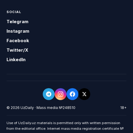
SOCIAL
Telegram
Instagram
Facebook
Twitter/X
LinkedIn
© 2026 UzDaily · Mass media №248510
18+
Use of UzDaily.uz materials is permitted only with written permission
from the editorial office. Internet mass media registration certificate №