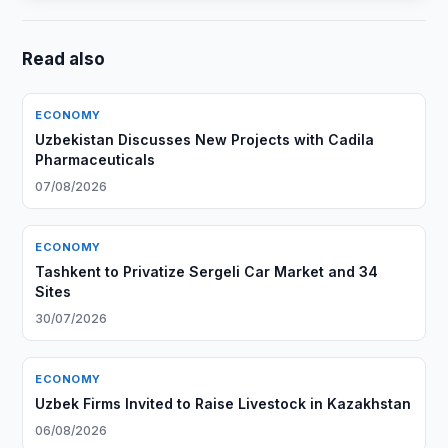
Read also
ECONOMY
Uzbekistan Discusses New Projects with Cadila
Pharmaceuticals
07/08/2026
ECONOMY
Tashkent to Privatize Sergeli Car Market and 34
Sites
30/07/2026
ECONOMY
Uzbek Firms Invited to Raise Livestock in Kazakhstan
06/08/2026