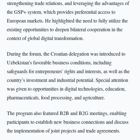
strengthening trade relations, and leveraging the advantages of
the GSP+ system, which provides preferential access to
European markets. He highlighted the need to fully utilize the
existing opportunities to deepen bilateral cooperation in the
context of global digital transformation.
During the forum, the Croatian delegation was introduced to
Uzbekistan’s favorable business conditions, including
safeguards for entrepreneurs’ rights and interests, as well as the
country’s investment and industrial potential. Special attention
was given to opportunities in digital technologies, education,
pharmaceuticals, food processing, and agriculture.
The program also featured B2B and B2G meetings, enabling
participants to establish new business connections and discuss
the implementation of joint projects and trade agreements.