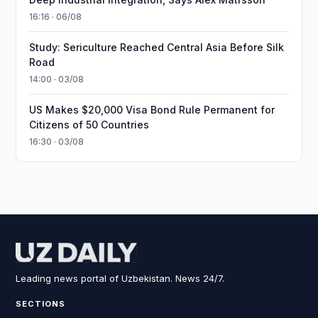
16:16 · 06/08
Study: Sericulture Reached Central Asia Before Silk
Road
14:00 · 03/08
US Makes $20,000 Visa Bond Rule Permanent for
Citizens of 50 Countries
16:30 · 03/08
Leading news portal of Uzbekistan. News 24/7.
SECTIONS