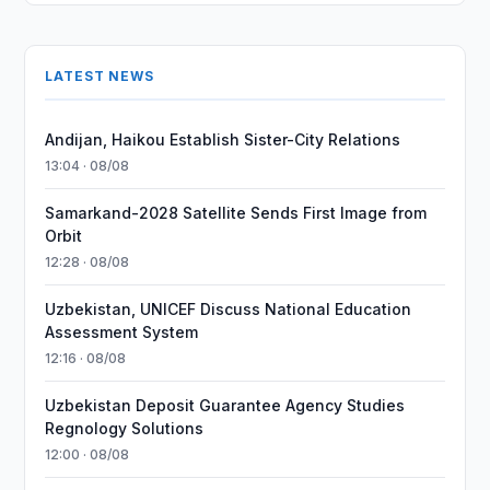
LATEST NEWS
Andijan, Haikou Establish Sister-City Relations
13:04 · 08/08
Samarkand-2028 Satellite Sends First Image from
Orbit
12:28 · 08/08
Uzbekistan, UNICEF Discuss National Education
Assessment System
12:16 · 08/08
Uzbekistan Deposit Guarantee Agency Studies
Regnology Solutions
12:00 · 08/08