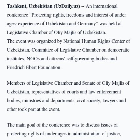
Tashkent, Uzbekistan (UzDaily.uz) --
An international
conference “Protecting rights, freedoms and interest of under
ages: experience of Uzbekistan and Germany” was held at
Legislative Chamber of Oliy Majlis of Uzbekistan.
The event was organized by National Human Rights Center of
Uzbekistan, Committee of Legislative Chamber on democratic
institutes, NGOs and citizens’ self-governing bodies and
Friedrich Ebert Foundation.
Members of Legislative Chamber and Senate of Oliy Majlis of
Uzbekistan, representatives of courts and law enforcement
bodies, ministries and departments, civil society, lawyers and
other took part at the event.
The main goal of the conference was to discuss issues of
protecting rights of under ages in administration of justice,