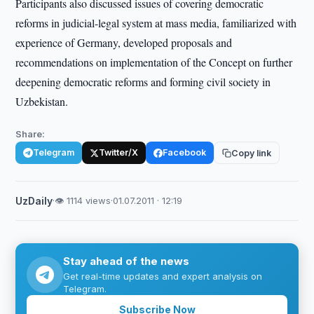
Participants also discussed issues of covering democratic
reforms in judicial-legal system at mass media, familiarized with
experience of Germany, developed proposals and
recommendations on implementation of the Concept on further
deepening democratic reforms and forming civil society in
Uzbekistan.
Share:
Telegram
Twitter/X
Facebook
Copy link
UzDaily
·
👁 1114 views
·
01.07.2011 · 12:19
Stay ahead of the news
Get real-time updates and expert analysis on
Telegram.
Subscribe Now