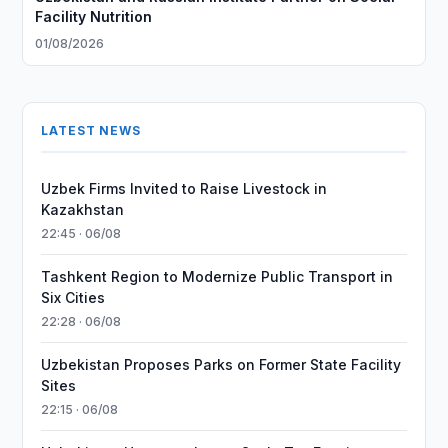
Facility Nutrition
01/08/2026
LATEST NEWS
Uzbek Firms Invited to Raise Livestock in
Kazakhstan
22:45 · 06/08
Tashkent Region to Modernize Public Transport in
Six Cities
22:28 · 06/08
Uzbekistan Proposes Parks on Former State Facility
Sites
22:15 · 06/08