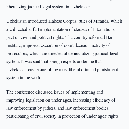
liberalizing judicial-legal system in Uzbekistan.
Uzbekistan introduced Habeas Corpus, rules of Miranda, which
are directed at full implementation of clauses of International
pact on civil and political rights. The country reformed Bar
Institute, improved execution of court decision, activity of
prosecutors, which are directed at democratizing judicial-legal
system. It was said that foreign experts underline that
Uzbekistan create one of the most liberal criminal punishment
system in the world.
The conference discussed issues of implementing and
improving legislation on under ages, increasing efficiency of
law enforcement by judicial and law enforcement bodies,
participating of civil society in protection of under ages’ rights.