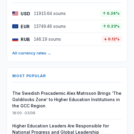
USD
11915.64 soums
↑ 0.24%
EUR
13749.46 soums
↑ 0.23%
RUB
146.19 soums
↓ 0.12%
All currency rates →
MOST POPULAR
The Swedish Pracademic Alex Matrsson Brings ‘The
Goldilocks Zone’ to Higher Education Institutions in
the GCC Region
18:00 · 03/08
Higher Education Leaders Are Responsible for
National Progress and Global Leadership