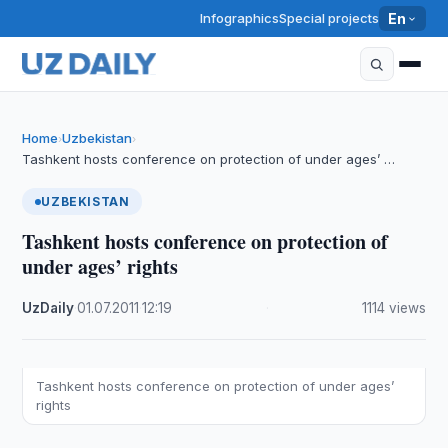
Infographics
Special projects
En
Home
Uzbekistan
›
›
Tashkent hosts conference on protection of under ages’ …
UZBEKISTAN
Tashkent hosts conference on protection of
under ages’ rights
UzDaily
·
01.07.2011
·
12:19
·
1114 views
Tashkent hosts conference on protection of under ages’
rights