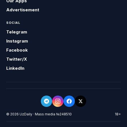
Our Apps
Advertisement
SOCIAL
Telegram
Instagram
Facebook
Twitter/X
LinkedIn
© 2026 UzDaily · Mass media №248510
18+