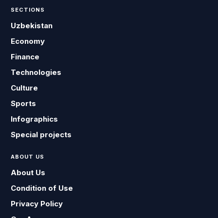
SECTIONS
Uzbekistan
Economy
Finance
Technologies
Culture
Sports
Infographics
Special projects
ABOUT US
About Us
Condition of Use
Privacy Policy