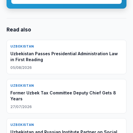
Read also
UZBEKISTAN
Uzbekistan Passes Presidential Administration Law
in First Reading
05/08/2026
UZBEKISTAN
Former Uzbek Tax Committee Deputy Chief Gets 8
Years
27/07/2026
UZBEKISTAN
Uzbekistan and Russian Institute Partner on Social