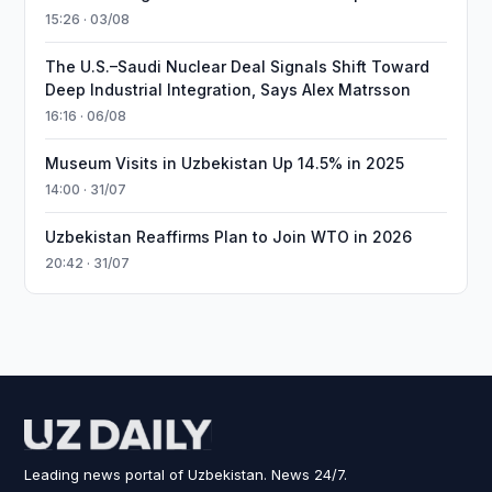
15:26 · 03/08
The U.S.–Saudi Nuclear Deal Signals Shift Toward
Deep Industrial Integration, Says Alex Matrsson
16:16 · 06/08
Museum Visits in Uzbekistan Up 14.5% in 2025
14:00 · 31/07
Uzbekistan Reaffirms Plan to Join WTO in 2026
20:42 · 31/07
Leading news portal of Uzbekistan. News 24/7.