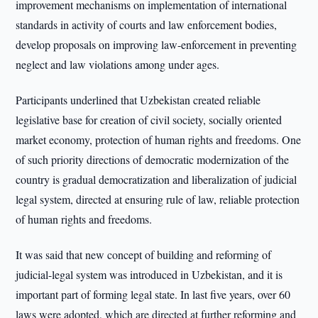
improvement mechanisms on implementation of international
standards in activity of courts and law enforcement bodies,
develop proposals on improving law-enforcement in preventing
neglect and law violations among under ages.
Participants underlined that Uzbekistan created reliable
legislative base for creation of civil society, socially oriented
market economy, protection of human rights and freedoms. One
of such priority directions of democratic modernization of the
country is gradual democratization and liberalization of judicial
legal system, directed at ensuring rule of law, reliable protection
of human rights and freedoms.
It was said that new concept of building and reforming of
judicial-legal system was introduced in Uzbekistan, and it is
important part of forming legal state. In last five years, over 60
laws were adopted, which are directed at further reforming and