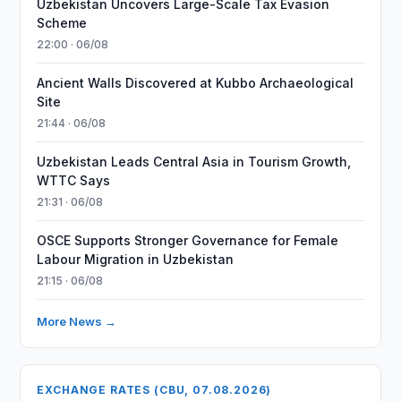
Uzbekistan Uncovers Large-Scale Tax Evasion
Scheme
22:00 · 06/08
Ancient Walls Discovered at Kubbo Archaeological
Site
21:44 · 06/08
Uzbekistan Leads Central Asia in Tourism Growth,
WTTC Says
21:31 · 06/08
OSCE Supports Stronger Governance for Female
Labour Migration in Uzbekistan
21:15 · 06/08
More News →
EXCHANGE RATES (CBU, 07.08.2026)