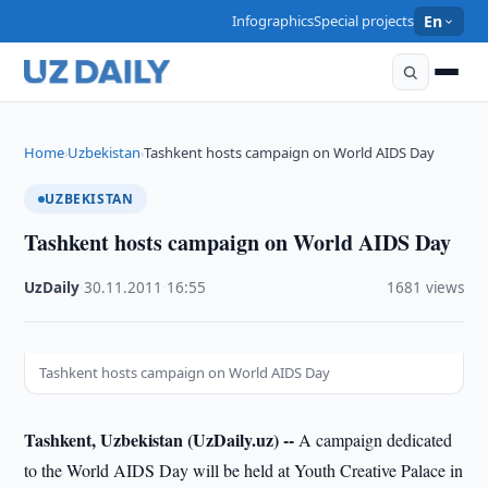
Infographics
Special projects
En
Home
Uzbekistan
Tashkent hosts campaign on World AIDS Day
›
›
UZBEKISTAN
Tashkent hosts campaign on World AIDS Day
UzDaily
·
30.11.2011
·
16:55
·
1681 views
Tashkent hosts campaign on World AIDS Day
Tashkent, Uzbekistan (UzDaily.uz) --
A campaign dedicated
to the World AIDS Day will be held at Youth Creative Palace in