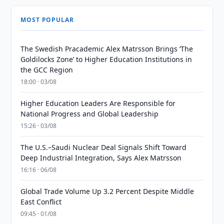
MOST POPULAR
The Swedish Pracademic Alex Matrsson Brings ‘The
Goldilocks Zone’ to Higher Education Institutions in
the GCC Region
18:00 · 03/08
Higher Education Leaders Are Responsible for
National Progress and Global Leadership
15:26 · 03/08
The U.S.–Saudi Nuclear Deal Signals Shift Toward
Deep Industrial Integration, Says Alex Matrsson
16:16 · 06/08
Global Trade Volume Up 3.2 Percent Despite Middle
East Conflict
09:45 · 01/08