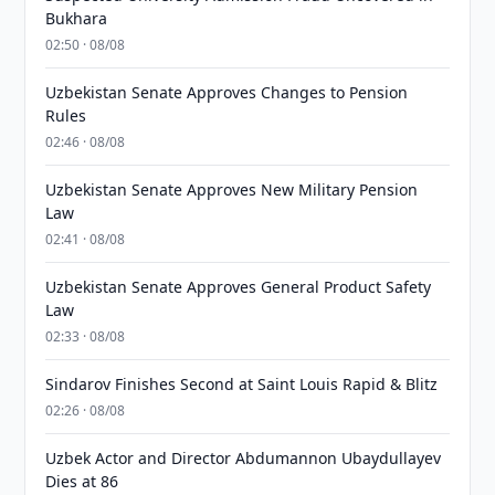
Bukhara
02:50 · 08/08
Uzbekistan Senate Approves Changes to Pension
Rules
02:46 · 08/08
Uzbekistan Senate Approves New Military Pension
Law
02:41 · 08/08
Uzbekistan Senate Approves General Product Safety
Law
02:33 · 08/08
Sindarov Finishes Second at Saint Louis Rapid & Blitz
02:26 · 08/08
Uzbek Actor and Director Abdumannon Ubaydullayev
Dies at 86