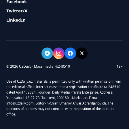
Facebook
Twitter/X
LinkedIn
© 2026 UzDaily · Mass media №248510
18+
Use of UzDaily.uz materials is permitted only with written permission from
the editorial office. Internet mass media registration certificate № 248510
dated April 1, 2024. Founder: Daily Media Private Enterprise. Address:
Yunusabad, 12-27-73, Tashkent, 100180, Uzbekistan. E-mail:
info@uzdaily.com. Editor-in-Chief: Umarov Anvar Abrardjanovich. The
opinions of authors may not coincide with the position of the editorial
office.