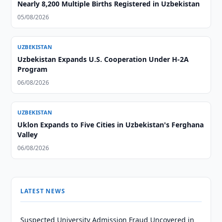
Nearly 8,200 Multiple Births Registered in Uzbekistan
05/08/2026
UZBEKISTAN
Uzbekistan Expands U.S. Cooperation Under H-2A
Program
06/08/2026
UZBEKISTAN
Uklon Expands to Five Cities in Uzbekistan's Ferghana
Valley
06/08/2026
LATEST NEWS
Suspected University Admission Fraud Uncovered in