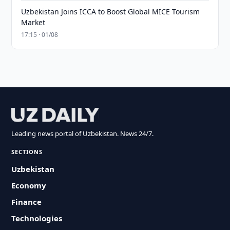
Uzbekistan Joins ICCA to Boost Global MICE Tourism
Market
17:15 · 01/08
Leading news portal of Uzbekistan. News 24/7.
SECTIONS
Uzbekistan
Economy
Finance
Technologies