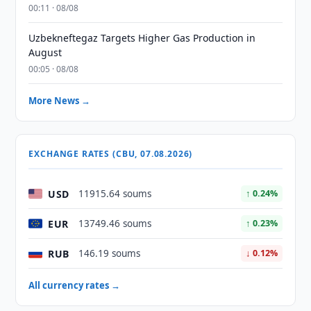
00:11 · 08/08
Uzbekneftegaz Targets Higher Gas Production in
August
00:05 · 08/08
More News →
EXCHANGE RATES (CBU, 07.08.2026)
USD
11915.64 soums
↑ 0.24%
EUR
13749.46 soums
↑ 0.23%
RUB
146.19 soums
↓ 0.12%
All currency rates →