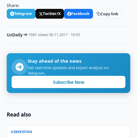
Share:
Telegram
Twitter/X
Facebook
Copy link
UzDaily
·
👁 1681 views
·
30.11.2011 · 16:55
Stay ahead of the news
Get real-time updates and expert analysis on
Telegram.
Subscribe Now
Read also
UZBEKISTAN