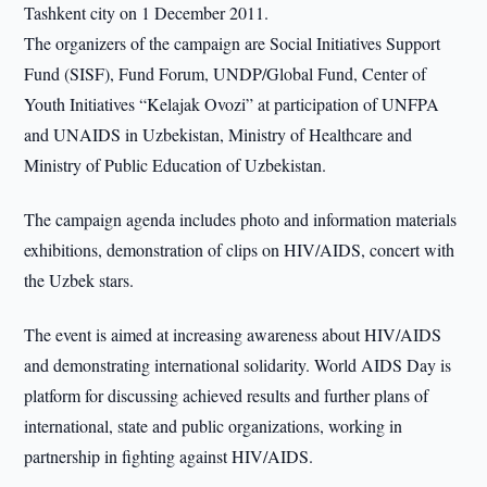
Tashkent city on 1 December 2011.
The organizers of the campaign are Social Initiatives Support
Fund (SISF), Fund Forum, UNDP/Global Fund, Center of
Youth Initiatives “Kelajak Ovozi” at participation of UNFPA
and UNAIDS in Uzbekistan, Ministry of Healthcare and
Ministry of Public Education of Uzbekistan.
The campaign agenda includes photo and information materials
exhibitions, demonstration of clips on HIV/AIDS, concert with
the Uzbek stars.
The event is aimed at increasing awareness about HIV/AIDS
and demonstrating international solidarity. World AIDS Day is
platform for discussing achieved results and further plans of
international, state and public organizations, working in
partnership in fighting against HIV/AIDS.