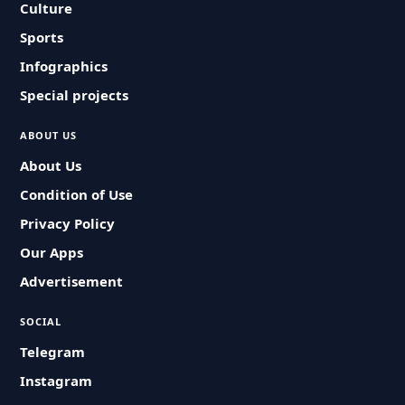
Culture
Sports
Infographics
Special projects
ABOUT US
About Us
Condition of Use
Privacy Policy
Our Apps
Advertisement
SOCIAL
Telegram
Instagram