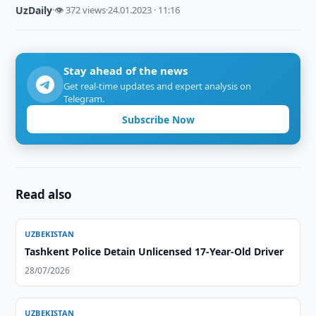
UzDaily
·
👁 372 views
·
24.01.2023 · 11:16
Stay ahead of the news
Get real-time updates and expert analysis on
Telegram.
Subscribe Now
Read also
UZBEKISTAN
Tashkent Police Detain Unlicensed 17-Year-Old Driver
28/07/2026
UZBEKISTAN