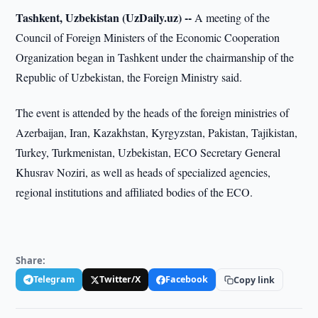
Tashkent, Uzbekistan (UzDaily.uz) --
A meeting of the
Council of Foreign Ministers of the Economic Cooperation
Organization began in Tashkent under the chairmanship of the
Republic of Uzbekistan, the Foreign Ministry said.
The event is attended by the heads of the foreign ministries of
Azerbaijan, Iran, Kazakhstan, Kyrgyzstan, Pakistan, Tajikistan,
Turkey, Turkmenistan, Uzbekistan, ECO Secretary General
Khusrav Noziri, as well as heads of specialized agencies,
regional institutions and affiliated bodies of the ECO.
Share:
Telegram
Twitter/X
Facebook
Copy link