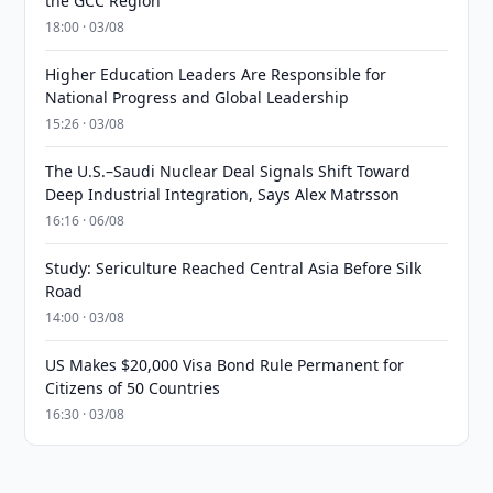
the GCC Region
18:00 · 03/08
Higher Education Leaders Are Responsible for
National Progress and Global Leadership
15:26 · 03/08
The U.S.–Saudi Nuclear Deal Signals Shift Toward
Deep Industrial Integration, Says Alex Matrsson
16:16 · 06/08
Study: Sericulture Reached Central Asia Before Silk
Road
14:00 · 03/08
US Makes $20,000 Visa Bond Rule Permanent for
Citizens of 50 Countries
16:30 · 03/08