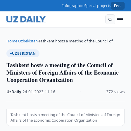
Infographics
Special projects
En
Home
Uzbekistan
Tashkent hosts a meeting of the Council of …
›
›
UZBEKISTAN
Tashkent hosts a meeting of the Council of
Ministers of Foreign Affairs of the Economic
Cooperation Organization
UzDaily
·
24.01.2023
·
11:16
·
372 views
Tashkent hosts a meeting of the Council of Ministers of Foreign
Affairs of the Economic Cooperation Organization