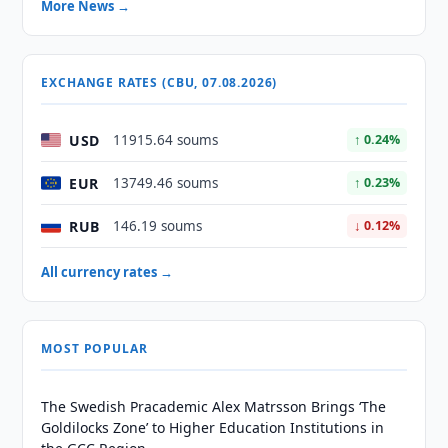
More News →
EXCHANGE RATES (CBU, 07.08.2026)
USD
11915.64 soums
↑ 0.24%
EUR
13749.46 soums
↑ 0.23%
RUB
146.19 soums
↓ 0.12%
All currency rates →
MOST POPULAR
The Swedish Pracademic Alex Matrsson Brings ‘The
Goldilocks Zone’ to Higher Education Institutions in