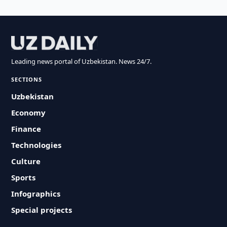
Leading news portal of Uzbekistan. News 24/7.
SECTIONS
Uzbekistan
Economy
Finance
Technologies
Culture
Sports
Infographics
Special projects