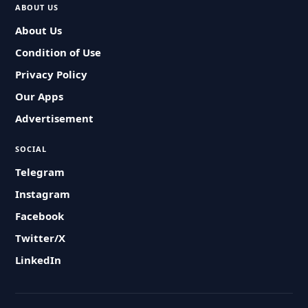
ABOUT US
About Us
Condition of Use
Privacy Policy
Our Apps
Advertisement
SOCIAL
Telegram
Instagram
Facebook
Twitter/X
LinkedIn