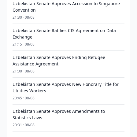
Uzbekistan Senate Approves Accession to Singapore
Convention
21:30 · 08/08
Uzbekistan Senate Ratifies CIS Agreement on Data
Exchange
21:15 · 08/08
Uzbekistan Senate Approves Ending Refugee
Assistance Agreement
21:00 · 08/08
Uzbekistan Senate Approves New Honorary Title for
Utilities Workers
20:45 · 08/08
Uzbekistan Senate Approves Amendments to
Statistics Laws
20:31 · 08/08