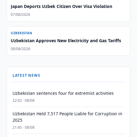
Japan Deports Uzbek Citizen Over Visa Violation
07/08/2026
UZBEKISTAN
Uzbekistan Approves New Electricity and Gas Tariffs
08/08/2026
LATEST NEWS
Uzbekistan sentences four for extremist activities
22:02 · 08/08
Uzbekistan Held 7,517 People Liable for Corruption in
2025
21:45 · 08/08