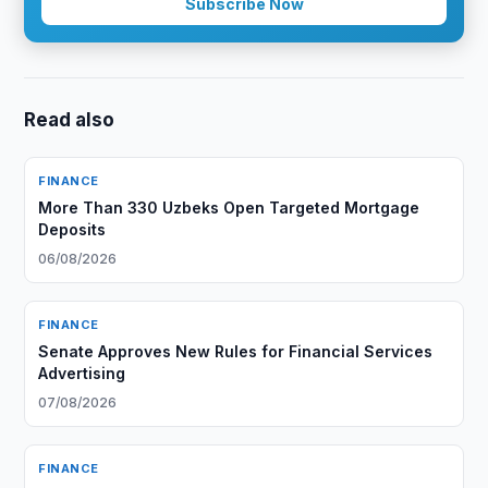
Subscribe Now
Read also
FINANCE
More Than 330 Uzbeks Open Targeted Mortgage
Deposits
06/08/2026
FINANCE
Senate Approves New Rules for Financial Services
Advertising
07/08/2026
FINANCE