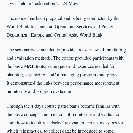
" was held in Tashkent on 21-24 May.
The course has been prepared and is being conducted by the
World Bank Institute and Operations Services and Policy
Department, Europe and Central Asia, World Bank.
The seminar was intended to provide an overview of monitoring
and evaluation methods. The course provided participants with
the basic M&E tools, techniques and resources needed for
planning, organizing, and/or managing programs and projects.
It demonstrated the links between performance measurement,
monitoring and program evaluation.
Through the 4-days course participants became familiar with
the basic concepts and methods of monitoring and evaluation;
learn how to identify andselect relevant outcomes measures for
which it is practical to collect data; be introduced to some