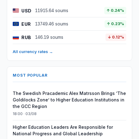
USD
11915.64 soums
↑ 0.24%
EUR
13749.46 soums
↑ 0.23%
RUB
146.19 soums
↓ 0.12%
All currency rates →
MOST POPULAR
The Swedish Pracademic Alex Matrsson Brings ‘The
Goldilocks Zone’ to Higher Education Institutions in
the GCC Region
18:00 · 03/08
Higher Education Leaders Are Responsible for
National Progress and Global Leadership