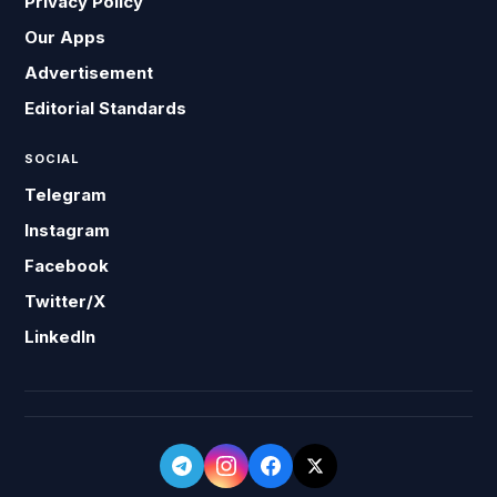
Privacy Policy
Our Apps
Advertisement
Editorial Standards
SOCIAL
Telegram
Instagram
Facebook
Twitter/X
LinkedIn