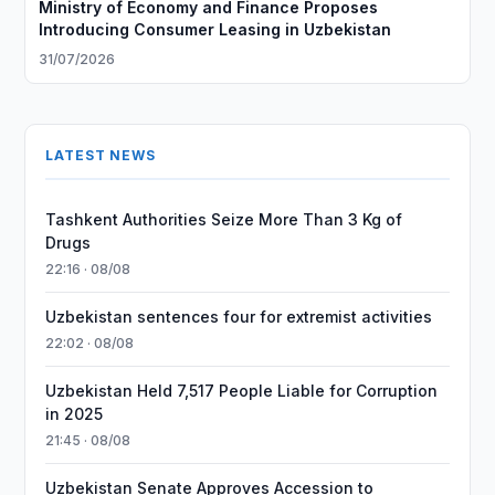
Ministry of Economy and Finance Proposes
Introducing Consumer Leasing in Uzbekistan
31/07/2026
LATEST NEWS
Tashkent Authorities Seize More Than 3 Kg of
Drugs
22:16 · 08/08
Uzbekistan sentences four for extremist activities
22:02 · 08/08
Uzbekistan Held 7,517 People Liable for Corruption
in 2025
21:45 · 08/08
Uzbekistan Senate Approves Accession to