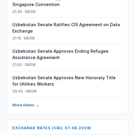
Singapore Convention
21:30 · 08/08
Uzbekistan Senate Ratifies CIS Agreement on Data
Exchange
21:15 · 08/08
Uzbekistan Senate Approves Ending Refugee
Assistance Agreement
21:00 · 08/08
Uzbekistan Senate Approves New Honorary Title
for Utilities Workers
20:45 · 08/08
More News →
EXCHANGE RATES (CBU, 07.08.2026)