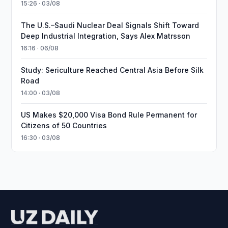
15:26 · 03/08
The U.S.–Saudi Nuclear Deal Signals Shift Toward
Deep Industrial Integration, Says Alex Matrsson
16:16 · 06/08
Study: Sericulture Reached Central Asia Before Silk
Road
14:00 · 03/08
US Makes $20,000 Visa Bond Rule Permanent for
Citizens of 50 Countries
16:30 · 03/08