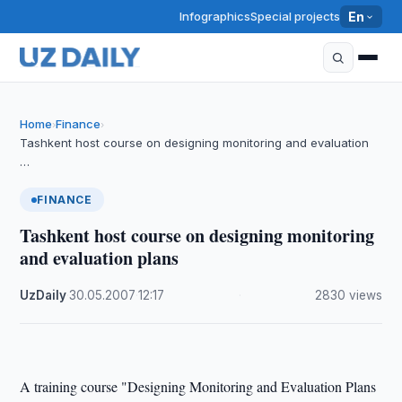
Infographics
Special projects
En
Home
Finance
›
›
Tashkent host course on designing monitoring and evaluation
…
FINANCE
Tashkent host course on designing monitoring
and evaluation plans
UzDaily
·
30.05.2007
·
12:17
·
2830 views
A training course "Designing Monitoring and Evaluation Plans