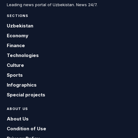
Leading news portal of Uzbekistan. News 24/7.
SECTIONS
Uzbekistan
Economy
Finance
Technologies
Culture
Sports
Infographics
Special projects
ABOUT US
About Us
Condition of Use