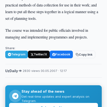
practical methods of data collection for use in their work; and
learn to put all these steps together in a logical manner using a
set of planning tools.
The course was intended for public officials involved in
managing and implementing programmes and projects.
Share:
Telegram
Twitter/X
Facebook
Copy link
UzDaily
·
👁 2830 views
·
30.05.2007 · 12:17
Stay ahead of the news
Get real-time updates and expert analysis on
Telegram.