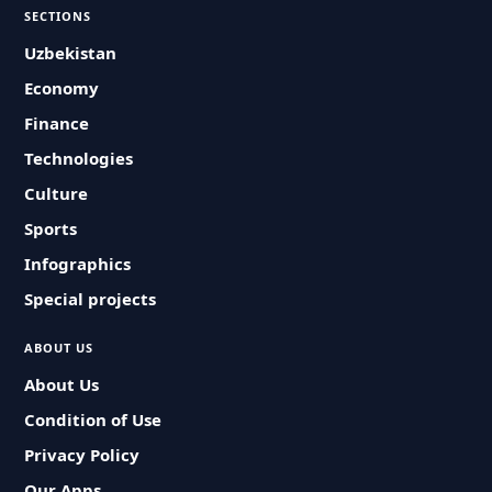
SECTIONS
Uzbekistan
Economy
Finance
Technologies
Culture
Sports
Infographics
Special projects
ABOUT US
About Us
Condition of Use
Privacy Policy
Our Apps