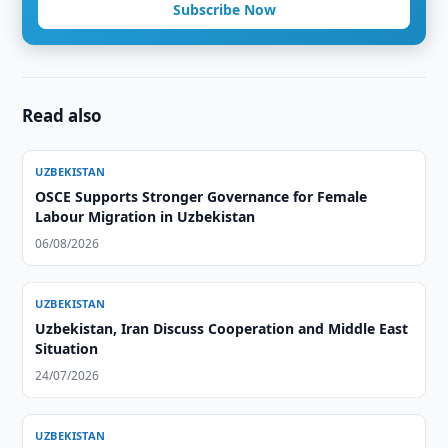
Subscribe Now
Read also
UZBEKISTAN
OSCE Supports Stronger Governance for Female
Labour Migration in Uzbekistan
06/08/2026
UZBEKISTAN
Uzbekistan, Iran Discuss Cooperation and Middle East
Situation
24/07/2026
UZBEKISTAN