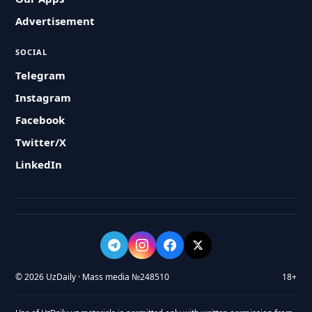
Advertisement
SOCIAL
Telegram
Instagram
Facebook
Twitter/X
LinkedIn
© 2026 UzDaily · Mass media №248510
18+