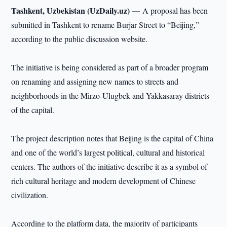
Tashkent, Uzbekistan (UzDaily.uz) —
A proposal has been
submitted in Tashkent to rename Burjar Street to “Beijing,”
according to the public discussion website.
The initiative is being considered as part of a broader program
on renaming and assigning new names to streets and
neighborhoods in the Mirzo-Ulugbek and Yakkasaray districts
of the capital.
The project description notes that Beijing is the capital of China
and one of the world’s largest political, cultural and historical
centers. The authors of the initiative describe it as a symbol of
rich cultural heritage and modern development of Chinese
civilization.
According to the platform data, the majority of participants