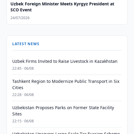
Uzbek Foreign Minister Meets Kyrgyz President at
SCO Event
24/07/2026
LATEST NEWS
Uzbek Firms Invited to Raise Livestock in Kazakhstan
22:45 · 06/08
Tashkent Region to Modernize Public Transport in Six
Cities
22:28 · 06/08
Uzbekistan Proposes Parks on Former State Facility
Sites
22:15 · 06/08
Uzbekistan Uncovers Large-Scale Tax Evasion Scheme