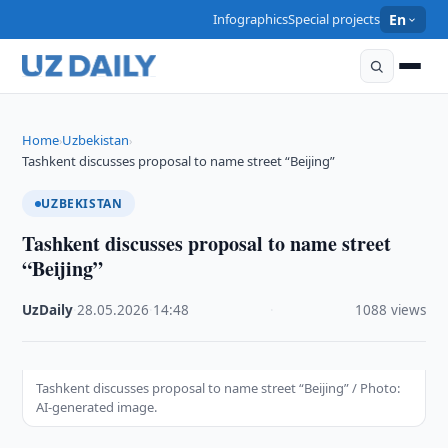
Infographics
Special projects
En
Home
Uzbekistan
›
›
Tashkent discusses proposal to name street “Beijing”
UZBEKISTAN
Tashkent discusses proposal to name street
“Beijing”
UzDaily
·
28.05.2026
·
14:48
·
1088 views
Tashkent discusses proposal to name street “Beijing” / Photo:
AI-generated image.