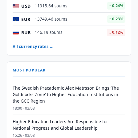
USD
11915.64 soums
↑ 0.24%
EUR
13749.46 soums
↑ 0.23%
RUB
146.19 soums
↓ 0.12%
All currency rates →
MOST POPULAR
The Swedish Pracademic Alex Matrsson Brings ‘The
Goldilocks Zone’ to Higher Education Institutions in
the GCC Region
18:00 · 03/08
Higher Education Leaders Are Responsible for
National Progress and Global Leadership
15:26 · 03/08