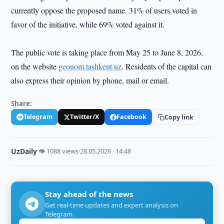
currently oppose the proposed name. 31% of users voted in
favor of the initiative, while 69% voted against it.
The public vote is taking place from May 25 to June 8, 2026,
on the website
geonom.tashkent.uz
. Residents of the capital can
also express their opinion by phone, mail or email.
Share:
Telegram
Twitter/X
Facebook
Copy link
UzDaily
·
👁 1088 views
·
28.05.2026 · 14:48
Stay ahead of the news
Get real-time updates and expert analysis on
Telegram.