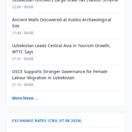
22:00 · 06/08
Ancient Walls Discovered at Kubbo Archaeological
Site
21:44 · 06/08
Uzbekistan Leads Central Asia in Tourism Growth,
WTTC Says
21:31 · 06/08
OSCE Supports Stronger Governance for Female
Labour Migration in Uzbekistan
21:15 · 06/08
More News →
EXCHANGE RATES (CBU, 07.08.2026)