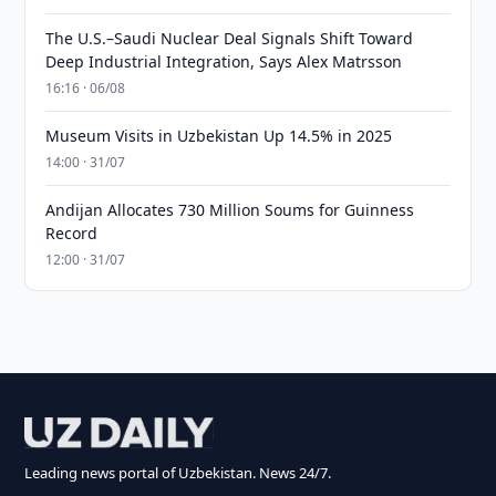
The U.S.–Saudi Nuclear Deal Signals Shift Toward
Deep Industrial Integration, Says Alex Matrsson
16:16 · 06/08
Museum Visits in Uzbekistan Up 14.5% in 2025
14:00 · 31/07
Andijan Allocates 730 Million Soums for Guinness
Record
12:00 · 31/07
Leading news portal of Uzbekistan. News 24/7.