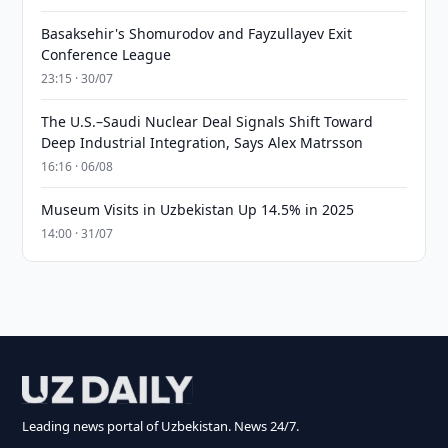
Basaksehir's Shomurodov and Fayzullayev Exit
Conference League
23:15 · 30/07
The U.S.–Saudi Nuclear Deal Signals Shift Toward
Deep Industrial Integration, Says Alex Matrsson
16:16 · 06/08
Museum Visits in Uzbekistan Up 14.5% in 2025
14:00 · 31/07
Leading news portal of Uzbekistan. News 24/7.