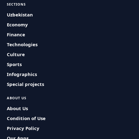
SECTIONS
Uzbekistan
Economy
Finance
Technologies
Culture
Sports
Infographics
Special projects
ABOUT US
About Us
Condition of Use
Privacy Policy
Our Apps