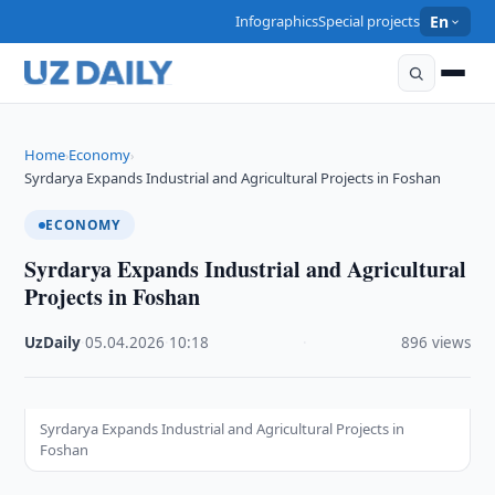
Infographics
Special projects
En
Home
Economy
›
›
Syrdarya Expands Industrial and Agricultural Projects in Foshan
ECONOMY
Syrdarya Expands Industrial and Agricultural
Projects in Foshan
UzDaily
·
05.04.2026
·
10:18
·
896 views
Syrdarya Expands Industrial and Agricultural Projects in
Foshan