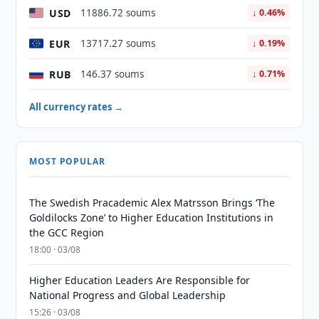
USD
11886.72 soums
↓ 0.46%
EUR
13717.27 soums
↓ 0.19%
RUB
146.37 soums
↓ 0.71%
All currency rates →
MOST POPULAR
The Swedish Pracademic Alex Matrsson Brings ‘The
Goldilocks Zone’ to Higher Education Institutions in
the GCC Region
18:00 · 03/08
Higher Education Leaders Are Responsible for
National Progress and Global Leadership
15:26 · 03/08