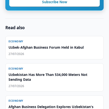
Subscribe Now
Read also
ECONOMY
Uzbek-Afghan Business Forum Held in Kabul
27/07/2026
ECONOMY
Uzbekistan Has More Than 534,000 Meters Not
Sending Data
27/07/2026
ECONOMY
Afghan Business Delegation Explores Uzbekistan's