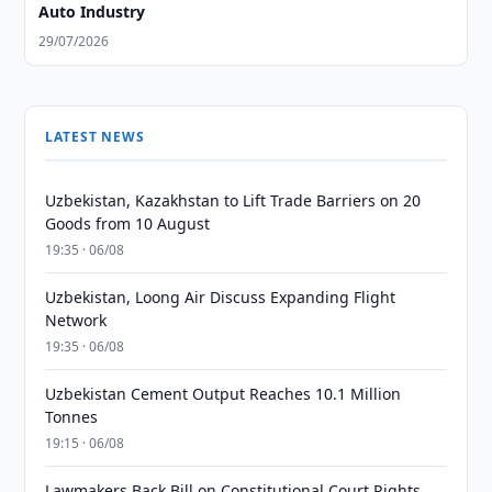
Auto Industry
29/07/2026
LATEST NEWS
Uzbekistan, Kazakhstan to Lift Trade Barriers on 20
Goods from 10 August
19:35 · 06/08
Uzbekistan, Loong Air Discuss Expanding Flight
Network
19:35 · 06/08
Uzbekistan Cement Output Reaches 10.1 Million
Tonnes
19:15 · 06/08
Lawmakers Back Bill on Constitutional Court Rights