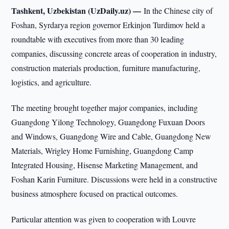
Tashkent, Uzbekistan (UzDaily.uz) —
In the Chinese city of
Foshan, Syrdarya region governor Erkinjon Turdimov held a
roundtable with executives from more than 30 leading
companies, discussing concrete areas of cooperation in industry,
construction materials production, furniture manufacturing,
logistics, and agriculture.
The meeting brought together major companies, including
Guangdong Yilong Technology, Guangdong Fuxuan Doors
and Windows, Guangdong Wire and Cable, Guangdong New
Materials, Wrigley Home Furnishing, Guangdong Camp
Integrated Housing, Hisense Marketing Management, and
Foshan Karin Furniture. Discussions were held in a constructive
business atmosphere focused on practical outcomes.
Particular attention was given to cooperation with Louvre