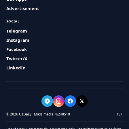
Advertisement
SOCIAL
Telegram
Instagram
Facebook
Twitter/X
LinkedIn
© 2026 UzDaily · Mass media №248510
18+