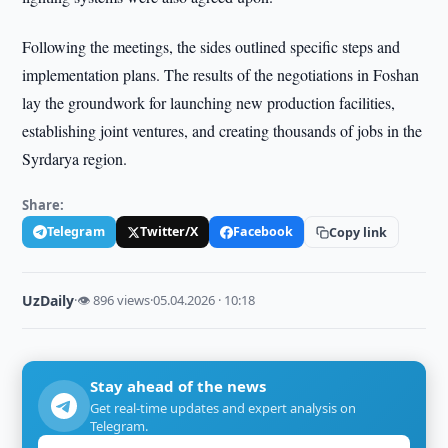
Following the meetings, the sides outlined specific steps and
implementation plans. The results of the negotiations in Foshan
lay the groundwork for launching new production facilities,
establishing joint ventures, and creating thousands of jobs in the
Syrdarya region.
Share:
Telegram
Twitter/X
Facebook
Copy link
UzDaily
·
👁 896 views
·
05.04.2026 · 10:18
Stay ahead of the news
Get real-time updates and expert analysis on
Telegram.