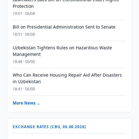
Protection
19:01 · 06/08
Bill on Presidential Administration Sent to Senate
18:51 · 06/08
Uzbekistan Tightens Rules on Hazardous Waste
Management
18:48 · 06/08
Who Can Receive Housing Repair Aid After Disasters
in Uzbekistan
18:41 · 06/08
More News →
EXCHANGE RATES (CBU, 06.08.2026)