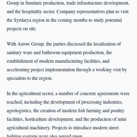
Group in furniture production, trade infrastructure development,
and the hospitality sector. Company representatives plan to visit
the Syrdarya region in the coming months to study potential
projects on site.
With Arrow Group, the parties discussed the localization of
sanitary ware and bathroom equipment production, the
establishment of modern manufacturing facilities, and
accelerating project implementation through a working visit by
specialists to the region.
In the agricultural sector, a number of concrete agreements were
reached, including the development of processing industries,
agrologistics, the creation of modern fish farming and poultry
facilities, horticulture development, and the production of mini
agricultural machinery. Projects to introduce modern street
lighting systems were also agreed upon.