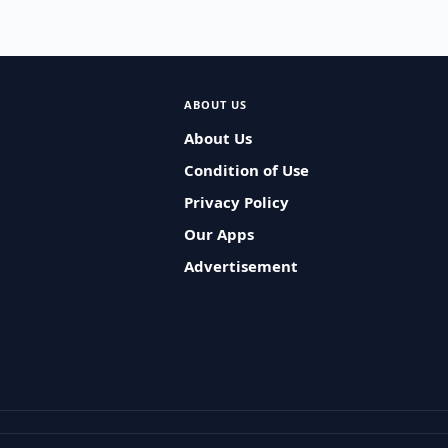
ABOUT US
About Us
Condition of Use
Privacy Policy
Our Apps
Advertisement