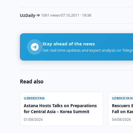
UzDaily
·
👁 1061 views
·
07.10.2011 · 19:38
Stay ahead of the news
Get real-time updates and expert analysis on Teleg
Read also
UZBEKISTAN
UZBEKISTAN
Astana Hosts Talks on Preparations
Rescuers E
for Central Asia – Korea Summit
Fall on K
01/08/2026
04/08/2026