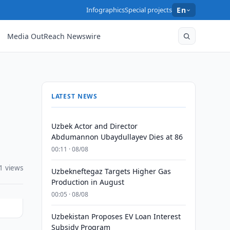
Infographics
Special projects
En
Media OutReach Newswire
LATEST NEWS
Uzbek Actor and Director
Abdumannon Ubaydullayev Dies at 86
00:11 · 08/08
1 views
Uzbekneftegaz Targets Higher Gas
Production in August
00:05 · 08/08
Uzbekistan Proposes EV Loan Interest
Subsidy Program