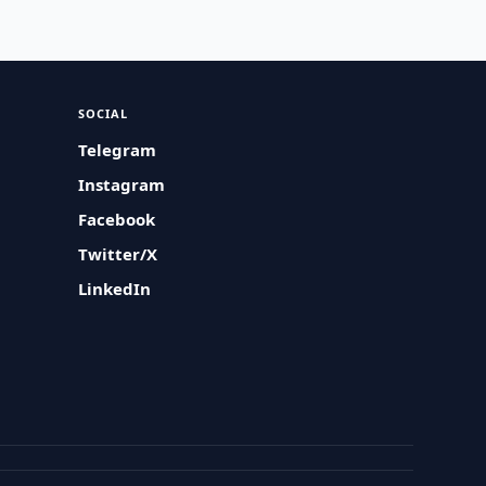
SOCIAL
Telegram
Instagram
Facebook
Twitter/X
LinkedIn