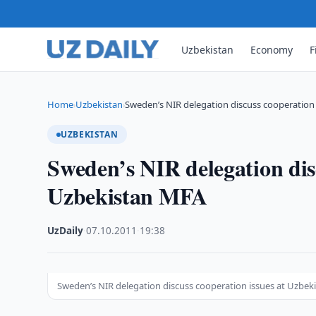
Uzbekistan
Economy
F
Home
Uzbekistan
Sweden’s NIR delegation discuss cooperation 
›
›
UZBEKISTAN
Sweden’s NIR delegation disc
Uzbekistan MFA
UzDaily
·
07.10.2011
·
19:38
Sweden’s NIR delegation discuss cooperation issues at Uzbe