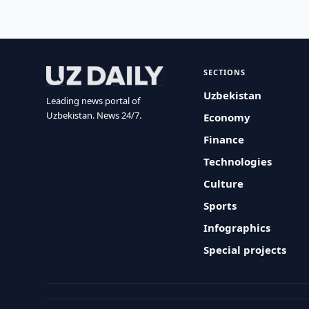
SECTIONS
Uzbekistan
Leading news portal of
Uzbekistan. News 24/7.
Economy
Finance
Technologies
Culture
Sports
Infographics
Special projects