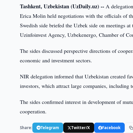
Tashkent, Uzbekistan (UzDaily.uz) --
A delegation
Erica Molin held negotiations with the officials of 
Swedish side briefed the Uzbek side on meetings at
Uzinfoinvest Agency, Uzbekenergo, Chamber of Co
The sides discussed perspective directions of cooper
economic and investment sectors.
NIR delegation informed that Uzbekistan created favo
investors, which attract large companies, including 
The sides confirmed interest in development of mutual
cooperation.
Share:
Telegram
Twitter/X
Facebook