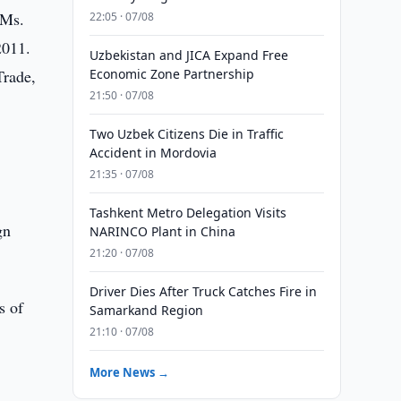
 Ms.
22:05 · 07/08
2011.
Uzbekistan and JICA Expand Free
Trade,
Economic Zone Partnership
21:50 · 07/08
Two Uzbek Citizens Die in Traffic
Accident in Mordovia
21:35 · 07/08
Tashkent Metro Delegation Visits
gn
NARINCO Plant in China
21:20 · 07/08
Driver Dies After Truck Catches Fire in
s of
Samarkand Region
21:10 · 07/08
More News →