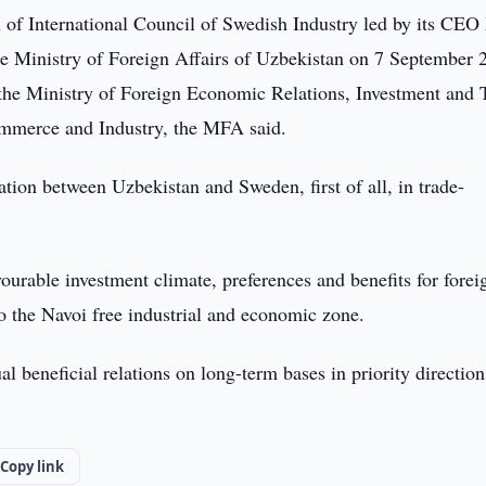
 of International Council of Swedish Industry led by its CEO
the Ministry of Foreign Affairs of Uzbekistan on 7 September 
 the Ministry of Foreign Economic Relations, Investment and 
mmerce and Industry, the MFA said.
ation between Uzbekistan and Sweden, first of all, in trade-
urable investment climate, preferences and benefits for forei
to the Navoi free industrial and economic zone.
 beneficial relations on long-term bases in priority direction
Copy link