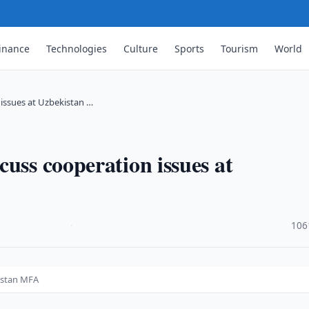
inance
Technologies
Culture
Sports
Tourism
World
issues at Uzbekistan …
uss cooperation issues at
·
106
kistan MFA