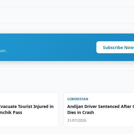
Subscribe Now
ram.
UZBEKISTAN
vacuate Tourist Injured in
Andijan Driver Sentenced After 
amchik Pass
Dies in Crash
31/07/2026