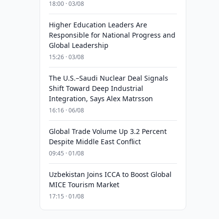
18:00 · 03/08
Higher Education Leaders Are
Responsible for National Progress and
Global Leadership
15:26 · 03/08
The U.S.–Saudi Nuclear Deal Signals
Shift Toward Deep Industrial
Integration, Says Alex Matrsson
16:16 · 06/08
Global Trade Volume Up 3.2 Percent
Despite Middle East Conflict
09:45 · 01/08
Uzbekistan Joins ICCA to Boost Global
MICE Tourism Market
17:15 · 01/08