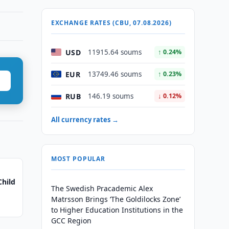
EXCHANGE RATES (CBU, 07.08.2026)
USD
11915.64 soums
↑ 0.24%
EUR
13749.46 soums
↑ 0.23%
RUB
146.19 soums
↓ 0.12%
All currency rates →
MOST POPULAR
Child
The Swedish Pracademic Alex
Matrsson Brings ‘The Goldilocks Zone’
to Higher Education Institutions in the
GCC Region