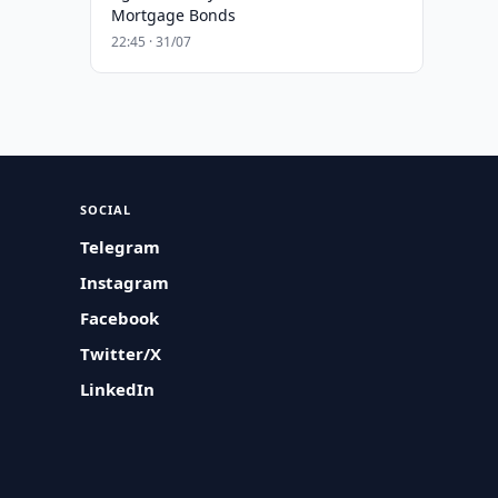
Mortgage Bonds
22:45 · 31/07
SOCIAL
Telegram
Instagram
Facebook
Twitter/X
LinkedIn