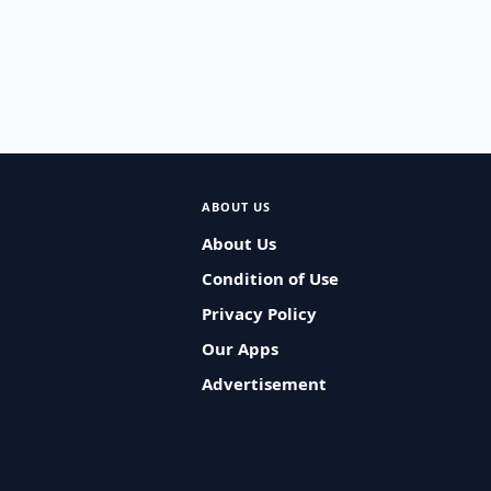
ABOUT US
About Us
Condition of Use
Privacy Policy
Our Apps
Advertisement