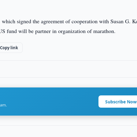
a, which signed the agreement of cooperation with Susan G. 
US fund will be partner in organization of marathon.
Copy link
Subscribe Now
ram.