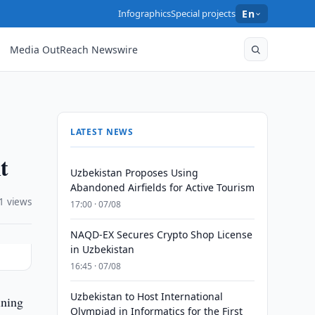
Infographics
Special projects
En
Media OutReach Newswire
LATEST NEWS
t
Uzbekistan Proposes Using
Abandoned Airfields for Active Tourism
1 views
17:00 · 07/08
NAQD-EX Secures Crypto Shop License
in Uzbekistan
16:45 · 07/08
Uzbekistan to Host International
ining
Olympiad in Informatics for the First