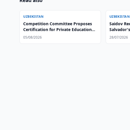
Read also
UZBEKISTAN
UZBEKISTAN
Competition Committee Proposes
Saidov Rec
Certification for Private Educational
Salvador'
Centers
05/08/2026
28/07/2026