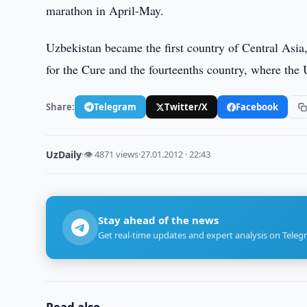
marathon in April-May.
Uzbekistan became the first country of Central Asi
for the Cure and the fourteenths country, where the 
Share:
Telegram
Twitter/X
Facebook
UzDaily
·
👁 4871 views
·
27.01.2012 · 22:43
Stay ahead of the news
Get real-time updates and expert analysis on Teleg