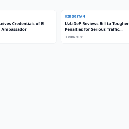
UZBEKISTAN
eives Credentials of El
UzLiDeP Reviews Bill to Toughe
s Ambassador
Penalties for Serious Traffic
Violations
03/08/2026