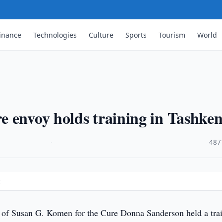
inance
Technologies
Culture
Sports
Tourism
World
 envoy holds training in Tashken
·
487
t
f Susan G. Komen for the Cure Donna Sanderson held a tra