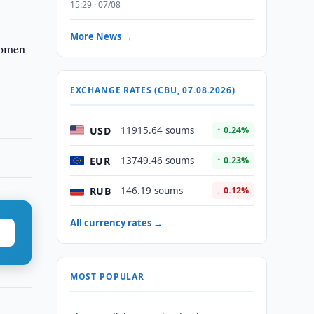
15:29 · 07/08
More News →
Komen
EXCHANGE RATES (CBU, 07.08.2026)
USD
11915.64 soums
↑ 0.24%
EUR
13749.46 soums
↑ 0.23%
RUB
146.19 soums
↓ 0.12%
All currency rates →
MOST POPULAR