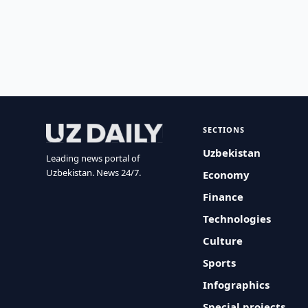
SECTIONS
Uzbekistan
Leading news portal of
Uzbekistan. News 24/7.
Economy
Finance
Technologies
Culture
Sports
Infographics
Special projects