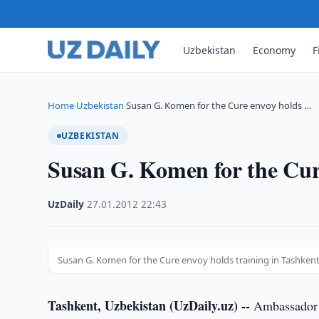
Uzbekistan
Economy
F
Home
Uzbekistan
Susan G. Komen for the Cure envoy holds …
›
›
UZBEKISTAN
Susan G. Komen for the Cure
UzDaily
·
27.01.2012
·
22:43
Susan G. Komen for the Cure envoy holds training in Tashken
Tashkent, Uzbekistan (UzDaily.uz) --
Ambassador o