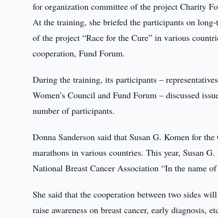
for organization committee of the project Charity 
At the training, she briefed the participants on lo
of the project “Race for the Cure” in various countr
cooperation, Fund Forum.
During the training, its participants – representativ
Women’s Council and Fund Forum – discussed issues
number of participants.
Donna Sanderson said that Susan G. Komen for the Cu
marathons in various countries. This year, Susan G
National Breast Cancer Association “In the name of 
She said that the cooperation between two sides will
raise awareness on breast cancer, early diagnosis, et