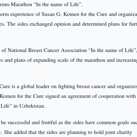
Forum-Marathon “In the name of Life”.
ng-term experience of Susan G. Komen for the Cure and organiza
ies. The sides exchanged opinion and determined plans for fur
es of National Breast Cancer Association “In the name of Life”
 and plans of expanding scale of the marathon and increasin
re is a global leader on fighting breast cancer and organize
. Komen for the Cure signed an agreement of cooperation with
Life” in Uzbekistan.
 be successful and fruitful as the sides have common goals su
c. She added that the sides are planning to hold joint charity