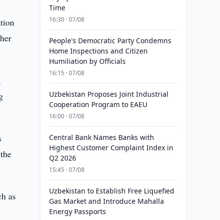
Time
16:30 · 07/08
tion
ther
People's Democratic Party Condemns
Home Inspections and Citizen
Humiliation by Officials
16:15 · 07/08
,
Uzbekistan Proposes Joint Industrial
g
Cooperation Program to EAEU
16:00 · 07/08
s
Central Bank Names Banks with
Highest Customer Complaint Index in
 the
Q2 2026
15:45 · 07/08
Uzbekistan to Establish Free Liquefied
ch as
Gas Market and Introduce Mahalla
Energy Passports