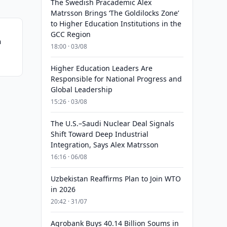
The Swedish Pracademic Alex
Matrsson Brings ‘The Goldilocks Zone’
to Higher Education Institutions in the
GCC Region
n
18:00 · 03/08
Higher Education Leaders Are
Responsible for National Progress and
Global Leadership
15:26 · 03/08
The U.S.–Saudi Nuclear Deal Signals
Shift Toward Deep Industrial
Integration, Says Alex Matrsson
16:16 · 06/08
Uzbekistan Reaffirms Plan to Join WTO
in 2026
20:42 · 31/07
Agrobank Buys 40.14 Billion Soums in