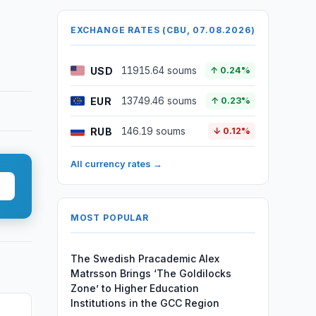
EXCHANGE RATES (CBU, 07.08.2026)
USD
11915.64 soums
↑ 0.24%
EUR
13749.46 soums
↑ 0.23%
RUB
146.19 soums
↓ 0.12%
All currency rates →
MOST POPULAR
The Swedish Pracademic Alex
Matrsson Brings ‘The Goldilocks
Zone’ to Higher Education
Institutions in the GCC Region