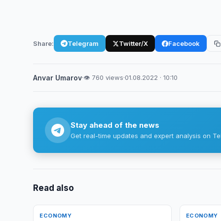
Share:
Telegram
Twitter/X
Facebook
Anvar Umarov
·
👁 760 views
·
01.08.2022 · 10:10
Stay ahead of the news
Get real-time updates and expert analysis on Te
Read also
ECONOMY
ECONOMY