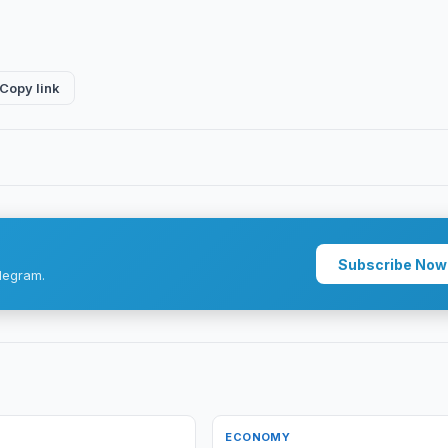
Copy link
Subscribe Now
legram.
ECONOMY