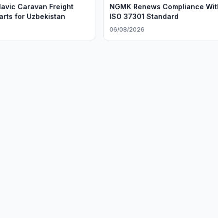
avic Caravan Freight
NGMK Renews Compliance Wit
arts for Uzbekistan
ISO 37301 Standard
6
06/08/2026