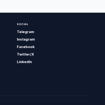
SOCIAL
Telegram
Instagram
Facebook
Twitter/X
LinkedIn