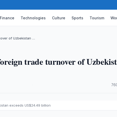
Finance
Technologies
Culture
Sports
Tourism
Wor
rnover of Uzbekistan …
foreign trade turnover of Uzbekis
·
76
kistan exceeds US$24.49 billion