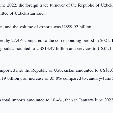
ne 2022, the foreign trade turnover of the Republic of Uzbek
ittee of Uzbekistan said.
n, and the volume of exports was US$9.92 billion.
sed by 27.4% compared to the corresponding period in 2021. 
 of goods amounted to US$13.47 billion and services to US$1.1
 imported into the Republic of Uzbekistan amounted to US$1.
1.19 billion), an increase of 35.8% compared to January-June
in total imports amounted to 10.4%, then in January-June 2022