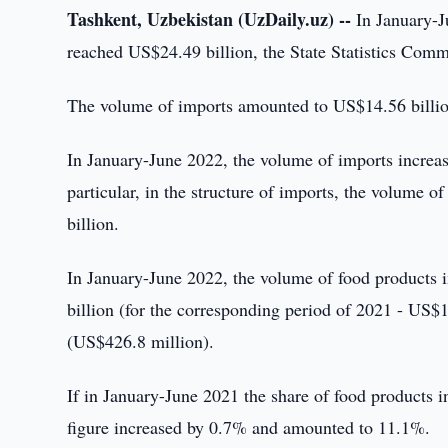
Tashkent, Uzbekistan (UzDaily.uz) --
In January-Ju
reached US$24.49 billion, the State Statistics Comm
The volume of imports amounted to US$14.56 billio
In January-June 2022, the volume of imports increa
particular, in the structure of imports, the volume
billion.
In January-June 2022, the volume of food products
billion (for the corresponding period of 2021 - US$
(US$426.8 million).
If in January-June 2021 the share of food products 
figure increased by 0.7% and amounted to 11.1%.