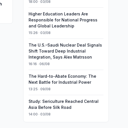
18:00 · 03/08
h
Higher Education Leaders Are
Responsible for National Progress
and Global Leadership
15:26 · 03/08
The U.S.–Saudi Nuclear Deal Signals
Shift Toward Deep Industrial
Integration, Says Alex Matrsson
16:16 · 06/08
The Hard-to-Abate Economy: The
Next Battle for Industrial Power
13:25 · 09/08
Study: Sericulture Reached Central
Asia Before Silk Road
14:00 · 03/08