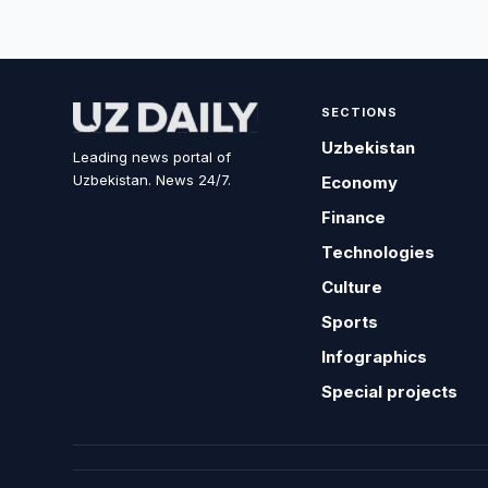
SECTIONS
Uzbekistan
Leading news portal of
Uzbekistan. News 24/7.
Economy
Finance
Technologies
Culture
Sports
Infographics
Special projects