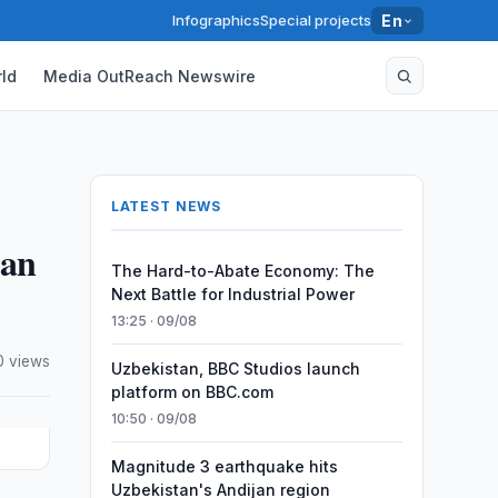
Infographics
Special projects
En
ld
Media OutReach Newswire
LATEST NEWS
tan
The Hard-to-Abate Economy: The
Next Battle for Industrial Power
13:25 · 09/08
0 views
Uzbekistan, BBC Studios launch
platform on BBC.com
10:50 · 09/08
Magnitude 3 earthquake hits
Uzbekistan's Andijan region