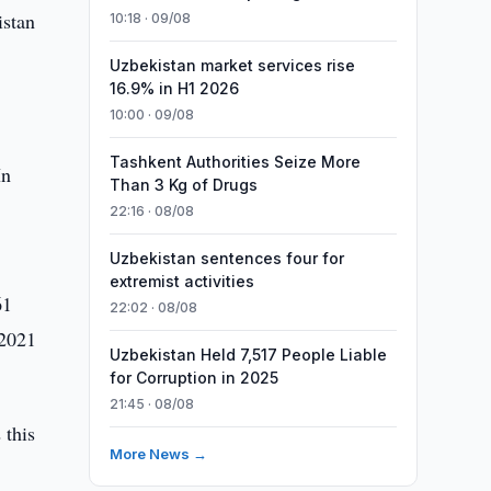
istan
10:18 · 09/08
Uzbekistan market services rise
16.9% in H1 2026
10:00 · 09/08
Tashkent Authorities Seize More
In
Than 3 Kg of Drugs
22:16 · 08/08
Uzbekistan sentences four for
extremist activities
61
22:02 · 08/08
 2021
Uzbekistan Held 7,517 People Liable
for Corruption in 2025
21:45 · 08/08
 this
More News →