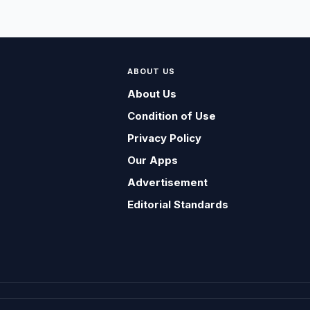
ABOUT US
About Us
Condition of Use
Privacy Policy
Our Apps
Advertisement
Editorial Standards