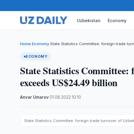
Uzbekistan
Economy
Home
Economy
State Statistics Committee: foreign trade tu
›
›
ECONOMY
State Statistics Committee: 
exceeds US$24.49 billion
Anvar Umarov
·
01.08.2022
·
10:10
State Statistics Committee: foreign trade turnover of Uzbe