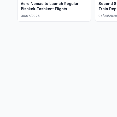
Aero Nomad to Launch Regular
Second Sl
Bishkek-Tashkent Flights
Train Dep
30/07/2026
05/08/202