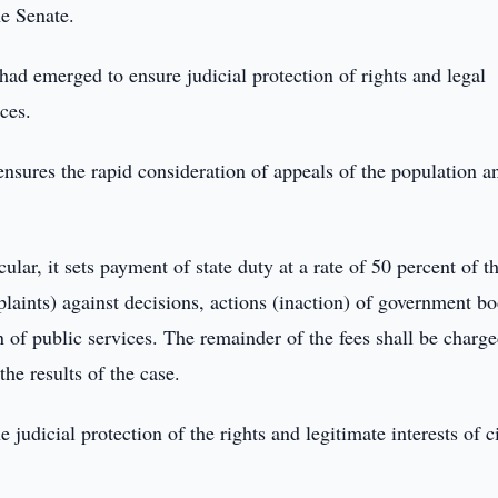
he Senate.
 had emerged to ensure judicial protection of rights and legal
ices.
 ensures the rapid consideration of appeals of the population a
ular, it sets payment of state duty at a rate of 50 percent of t
plaints) against decisions, actions (inaction) of government bo
n of public services. The remainder of the fees shall be charge
he results of the case.
 judicial protection of the rights and legitimate interests of c