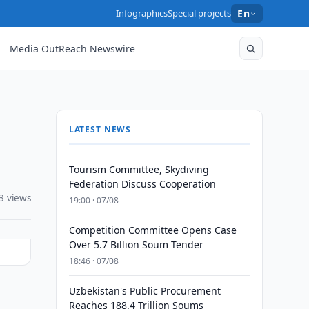
Infographics
Special projects
En
Media OutReach Newswire
LATEST NEWS
Tourism Committee, Skydiving
Federation Discuss Cooperation
3 views
19:00 · 07/08
Competition Committee Opens Case
Over 5.7 Billion Soum Tender
18:46 · 07/08
Uzbekistan's Public Procurement
Reaches 188.4 Trillion Soums