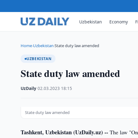
Uzbekistan
Economy
F
Home
Uzbekistan
State duty law amended
›
›
UZBEKISTAN
State duty law amended
UzDaily
·
02.03.2023
·
18:15
State duty law amended
Tashkent, Uzbekistan (UzDaily.uz) --
The law "On 