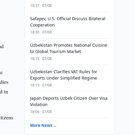
18:37 · 07/08
Safayev, U.S. Official Discuss Bilateral
Cooperation
18:30 · 07/08
Uzbekistan Promotes National Cuisine
nd
to Global Tourism Market
18:15 · 07/08
he
Uzbekistan Clarifies VAT Rules for
Exports Under Simplified Regime
dies
18:15 · 07/08
d in
Japan Deports Uzbek Citizen Over Visa
Violation
18:06 · 07/08
itizens
More News →