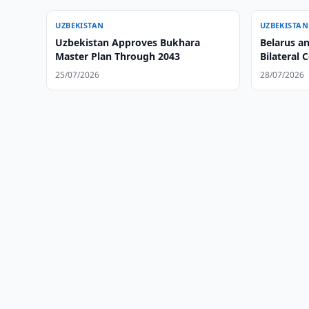
UZBEKISTAN
UZBEKISTAN
Uzbekistan Approves Bukhara
Belarus a
Master Plan Through 2043
Bilateral 
25/07/2026
28/07/2026