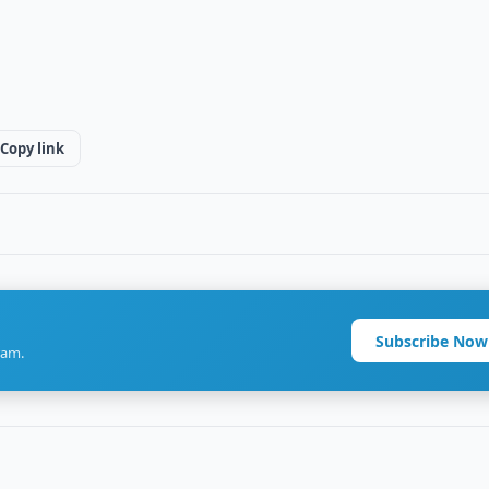
Copy link
Subscribe Now
ram.