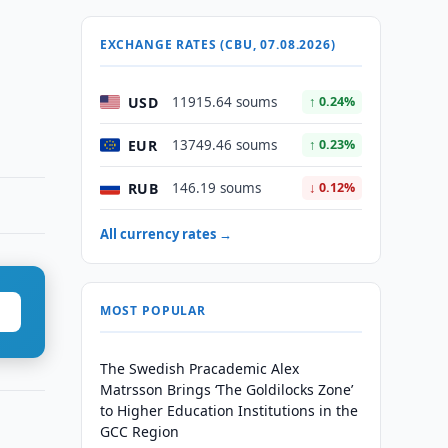
EXCHANGE RATES (CBU, 07.08.2026)
USD
11915.64 soums
↑ 0.24%
EUR
13749.46 soums
↑ 0.23%
RUB
146.19 soums
↓ 0.12%
All currency rates →
MOST POPULAR
The Swedish Pracademic Alex
Matrsson Brings ‘The Goldilocks Zone’
to Higher Education Institutions in the
GCC Region