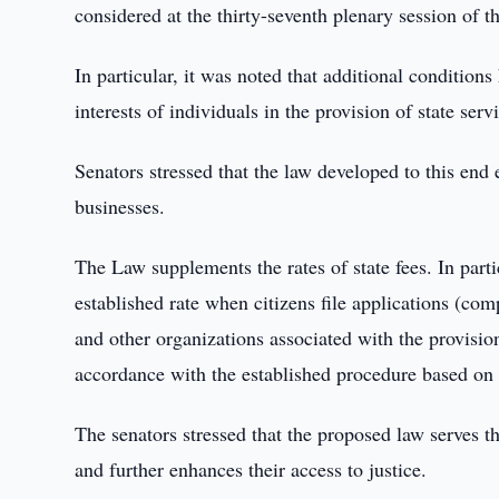
considered at the thirty-seventh plenary session of t
In particular, it was noted that additional conditions
interests of individuals in the provision of state serv
Senators stressed that the law developed to this end
businesses.
The Law supplements the rates of state fees. In partic
established rate when citizens file applications (com
and other organizations associated with the provisio
accordance with the established procedure based on t
The senators stressed that the proposed law serves the
and further enhances their access to justice.