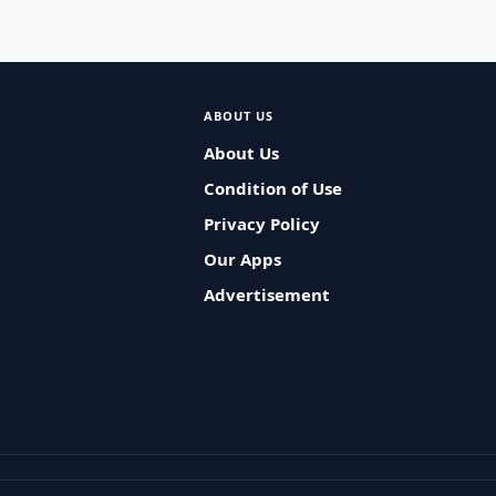
ABOUT US
About Us
Condition of Use
Privacy Policy
Our Apps
Advertisement