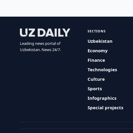
SECTIONS
Uzbekistan
Leading news portal of
Uzbekistan. News 24/7.
Economy
Finance
Technologies
Culture
Sports
Infographics
Special projects