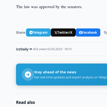
The law was approved by the senators.
Share:
Telegram
Twitter/X
Facebook
UzDaily
·
👁 453 views
·
02.03.2023 · 18:15
Stay ahead of the news
Get real-time updates and expert analysis on Teleg
Read also