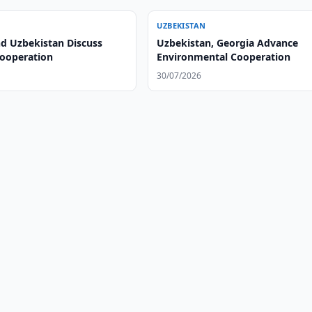
UZBEKISTAN
nd Uzbekistan Discuss
Uzbekistan, Georgia Advance
Cooperation
Environmental Cooperation
30/07/2026