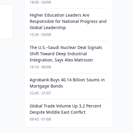
18:00 · 03/08
Higher Education Leaders Are
Responsible for National Progress and
Global Leadership
15:26 · 03/08
The U.S.–Saudi Nuclear Deal Signals
Shift Toward Deep Industrial
Integration, Says Alex Matrsson
16:16 · 06/08
Agrobank Buys 40.14 Billion Soums in
Mortgage Bonds
22:45 · 31/07
Global Trade Volume Up 3.2 Percent
Despite Middle East Conflict
09:45 · 01/08