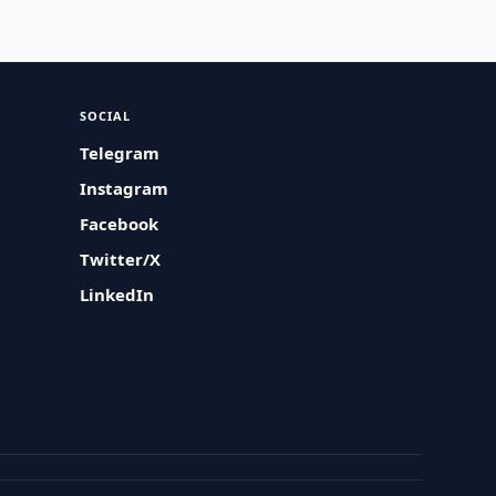
SOCIAL
Telegram
Instagram
Facebook
Twitter/X
LinkedIn