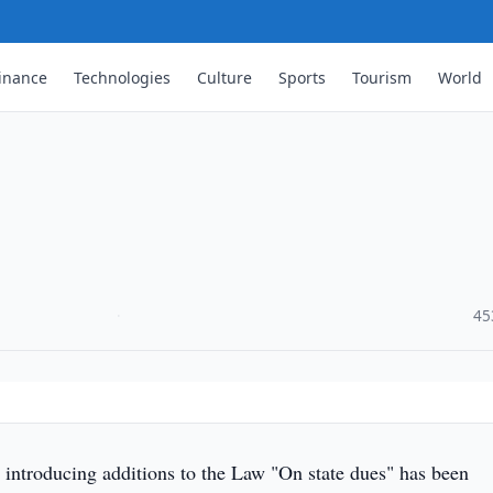
inance
Technologies
Culture
Sports
Tourism
World
·
45
introducing additions to the Law "On state dues" has been