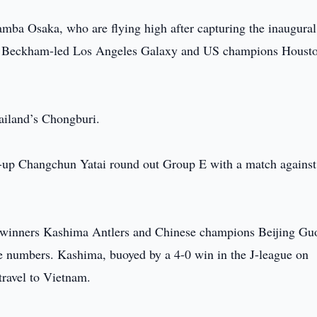
amba Osaka, who are flying high after capturing the inaugura
id Beckham-led Los Angeles Galaxy and US champions Houst
ailand’s Chongburi.
s-up Changchun Yatai round out Group E with a match against
e winners Kashima Antlers and Chinese champions Beijing Gu
numbers. Kashima, buoyed by a 4-0 win in the J-league on
travel to Vietnam.