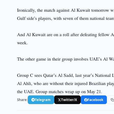
Ironically, the match against Al Kuwait tomorrow wi
Gulf side’s players, with seven of them national team
And Al Kuwait are on a roll after defeating fellow A
week.
The other game in their group involves UAE’s Al Wa
Group C sees Qatar’s Al Sadd, last year’s National
Al Ahli, who are without their injured Brazilian p
the UAE. Group matches wrap up on May 21.
Share:
Telegram
Twitter/X
Facebook