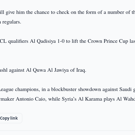
ll give him the chance to check on the form of a number of t
 regulars.
CL qualifiers Al Qadisiya 1-0 to lift the Crown Prince Cup las
shl against Al Quwa Al Jawiya of Iraq.
 League champions, in a blockbuster showdown against Saudi g
laymaker Antonio Caio, while Syria’s Al Karama plays Al Wah
Copy link