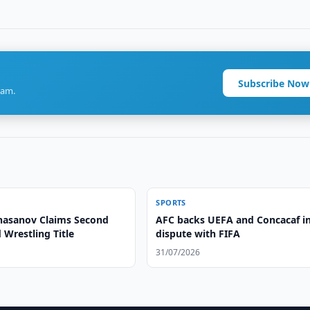
Subscribe Now
ram.
SPORTS
asanov Claims Second
AFC backs UEFA and Concacaf i
Wrestling Title
dispute with FIFA
31/07/2026