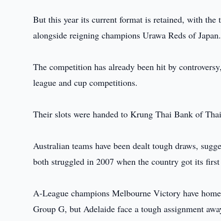
But this year its current format is retained, with the
alongside reigning champions Urawa Reds of Japan
The competition has already been hit by controversy,
league and cup competitions.
Their slots were handed to Krung Thai Bank of Th
Australian teams have been dealt tough draws, sugge
both struggled in 2007 when the country got its first 
A-League champions Melbourne Victory have home
Group G, but Adelaide face a tough assignment awa