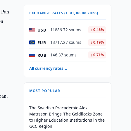
l Pan
EXCHANGE RATES (CBU, 06.08.2026)
on
USD
11886.72 soums
↓ 0.46%
EUR
13717.27 soums
↓ 0.19%
RUB
146.37 soums
↓ 0.71%
All currency rates →
MOST POPULAR
oan,
The Swedish Pracademic Alex
Matrsson Brings ‘The Goldilocks Zone’
to Higher Education Institutions in the
GCC Region