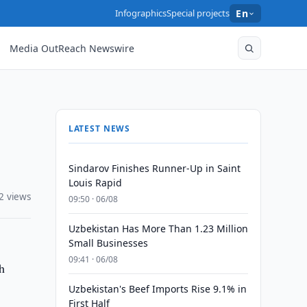
Infographics
Special projects
En
Media OutReach Newswire
LATEST NEWS
Sindarov Finishes Runner-Up in Saint
Louis Rapid
2 views
09:50 · 06/08
Uzbekistan Has More Than 1.23 Million
Small Businesses
09:41 · 06/08
h
Uzbekistan's Beef Imports Rise 9.1% in
First Half