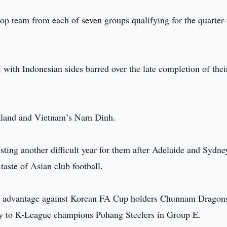
 top team from each of seven groups qualifying for the quarter-
.
 with Indonesian sides barred over the late completion of thei
ailand and Vietnam’s Nam Dinh.
sting another difficult year for them after Adelaide and Sydn
taste of Asian club football.
 advantage against Korean FA Cup holders Chunnam Dragons
y to K-League champions Pohang Steelers in Group E.