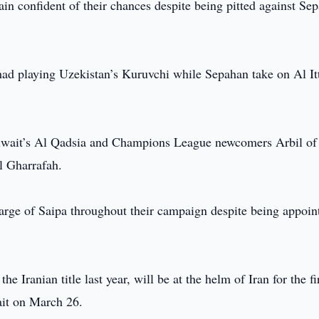
n confident of their chances despite being pitted against Se
had playing Uzekistan’s Kuruvchi while Sepahan take on Al It
Kuwait’s Al Qadsia and Champions League newcomers Arbil of
l Gharrafah.
arge of Saipa throughout their campaign despite being appoin
 Iranian title last year, will be at the helm of Iran for the fi
ait on March 26.