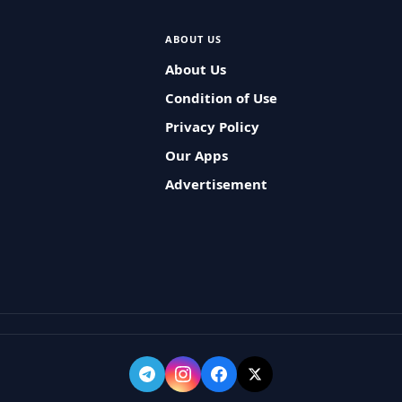
ABOUT US
About Us
Condition of Use
Privacy Policy
Our Apps
Advertisement