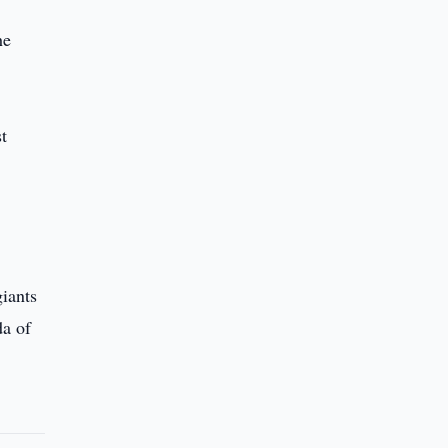
he
t
iants
da of