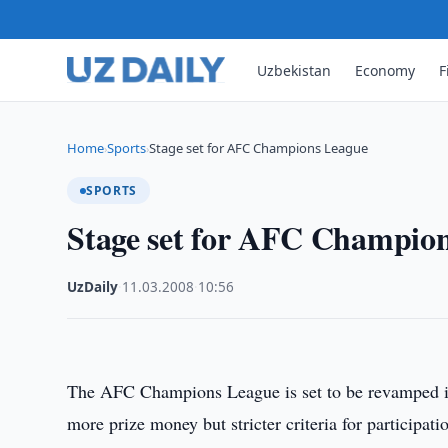
Uzbekistan
Economy
F
Home
Sports
Stage set for AFC Champions League
›
›
SPORTS
Stage set for AFC Champio
UzDaily
·
11.03.2008
·
10:56
The AFC Champions League is set to be revamped in
more prize money but stricter criteria for participati