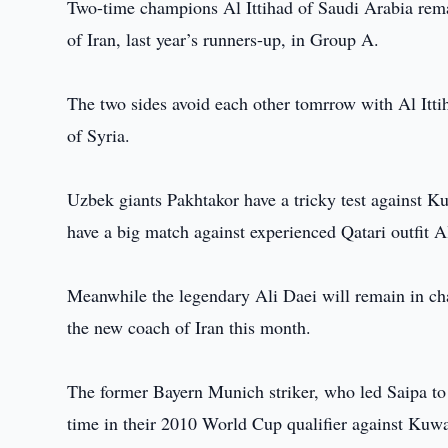
Two-time champions Al Ittihad of Saudi Arabia remai
of Iran, last year’s runners-up, in Group A.
The two sides avoid each other tomrrow with Al Itti
of Syria.
Uzbek giants Pakhtakor have a tricky test against 
have a big match against experienced Qatari outfit A
Meanwhile the legendary Ali Daei will remain in ch
the new coach of Iran this month.
The former Bayern Munich striker, who led Saipa to the
time in their 2010 World Cup qualifier against Kuw