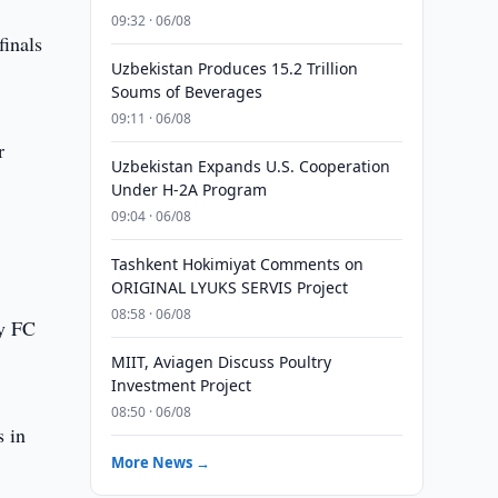
09:32 · 06/08
finals
Uzbekistan Produces 15.2 Trillion
Soums of Beverages
09:11 · 06/08
r
Uzbekistan Expands U.S. Cooperation
Under H-2A Program
09:04 · 06/08
Tashkent Hokimiyat Comments on
ORIGINAL LYUKS SERVIS Project
08:58 · 06/08
ey FC
MIIT, Aviagen Discuss Poultry
Investment Project
08:50 · 06/08
 in
More News →