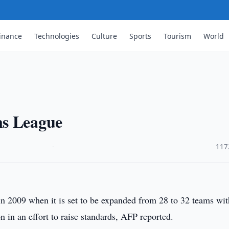
inance
Technologies
Culture
Sports
Tourism
World
ns League
·
117
 2009 when it is set to be expanded from 28 to 32 teams wit
on in an effort to raise standards, AFP reported.