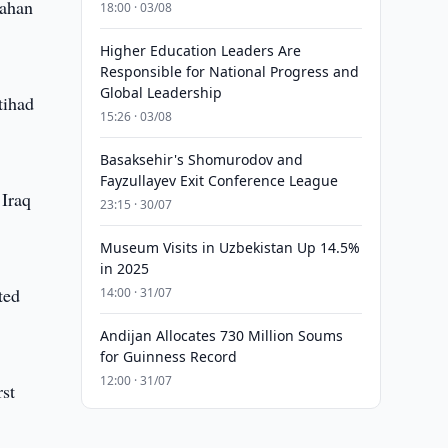
pahan
18:00 · 03/08
Higher Education Leaders Are
Responsible for National Progress and
Global Leadership
tihad
15:26 · 03/08
Basaksehir's Shomurodov and
Fayzullayev Exit Conference League
 Iraq
23:15 · 30/07
Museum Visits in Uzbekistan Up 14.5%
in 2025
ted
14:00 · 31/07
Andijan Allocates 730 Million Soums
for Guinness Record
12:00 · 31/07
rst