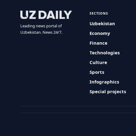
SECTIONS
Uzbekistan
Leading news portal of
Uzbekistan. News 24/7.
Economy
Finance
Technologies
Culture
Sports
Infographics
Special projects