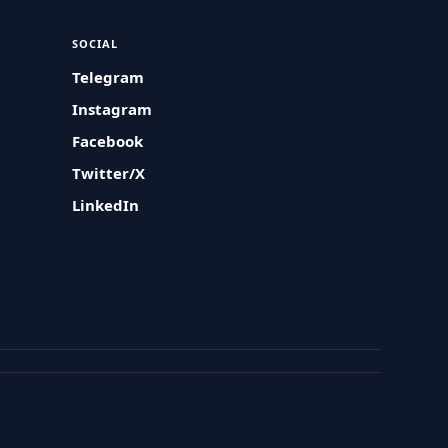
SOCIAL
Telegram
Instagram
Facebook
Twitter/X
LinkedIn