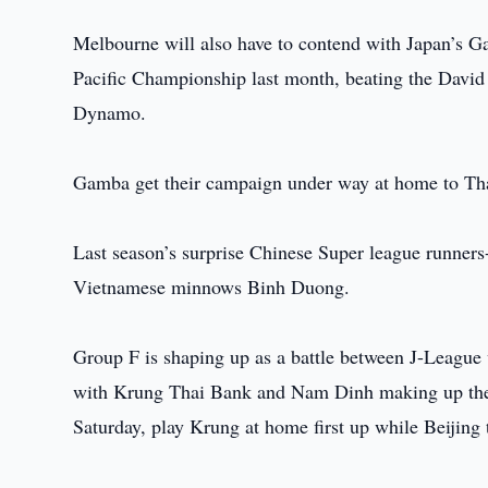
Melbourne will also have to contend with Japan’s G
Pacific Championship last month, beating the Dav
Dynamo.
Gamba get their campaign under way at home to Th
Last season’s surprise Chinese Super league runner
Vietnamese minnows Binh Duong.
Group F is shaping up as a battle between J-Leagu
with Krung Thai Bank and Nam Dinh making up the 
Saturday, play Krung at home first up while Beijing 