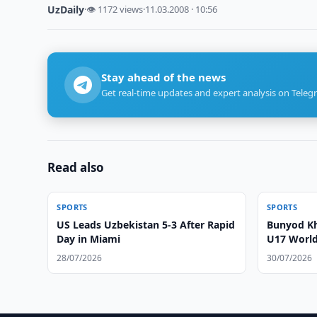
UzDaily
·
👁 1172 views
·
11.03.2008 · 10:56
Stay ahead of the news
Get real-time updates and expert analysis on Teleg
Read also
SPORTS
SPORTS
US Leads Uzbekistan 5-3 After Rapid
Bunyod Kh
Day in Miami
U17 World 
28/07/2026
30/07/2026