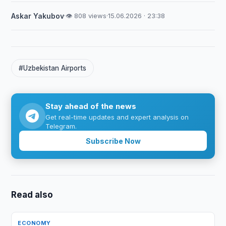
Askar Yakubov
·
👁 808 views
·
15.06.2026 · 23:38
#Uzbekistan Airports
Stay ahead of the news
Get real-time updates and expert analysis on
Telegram.
Subscribe Now
Read also
ECONOMY