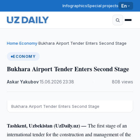
Infographics
Special projects
En
Home
Economy
Bukhara Airport Tender Enters Second Stage
›
›
ECONOMY
Bukhara Airport Tender Enters Second Stage
Askar Yakubov
·
15.06.2026
·
23:38
·
808 views
Bukhara Airport Tender Enters Second Stage
Tashkent, Uzbekistan (UzDaily.uz) —
The first stage of an
international tender for the construction and management of the