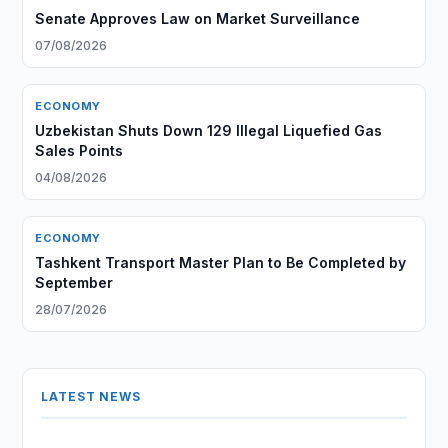
Senate Approves Law on Market Surveillance
07/08/2026
ECONOMY
Uzbekistan Shuts Down 129 Illegal Liquefied Gas
Sales Points
04/08/2026
ECONOMY
Tashkent Transport Master Plan to Be Completed by
September
28/07/2026
LATEST NEWS