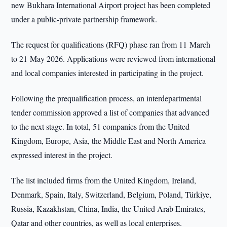
new Bukhara International Airport project has been completed
under a public-private partnership framework.
The request for qualifications (RFQ) phase ran from 11 March
to 21 May 2026. Applications were reviewed from international
and local companies interested in participating in the project.
Following the prequalification process, an interdepartmental
tender commission approved a list of companies that advanced
to the next stage. In total, 51 companies from the United
Kingdom, Europe, Asia, the Middle East and North America
expressed interest in the project.
The list included firms from the United Kingdom, Ireland,
Denmark, Spain, Italy, Switzerland, Belgium, Poland, Türkiye,
Russia, Kazakhstan, China, India, the United Arab Emirates,
Qatar and other countries, as well as local enterprises.