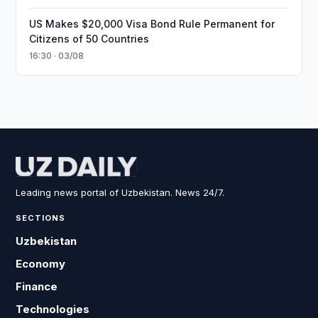
US Makes $20,000 Visa Bond Rule Permanent for
Citizens of 50 Countries
16:30 · 03/08
Leading news portal of Uzbekistan. News 24/7.
SECTIONS
Uzbekistan
Economy
Finance
Technologies