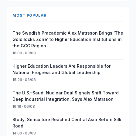
MOST POPULAR
The Swedish Pracademic Alex Matrsson Brings ‘The
Goldilocks Zone’ to Higher Education Institutions in
the GCC Region
18:00 · 03/08
Higher Education Leaders Are Responsible for
National Progress and Global Leadership
15:26 · 03/08
The U.S.–Saudi Nuclear Deal Signals Shift Toward
Deep Industrial Integration, Says Alex Matrsson
16:16 · 06/08
Study: Sericulture Reached Central Asia Before Silk
Road
14:00 · 03/08