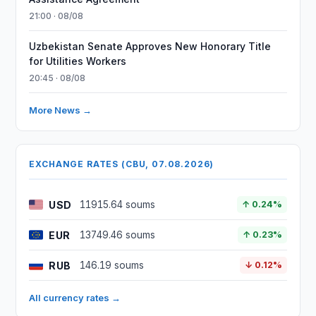
21:00 · 08/08
Uzbekistan Senate Approves New Honorary Title
for Utilities Workers
20:45 · 08/08
More News →
EXCHANGE RATES (CBU, 07.08.2026)
USD
11915.64 soums
↑ 0.24%
EUR
13749.46 soums
↑ 0.23%
RUB
146.19 soums
↓ 0.12%
All currency rates →