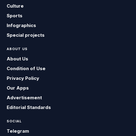
Culture
Sports
Infographics
Special projects
ABOUT US
About Us
Condition of Use
Privacy Policy
Our Apps
Advertisement
Editorial Standards
SOCIAL
Telegram