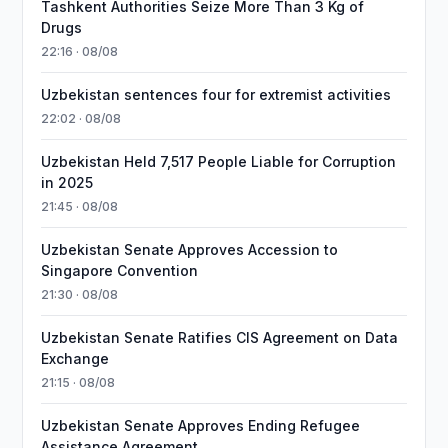
Tashkent Authorities Seize More Than 3 Kg of
Drugs
22:16 · 08/08
Uzbekistan sentences four for extremist activities
22:02 · 08/08
Uzbekistan Held 7,517 People Liable for Corruption
in 2025
21:45 · 08/08
Uzbekistan Senate Approves Accession to
Singapore Convention
21:30 · 08/08
Uzbekistan Senate Ratifies CIS Agreement on Data
Exchange
21:15 · 08/08
Uzbekistan Senate Approves Ending Refugee
Assistance Agreement