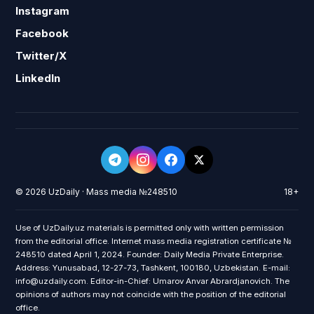
Instagram
Facebook
Twitter/X
LinkedIn
© 2026 UzDaily · Mass media №248510
18+
Use of UzDaily.uz materials is permitted only with written permission
from the editorial office. Internet mass media registration certificate №
248510 dated April 1, 2024. Founder: Daily Media Private Enterprise.
Address: Yunusabad, 12-27-73, Tashkent, 100180, Uzbekistan. E-mail:
info@uzdaily.com. Editor-in-Chief: Umarov Anvar Abrardjanovich. The
opinions of authors may not coincide with the position of the editorial
office.