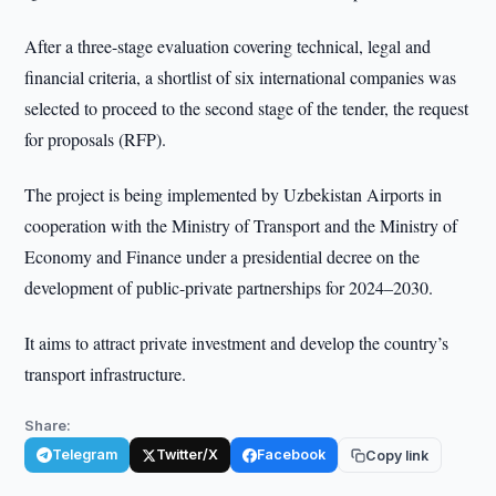
After a three-stage evaluation covering technical, legal and
financial criteria, a shortlist of six international companies was
selected to proceed to the second stage of the tender, the request
for proposals (RFP).
The project is being implemented by Uzbekistan Airports in
cooperation with the Ministry of Transport and the Ministry of
Economy and Finance under a presidential decree on the
development of public-private partnerships for 2024–2030.
It aims to attract private investment and develop the country’s
transport infrastructure.
Share:
Telegram
Twitter/X
Facebook
Copy link