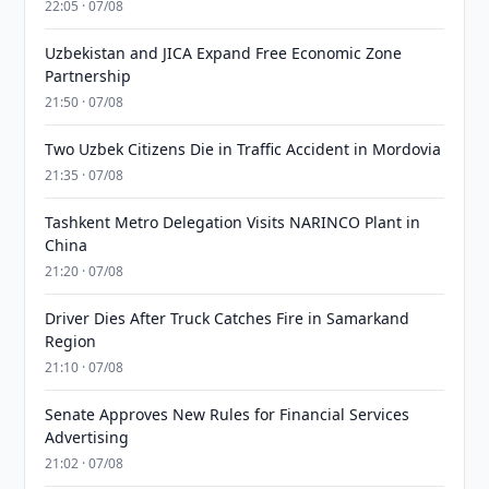
22:05 · 07/08
Uzbekistan and JICA Expand Free Economic Zone
Partnership
21:50 · 07/08
Two Uzbek Citizens Die in Traffic Accident in Mordovia
21:35 · 07/08
Tashkent Metro Delegation Visits NARINCO Plant in
China
21:20 · 07/08
Driver Dies After Truck Catches Fire in Samarkand
Region
21:10 · 07/08
Senate Approves New Rules for Financial Services
Advertising
21:02 · 07/08