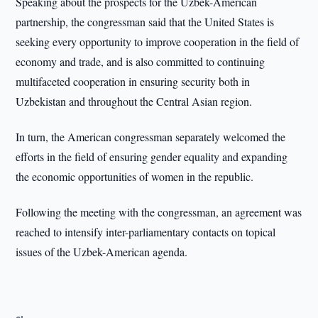
Speaking about the prospects for the Uzbek-American
partnership, the congressman said that the United States is
seeking every opportunity to improve cooperation in the field of
economy and trade, and is also committed to continuing
multifaceted cooperation in ensuring security both in
Uzbekistan and throughout the Central Asian region.
In turn, the American congressman separately welcomed the
efforts in the field of ensuring gender equality and expanding
the economic opportunities of women in the republic.
Following the meeting with the congressman, an agreement was
reached to intensify inter-parliamentary contacts on topical
issues of the Uzbek-American agenda.