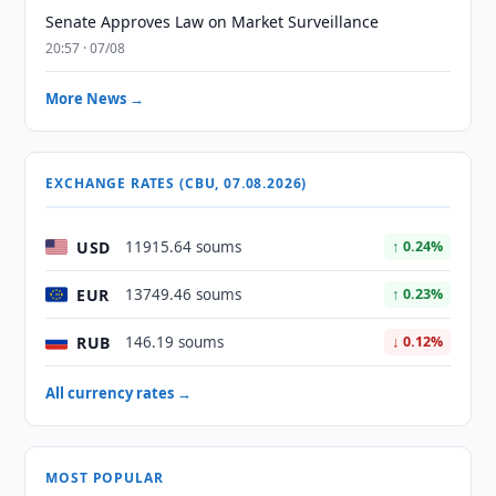
Senate Approves Law on Market Surveillance
20:57 · 07/08
More News →
EXCHANGE RATES (CBU, 07.08.2026)
USD
11915.64 soums
↑ 0.24%
EUR
13749.46 soums
↑ 0.23%
RUB
146.19 soums
↓ 0.12%
All currency rates →
MOST POPULAR