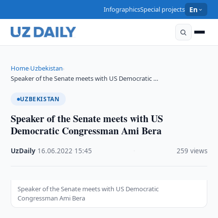
Infographics
Special projects
En
Home
Uzbekistan
›
›
Speaker of the Senate meets with US Democratic …
UZBEKISTAN
Speaker of the Senate meets with US
Democratic Congressman Ami Bera
UzDaily
·
16.06.2022
·
15:45
·
259 views
Speaker of the Senate meets with US Democratic
Congressman Ami Bera