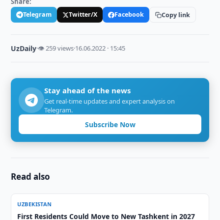
Share:
Telegram
Twitter/X
Facebook
Copy link
UzDaily
·
👁 259 views
·
16.06.2022 · 15:45
Stay ahead of the news
Get real-time updates and expert analysis on
Telegram.
Subscribe Now
Read also
UZBEKISTAN
First Residents Could Move to New Tashkent in 2027