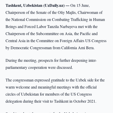
Tashkent, Uzbekistan (UzDaily.uz) ---
On 15 June,
Chairperson of the Senate of the Oliy Majlis, Chairwoman of
the National Commission on Combating Trafficking in Human
Beings and Forced Labor Tanzila Narbayeva met with the
Chairperson of the Subcommittee on Asia, the Pacific and
Central Asia in the Committee on Foreign Affairs US Congress
by Democratic Congressman from California Ami Bera.
During the meeting, prospects for further deepening inter-
parliamentary cooperation were discussed.
The congressman expressed gratitude to the Uzbek side for the
warm welcome and meaningful meetings with the official
circles of Uzbekistan for members of the US Congress
delegation during their visit to Tashkent in October 2021.