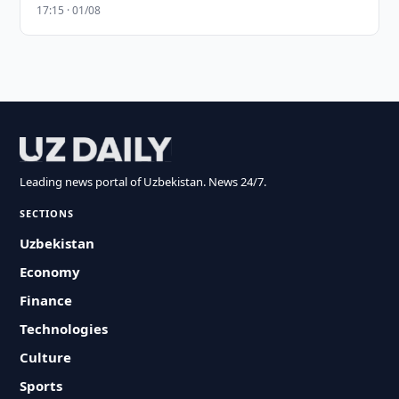
17:15 · 01/08
Leading news portal of Uzbekistan. News 24/7.
SECTIONS
Uzbekistan
Economy
Finance
Technologies
Culture
Sports