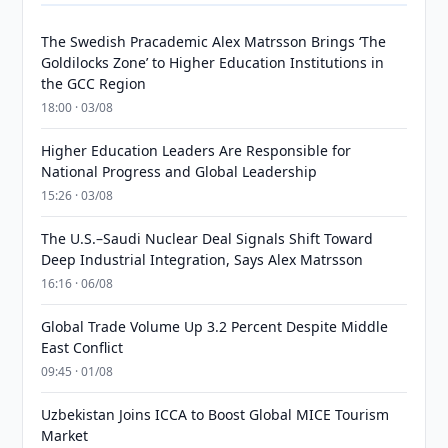
The Swedish Pracademic Alex Matrsson Brings ‘The
Goldilocks Zone’ to Higher Education Institutions in
the GCC Region
18:00 · 03/08
Higher Education Leaders Are Responsible for
National Progress and Global Leadership
15:26 · 03/08
The U.S.–Saudi Nuclear Deal Signals Shift Toward
Deep Industrial Integration, Says Alex Matrsson
16:16 · 06/08
Global Trade Volume Up 3.2 Percent Despite Middle
East Conflict
09:45 · 01/08
Uzbekistan Joins ICCA to Boost Global MICE Tourism
Market