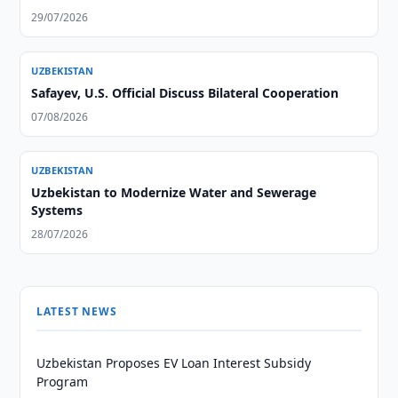
29/07/2026
UZBEKISTAN
Safayev, U.S. Official Discuss Bilateral Cooperation
07/08/2026
UZBEKISTAN
Uzbekistan to Modernize Water and Sewerage
Systems
28/07/2026
LATEST NEWS
Uzbekistan Proposes EV Loan Interest Subsidy
Program