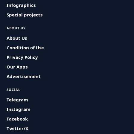
Infographics
Special projects
ABOUT US
About Us
Condition of Use
Privacy Policy
Our Apps
Advertisement
SOCIAL
Telegram
Instagram
Facebook
Twitter/X