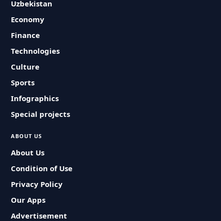
Uzbekistan
Economy
Finance
Technologies
Culture
Sports
Infographics
Special projects
ABOUT US
About Us
Condition of Use
Privacy Policy
Our Apps
Advertisement