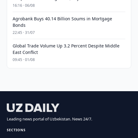
16:16 · 06/08
Agrobank Buys 40.14 Billion Soums in Mortgage
Bonds
22:45 · 31/07
Global Trade Volume Up 3.2 Percent Despite Middle
East Conflict
09:45 · 01/08
Leading news portal of Uzbekistan. News 24/7.
SECTIONS