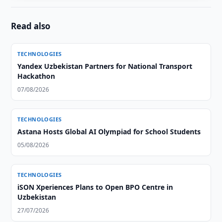
Read also
TECHNOLOGIES
Yandex Uzbekistan Partners for National Transport
Hackathon
07/08/2026
TECHNOLOGIES
Astana Hosts Global AI Olympiad for School Students
05/08/2026
TECHNOLOGIES
iSON Xperiences Plans to Open BPO Centre in
Uzbekistan
27/07/2026