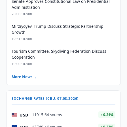
Senate Approves Constitutional Law on Presidential
Administration
20:00 · 07/08
Mirziyoyev, Trump Discuss Strategic Partnership
Growth
19:51 · 07/08
Tourism Committee, Skydiving Federation Discuss
Cooperation
19:00 · 07/08
More News →
EXCHANGE RATES (CBU, 07.08.2026)
USD
11915.64 soums
↑ 0.24%
↑ 0.23%