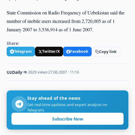
State Commission on Radio Frequency of Uzbekistan said the
number of mobile users increased from 2,720,005 as of 1
January 2007 to 3,536,914 as of 1 June 2007.
Share:
Telegram
Twitter/X
Facebook
Copy link
UzDaily
·
👁 2629 views
·
27.06.2007 · 11:16
Stay ahead of the news
Get real-time updates and expert analysis on
Telegram.
Subscribe Now