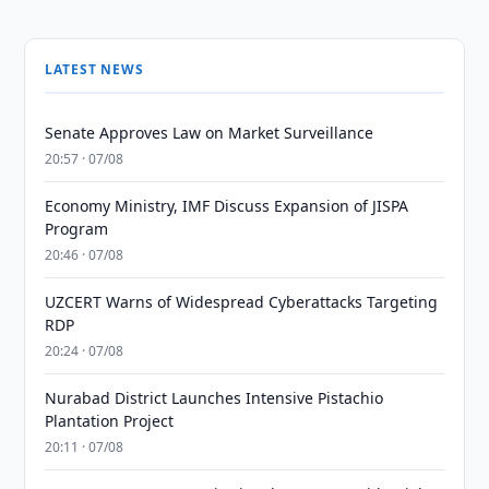
LATEST NEWS
Senate Approves Law on Market Surveillance
20:57 · 07/08
Economy Ministry, IMF Discuss Expansion of JISPA
Program
20:46 · 07/08
UZCERT Warns of Widespread Cyberattacks Targeting
RDP
20:24 · 07/08
Nurabad District Launches Intensive Pistachio
Plantation Project
20:11 · 07/08