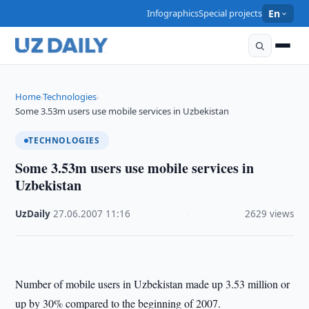
Infographics
Special projects
En
Home
Technologies
›
›
Some 3.53m users use mobile services in Uzbekistan
TECHNOLOGIES
Some 3.53m users use mobile services in
Uzbekistan
UzDaily
·
27.06.2007
·
11:16
·
2629 views
Number of mobile users in Uzbekistan made up 3.53 million or
up by 30% compared to the beginning of 2007.