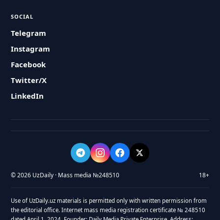
SOCIAL
Telegram
Instagram
Facebook
Twitter/X
LinkedIn
© 2026 UzDaily · Mass media №248510
18+
Use of UzDaily.uz materials is permitted only with written permission from
the editorial office. Internet mass media registration certificate № 248510
dated April 1, 2024. Founder: Daily Media Private Enterprise. Address: