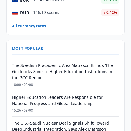
EUR
13749.46 soums
RUB
146.19 soums
↓ 0.12%
All currency rates →
MOST POPULAR
The Swedish Pracademic Alex Matrsson Brings ‘The
Goldilocks Zone’ to Higher Education Institutions in
the GCC Region
18:00 · 03/08
Higher Education Leaders Are Responsible for
National Progress and Global Leadership
15:26 · 03/08
The U.S.–Saudi Nuclear Deal Signals Shift Toward
Deep Industrial Integration, Says Alex Matrsson