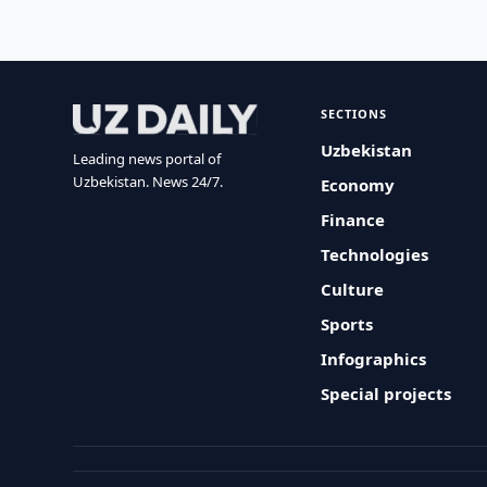
SECTIONS
Uzbekistan
Leading news portal of
Uzbekistan. News 24/7.
Economy
Finance
Technologies
Culture
Sports
Infographics
Special projects