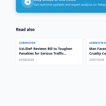
Get real-time updates and expert analysis on Teleg
Read also
UZBEKISTAN
UZBEKISTAN
UzLiDeP Reviews Bill to Toughen
Man Faces
Penalties for Serious Traffic
Cruelty C
Violations
03/08/2026
25/07/2026