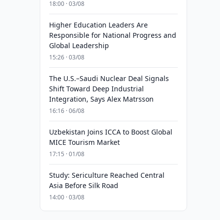
18:00 · 03/08
Higher Education Leaders Are
Responsible for National Progress and
Global Leadership
15:26 · 03/08
The U.S.–Saudi Nuclear Deal Signals
Shift Toward Deep Industrial
Integration, Says Alex Matrsson
16:16 · 06/08
Uzbekistan Joins ICCA to Boost Global
MICE Tourism Market
17:15 · 01/08
Study: Sericulture Reached Central
Asia Before Silk Road
14:00 · 03/08