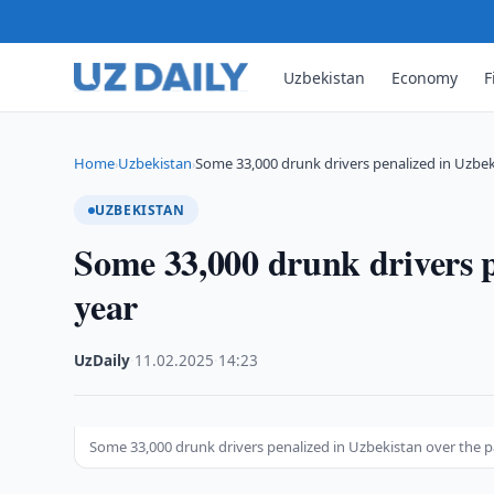
Uzbekistan
Economy
F
Home
Uzbekistan
Some 33,000 drunk drivers penalized in Uzbe
›
›
UZBEKISTAN
Some 33,000 drunk drivers p
year
UzDaily
·
11.02.2025
·
14:23
Some 33,000 drunk drivers penalized in Uzbekistan over the p