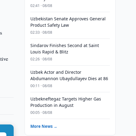
02:41 · 08/08
Uzbekistan Senate Approves General
Product Safety Law
s
02:33 · 08/08
Sindarov Finishes Second at Saint
Louis Rapid & Blitz
tive
02:26 · 08/08
Uzbek Actor and Director
Abdumannon Ubaydullayev Dies at 86
00:11 · 08/08
Uzbekneftegaz Targets Higher Gas
Production in August
00:05 · 08/08
More News →