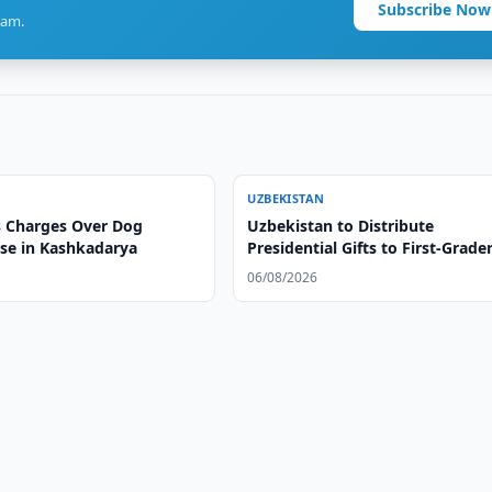
Subscribe Now
ram.
UZBEKISTAN
 Charges Over Dog
Uzbekistan to Distribute
ase in Kashkadarya
Presidential Gifts to First-Grade
06/08/2026