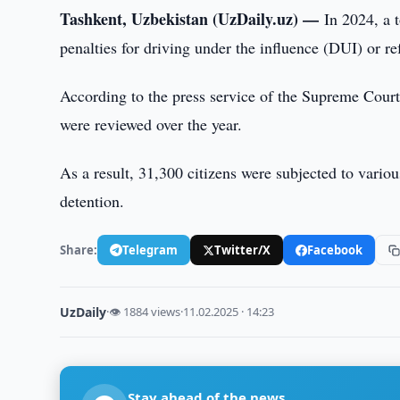
Tashkent, Uzbekistan (UzDaily.uz) —
In 2024, a 
penalties for driving under the influence (DUI) or r
According to the press service of the Supreme Court,
were reviewed over the year.
As a result, 31,300 citizens were subjected to variou
detention.
Share:
Telegram
Twitter/X
Facebook
UzDaily
·
👁 1884 views
·
11.02.2025 · 14:23
Stay ahead of the news