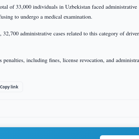
total of 33,000 individuals in Uzbekistan faced administrative
efusing to undergo a medical examination.
 32,700 administrative cases related to this category of driver
s penalties, including fines, license revocation, and administra
Copy link