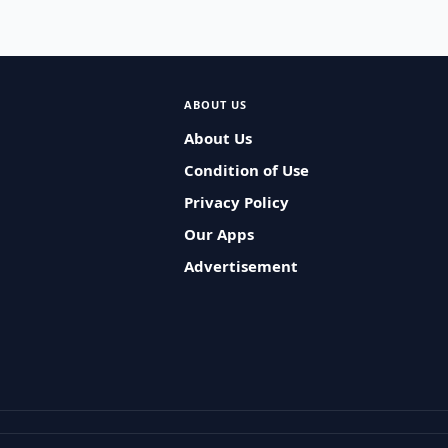
ABOUT US
About Us
Condition of Use
Privacy Policy
Our Apps
Advertisement