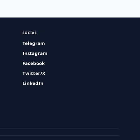
SOCIAL
Telegram
Instagram
Facebook
Twitter/X
LinkedIn