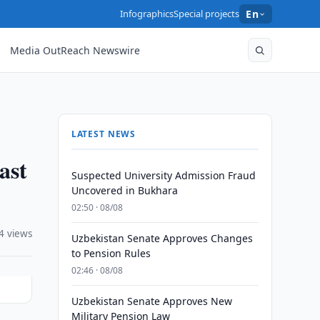
Infographics
Special projects
En
Media OutReach Newswire
LATEST NEWS
ast
Suspected University Admission Fraud
Uncovered in Bukhara
02:50 · 08/08
4 views
Uzbekistan Senate Approves Changes
to Pension Rules
02:46 · 08/08
Uzbekistan Senate Approves New
Military Pension Law