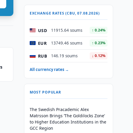
EXCHANGE RATES (CBU, 07.08.2026)
USD
11915.64 soums
↑ 0.24%
EUR
13749.46 soums
↑ 0.23%
RUB
146.19 soums
↓ 0.12%
rs
All currency rates →
MOST POPULAR
The Swedish Pracademic Alex
Matrsson Brings ‘The Goldilocks Zone’
to Higher Education Institutions in the
GCC Region