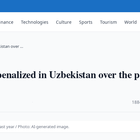
inance
Technologies
Culture
Sports
Tourism
World
kistan over …
enalized in Uzbekistan over the p
·
188
ast year / Photo: AI-generated image.