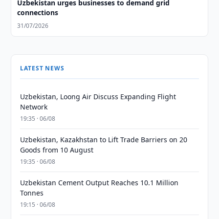
Uzbekistan urges businesses to demand grid
connections
31/07/2026
LATEST NEWS
Uzbekistan, Loong Air Discuss Expanding Flight
Network
19:35 · 06/08
Uzbekistan, Kazakhstan to Lift Trade Barriers on 20
Goods from 10 August
19:35 · 06/08
Uzbekistan Cement Output Reaches 10.1 Million
Tonnes
19:15 · 06/08