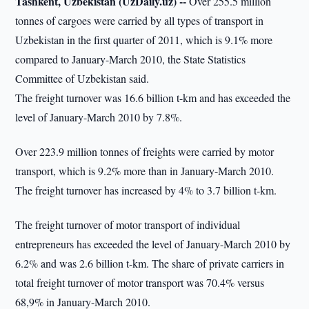
Tashkent, Uzbekistan (UzDaily.uz) --
Over 255.5 million
tonnes of cargoes were carried by all types of transport in
Uzbekistan in the first quarter of 2011, which is 9.1% more
compared to January-March 2010, the State Statistics
Committee of Uzbekistan said.
The freight turnover was 16.6 billion t-km and has exceeded the
level of January-March 2010 by 7.8%.
Over 223.9 million tonnes of freights were carried by motor
transport, which is 9.2% more than in January-March 2010.
The freight turnover has increased by 4% to 3.7 billion t-km.
The freight turnover of motor transport of individual
entrepreneurs has exceeded the level of January-March 2010 by
6.2% and was 2.6 billion t-km. The share of private carriers in
total freight turnover of motor transport was 70.4% versus
68,9% in January-March 2010.