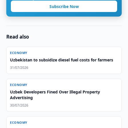
Subscribe Now
Read also
ECONOMY
Uzbekistan to subsidize diesel fuel costs for farmers
31/07/2026
ECONOMY
Uzbek Developers Fined Over Illegal Property
Advertising
30/07/2026
ECONOMY