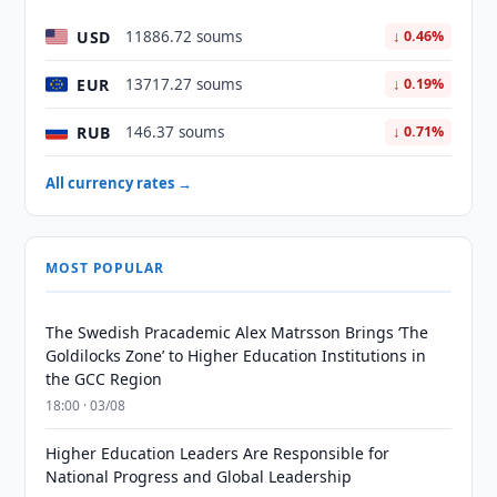
USD
11886.72 soums
↓ 0.46%
EUR
13717.27 soums
↓ 0.19%
RUB
146.37 soums
↓ 0.71%
All currency rates →
MOST POPULAR
The Swedish Pracademic Alex Matrsson Brings ‘The
Goldilocks Zone’ to Higher Education Institutions in
the GCC Region
18:00 · 03/08
Higher Education Leaders Are Responsible for
National Progress and Global Leadership