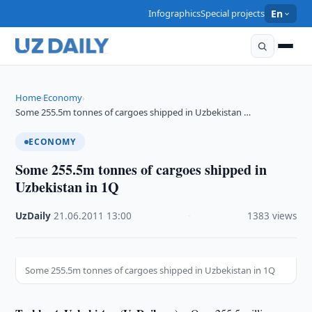
Infographics
Special projects
En
Home
Economy
›
›
Some 255.5m tonnes of cargoes shipped in Uzbekistan …
ECONOMY
Some 255.5m tonnes of cargoes shipped in
Uzbekistan in 1Q
UzDaily
·
21.06.2011
·
13:00
·
1383 views
Some 255.5m tonnes of cargoes shipped in Uzbekistan in 1Q