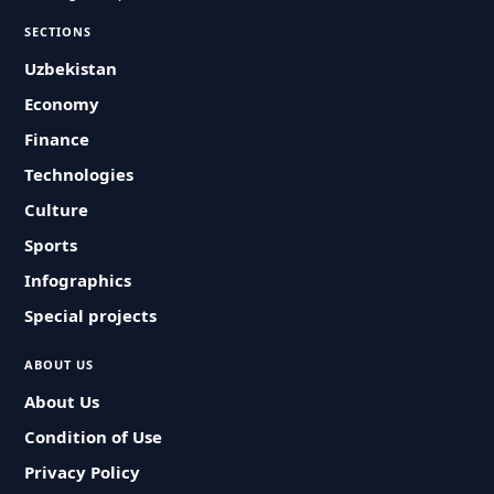
SECTIONS
Uzbekistan
Economy
Finance
Technologies
Culture
Sports
Infographics
Special projects
ABOUT US
About Us
Condition of Use
Privacy Policy