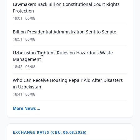
Lawmakers Back Bill on Constitutional Court Rights
Protection
19:01 · 06/08
Bill on Presidential Administration Sent to Senate
18:51 · 06/08
Uzbekistan Tightens Rules on Hazardous Waste
Management
18:48 · 06/08
Who Can Receive Housing Repair Aid After Disasters
in Uzbekistan
18:41 · 06/08
More News →
EXCHANGE RATES (CBU, 06.08.2026)