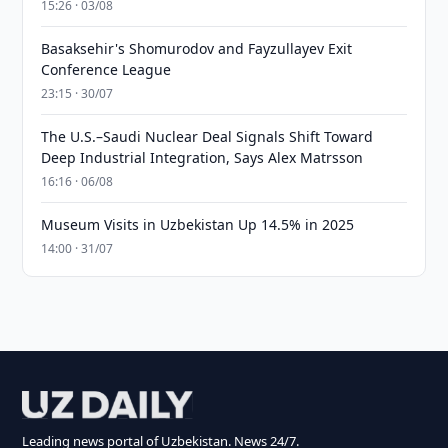
15:26 · 03/08
Basaksehir's Shomurodov and Fayzullayev Exit
Conference League
23:15 · 30/07
The U.S.–Saudi Nuclear Deal Signals Shift Toward
Deep Industrial Integration, Says Alex Matrsson
16:16 · 06/08
Museum Visits in Uzbekistan Up 14.5% in 2025
14:00 · 31/07
Leading news portal of Uzbekistan. News 24/7.