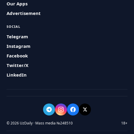
Our Apps
Advertisement
SOCIAL
Telegram
Instagram
Facebook
Twitter/X
LinkedIn
© 2026 UzDaily · Mass media №248510
18+