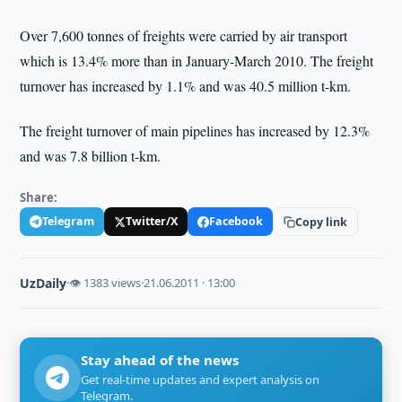
Over 7,600 tonnes of freights were carried by air transport
which is 13.4% more than in January-March 2010. The freight
turnover has increased by 1.1% and was 40.5 million t-km.
The freight turnover of main pipelines has increased by 12.3%
and was 7.8 billion t-km.
Share:
Telegram
Twitter/X
Facebook
Copy link
UzDaily
·
👁 1383 views
·
21.06.2011 · 13:00
Stay ahead of the news
Get real-time updates and expert analysis on
Telegram.