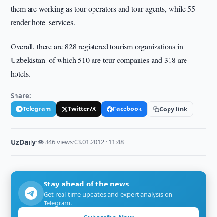
them are working as tour operators and tour agents, while 55
render hotel services.
Overall, there are 828 registered tourism organizations in
Uzbekistan, of which 510 are tour companies and 318 are
hotels.
Share:
Telegram
Twitter/X
Facebook
Copy link
UzDaily
·
👁 846 views
·
03.01.2012 · 11:48
Stay ahead of the news
Get real-time updates and expert analysis on
Telegram.