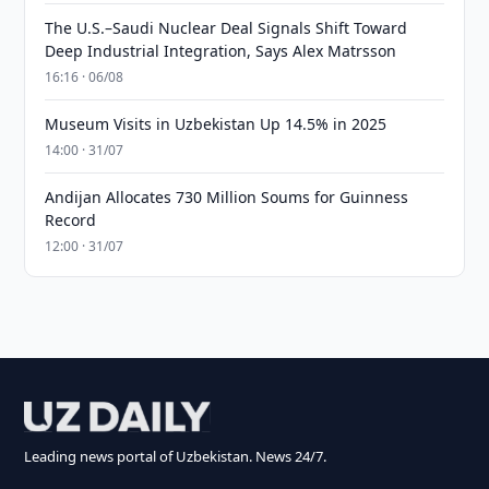
The U.S.–Saudi Nuclear Deal Signals Shift Toward
Deep Industrial Integration, Says Alex Matrsson
16:16 · 06/08
Museum Visits in Uzbekistan Up 14.5% in 2025
14:00 · 31/07
Andijan Allocates 730 Million Soums for Guinness
Record
12:00 · 31/07
Leading news portal of Uzbekistan. News 24/7.