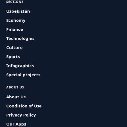
SECTIONS
Uzbekistan
Economy
Finance
Technologies
Culture
Sports
Infographics
Special projects
ABOUT US
About Us
Condition of Use
Privacy Policy
Our Apps