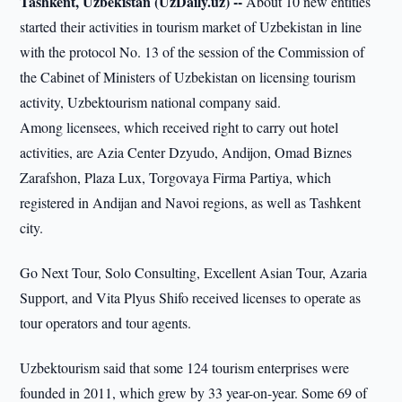
Tashkent, Uzbekistan (UzDaily.uz) --
About 10 new entities
started their activities in tourism market of Uzbekistan in line
with the protocol No. 13 of the session of the Commission of
the Cabinet of Ministers of Uzbekistan on licensing tourism
activity, Uzbektourism national company said.
Among licensees, which received right to carry out hotel
activities, are Azia Center Dzyudo, Andijon, Omad Biznes
Zarafshon, Plaza Lux, Torgovaya Firma Partiya, which
registered in Andijan and Navoi regions, as well as Tashkent
city.
Go Next Tour, Solo Consulting, Excellent Asian Tour, Azaria
Support, and Vita Plyus Shifo received licenses to operate as
tour operators and tour agents.
Uzbektourism said that some 124 tourism enterprises were
founded in 2011, which grew by 33 year-on-year. Some 69 of