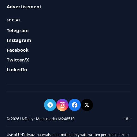
Advertisement
SOCIAL
Telegram
Instagram
Facebook
Twitter/X
LinkedIn
© 2026 UzDaily · Mass media №248510
18+
Use of UzDaily.uz materials is permitted only with written permission from