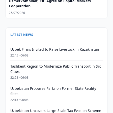
Uzmetkombinat, Citi Agree on Capital Markets
Cooperation
25/07/2026
LATEST NEWS
Uzbek Firms Invited to Raise Livestock in Kazakhstan
22:45 · 06/08
Tashkent Region to Modernize Public Transport in Six
Cities
22:28 · 06/08
Uzbekistan Proposes Parks on Former State Facility
Sites
22:15 · 06/08
Uzbekistan Uncovers Large-Scale Tax Evasion Scheme