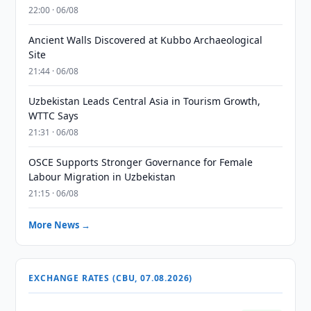
22:00 · 06/08
Ancient Walls Discovered at Kubbo Archaeological
Site
21:44 · 06/08
Uzbekistan Leads Central Asia in Tourism Growth,
WTTC Says
21:31 · 06/08
OSCE Supports Stronger Governance for Female
Labour Migration in Uzbekistan
21:15 · 06/08
More News →
EXCHANGE RATES (CBU, 07.08.2026)