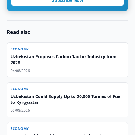
Subscribe Now
Read also
ECONOMY
Uzbekistan Proposes Carbon Tax for Industry from
2028
04/08/2026
ECONOMY
Uzbekistan Could Supply Up to 20,000 Tonnes of Fuel
to Kyrgyzstan
05/08/2026
ECONOMY