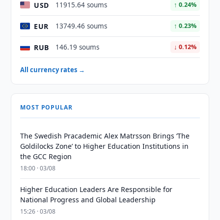
USD
11915.64 soums
↑ 0.24%
EUR
13749.46 soums
↑ 0.23%
RUB
146.19 soums
↓ 0.12%
All currency rates →
MOST POPULAR
The Swedish Pracademic Alex Matrsson Brings ‘The
Goldilocks Zone’ to Higher Education Institutions in
the GCC Region
18:00 · 03/08
Higher Education Leaders Are Responsible for
National Progress and Global Leadership
15:26 · 03/08