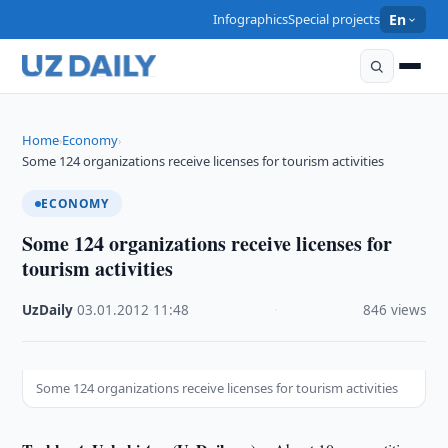
Infographics
Special projects
En
Home
Economy
›
›
Some 124 organizations receive licenses for tourism activities
ECONOMY
Some 124 organizations receive licenses for
tourism activities
UzDaily
·
03.01.2012
·
11:48
·
846 views
Some 124 organizations receive licenses for tourism activities