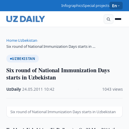
Infographics
Special projects
En
Home
Uzbekistan
›
›
Six round of National Immunization Days starts in …
UZBEKISTAN
Six round of National Immunization Days
starts in Uzbekistan
UzDaily
·
24.05.2011
·
10:42
·
1043 views
Six round of National Immunization Days starts in Uzbekistan