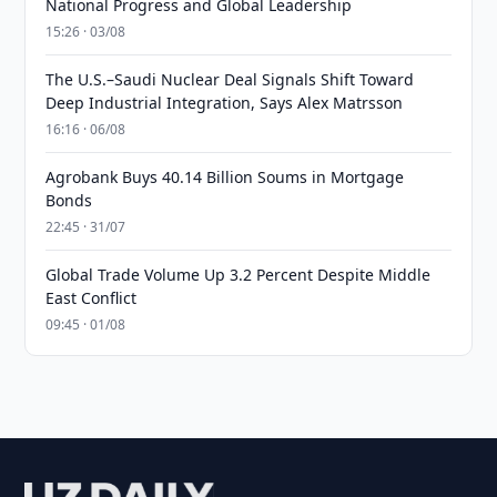
National Progress and Global Leadership
15:26 · 03/08
The U.S.–Saudi Nuclear Deal Signals Shift Toward
Deep Industrial Integration, Says Alex Matrsson
16:16 · 06/08
Agrobank Buys 40.14 Billion Soums in Mortgage
Bonds
22:45 · 31/07
Global Trade Volume Up 3.2 Percent Despite Middle
East Conflict
09:45 · 01/08