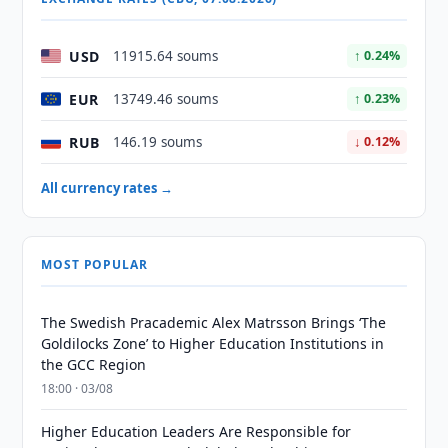
USD
11915.64 soums
↑ 0.24%
EUR
13749.46 soums
↑ 0.23%
RUB
146.19 soums
↓ 0.12%
All currency rates →
MOST POPULAR
The Swedish Pracademic Alex Matrsson Brings ‘The
Goldilocks Zone’ to Higher Education Institutions in
the GCC Region
18:00 · 03/08
Higher Education Leaders Are Responsible for