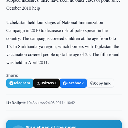
October 2010 help
Uzbekistan held four stages of National Immunization
Campaign in 2010 to decrease risk of polio spread in the
country. The campaigns covered children at the age from 0 to
15. In Surkhandarya region, which borders with Tajikistan, the
vaccination covered people up to the age of 25. The fifth round
was held in April 2011.
Share:
Telegram
Twitter/X
Facebook
Copy link
UzDaily
·
👁 1043 views
·
24.05.2011 · 10:42
Stay ahead of the news