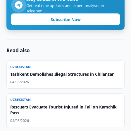
Get real-time updates and expert analysis on
Telegram.
Subscribe Now
Read also
UZBEKISTAN
Tashkent Demolishes Illegal Structures in Chilanzar
04/08/2026
UZBEKISTAN
Rescuers Evacuate Tourist Injured in Fall on Kamchik
Pass
04/08/2026