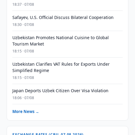
18:37 · 07/08
Safayev, U.S. Official Discuss Bilateral Cooperation
18:30 · 07/08
Uzbekistan Promotes National Cuisine to Global
Tourism Market
18:15 · 07/08
Uzbekistan Clarifies VAT Rules for Exports Under
Simplified Regime
18:15 · 07/08
Japan Deports Uzbek Citizen Over Visa Violation
18:06 · 07/08
More News →
EXCHANGE RATES (CBU, 07.08.2026)