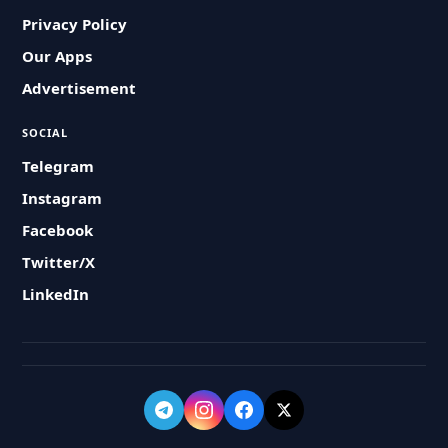
Privacy Policy
Our Apps
Advertisement
SOCIAL
Telegram
Instagram
Facebook
Twitter/X
LinkedIn