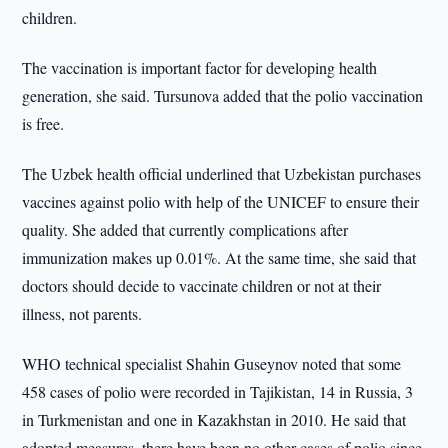
children.
The vaccination is important factor for developing health
generation, she said. Tursunova added that the polio vaccination
is free.
The Uzbek health official underlined that Uzbekistan purchases
vaccines against polio with help of the UNICEF to ensure their
quality. She added that currently complications after
immunization makes up 0.01%. At the same time, she said that
doctors should decide to vaccinate children or not at their
illness, not parents.
WHO technical specialist Shahin Guseynov noted that some
458 cases of polio were recorded in Tajikistan, 14 in Russia, 3
in Turkmenistan and one in Kazakhstan in 2010. He said that
adopted measures, there have been no other cases of polio since