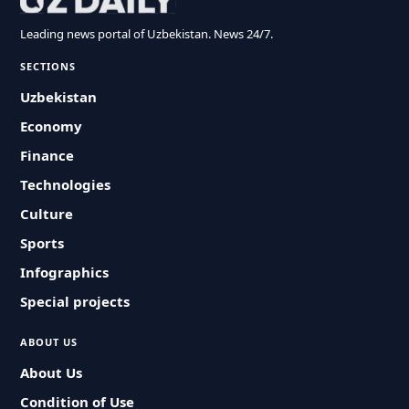
Leading news portal of Uzbekistan. News 24/7.
SECTIONS
Uzbekistan
Economy
Finance
Technologies
Culture
Sports
Infographics
Special projects
ABOUT US
About Us
Condition of Use