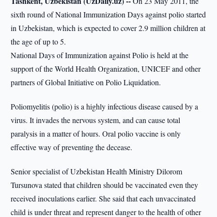
Tashkent, Uzbekistan (UzDaily.uz) --
On 23 May 2011, the
sixth round of National Immunization Days against polio started
in Uzbekistan, which is expected to cover 2.9 million children at
the age of up to 5.
National Days of Immunization against Polio is held at the
support of the World Health Organization, UNICEF and other
partners of Global Initiative on Polio Liquidation.
Poliomyelitis (polio) is a highly infectious disease caused by a
virus. It invades the nervous system, and can cause total
paralysis in a matter of hours. Oral polio vaccine is only
effective way of preventing the decease.
Senior specialist of Uzbekistan Health Ministry Dilorom
Tursunova stated that children should be vaccinated even they
received inoculations earlier. She said that each unvaccinated
child is under threat and represent danger to the health of other