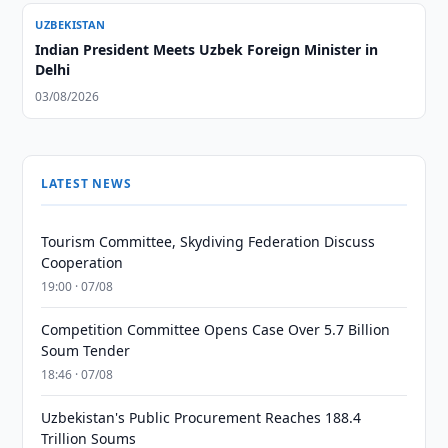
UZBEKISTAN
Indian President Meets Uzbek Foreign Minister in
Delhi
03/08/2026
LATEST NEWS
Tourism Committee, Skydiving Federation Discuss
Cooperation
19:00 · 07/08
Competition Committee Opens Case Over 5.7 Billion
Soum Tender
18:46 · 07/08
Uzbekistan's Public Procurement Reaches 188.4
Trillion Soums