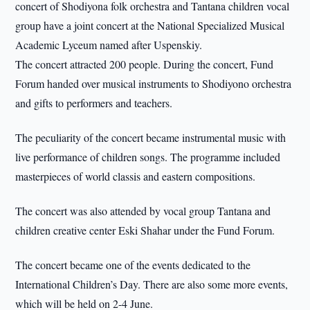
concert of Shodiyona folk orchestra and Tantana children vocal
group have a joint concert at the National Specialized Musical
Academic Lyceum named after Uspenskiy.
The concert attracted 200 people. During the concert, Fund
Forum handed over musical instruments to Shodiyono orchestra
and gifts to performers and teachers.
The peculiarity of the concert became instrumental music with
live performance of children songs. The programme included
masterpieces of world classis and eastern compositions.
The concert was also attended by vocal group Tantana and
children creative center Eski Shahar under the Fund Forum.
The concert became one of the events dedicated to the
International Children’s Day. There are also some more events,
which will be held on 2-4 June.