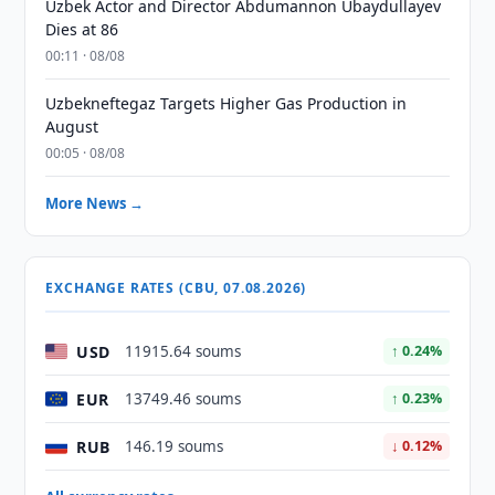
Uzbek Actor and Director Abdumannon Ubaydullayev
Dies at 86
00:11 · 08/08
Uzbekneftegaz Targets Higher Gas Production in
August
00:05 · 08/08
More News →
EXCHANGE RATES (CBU, 07.08.2026)
USD
11915.64 soums
↑ 0.24%
EUR
13749.46 soums
↑ 0.23%
RUB
146.19 soums
↓ 0.12%