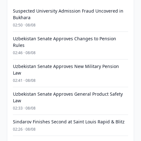
Suspected University Admission Fraud Uncovered in
Bukhara
02:50 · 08/08
Uzbekistan Senate Approves Changes to Pension
Rules
02:46 · 08/08
Uzbekistan Senate Approves New Military Pension
Law
02:41 · 08/08
Uzbekistan Senate Approves General Product Safety
Law
02:33 · 08/08
Sindarov Finishes Second at Saint Louis Rapid & Blitz
02:26 · 08/08