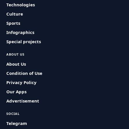
Technologies
Culture
Sports
Infographics
Special projects
ABOUT US
About Us
Condition of Use
Privacy Policy
Our Apps
Advertisement
SOCIAL
Telegram