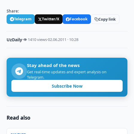
Share:
Telegram
Twitter/X
Facebook
Copy link
UzDaily
·
👁 1410 views
·
02.06.2011 · 10:28
Stay ahead of the news
Get real-time updates and expert analysis on
Telegram.
Subscribe Now
Read also