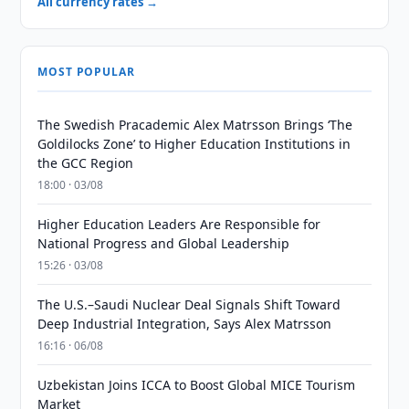
All currency rates →
MOST POPULAR
The Swedish Pracademic Alex Matrsson Brings ‘The
Goldilocks Zone’ to Higher Education Institutions in
the GCC Region
18:00 · 03/08
Higher Education Leaders Are Responsible for
National Progress and Global Leadership
15:26 · 03/08
The U.S.–Saudi Nuclear Deal Signals Shift Toward
Deep Industrial Integration, Says Alex Matrsson
16:16 · 06/08
Uzbekistan Joins ICCA to Boost Global MICE Tourism
Market