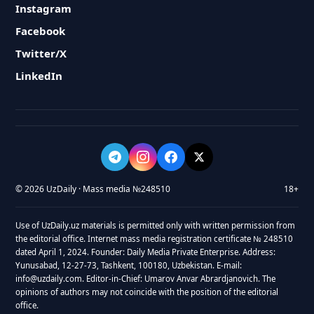
Instagram
Facebook
Twitter/X
LinkedIn
© 2026 UzDaily · Mass media №248510
18+
Use of UzDaily.uz materials is permitted only with written permission from
the editorial office. Internet mass media registration certificate № 248510
dated April 1, 2024. Founder: Daily Media Private Enterprise. Address:
Yunusabad, 12-27-73, Tashkent, 100180, Uzbekistan. E-mail:
info@uzdaily.com. Editor-in-Chief: Umarov Anvar Abrardjanovich. The
opinions of authors may not coincide with the position of the editorial
office.