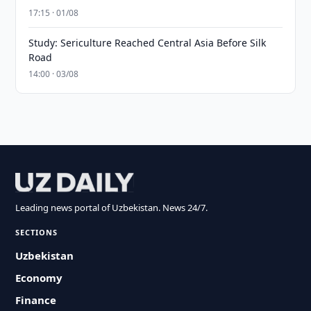
17:15 · 01/08
Study: Sericulture Reached Central Asia Before Silk
Road
14:00 · 03/08
Leading news portal of Uzbekistan. News 24/7.
SECTIONS
Uzbekistan
Economy
Finance