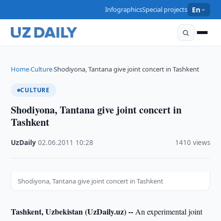
Infographics
Special projects
En
Home
Culture
Shodiyona, Tantana give joint concert in Tashkent
›
›
CULTURE
Shodiyona, Tantana give joint concert in
Tashkent
UzDaily
·
02.06.2011
·
10:28
·
1410 views
Shodiyona, Tantana give joint concert in Tashkent
Tashkent, Uzbekistan (UzDaily.uz) --
An experimental joint