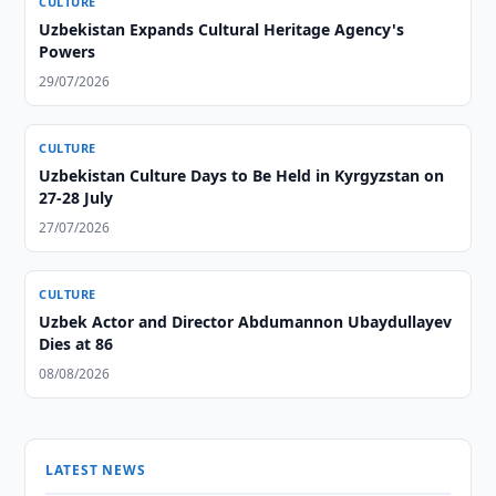
CULTURE
Uzbekistan Expands Cultural Heritage Agency's
Powers
29/07/2026
CULTURE
Uzbekistan Culture Days to Be Held in Kyrgyzstan on
27-28 July
27/07/2026
CULTURE
Uzbek Actor and Director Abdumannon Ubaydullayev
Dies at 86
08/08/2026
LATEST NEWS