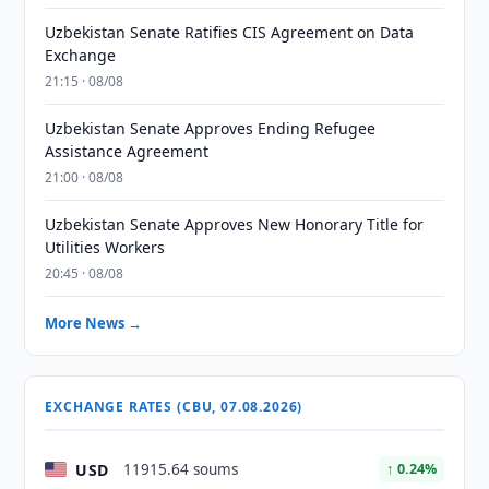
Uzbekistan Senate Ratifies CIS Agreement on Data
Exchange
21:15 · 08/08
Uzbekistan Senate Approves Ending Refugee
Assistance Agreement
21:00 · 08/08
Uzbekistan Senate Approves New Honorary Title for
Utilities Workers
20:45 · 08/08
More News →
EXCHANGE RATES (CBU, 07.08.2026)
USD
11915.64 soums
↑ 0.24%