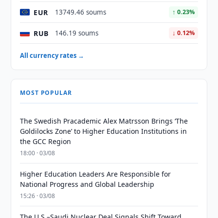
EUR
13749.46 soums
↑ 0.23%
RUB
146.19 soums
↓ 0.12%
All currency rates →
MOST POPULAR
The Swedish Pracademic Alex Matrsson Brings ‘The
Goldilocks Zone’ to Higher Education Institutions in
the GCC Region
18:00 · 03/08
Higher Education Leaders Are Responsible for
National Progress and Global Leadership
15:26 · 03/08
The U.S.–Saudi Nuclear Deal Signals Shift Toward