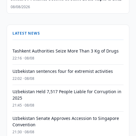
08/08/2026
LATEST NEWS
Tashkent Authorities Seize More Than 3 Kg of Drugs
22:16 · 08/08
Uzbekistan sentences four for extremist activities
22:02 · 08/08
Uzbekistan Held 7,517 People Liable for Corruption in
2025
21:45 · 08/08
Uzbekistan Senate Approves Accession to Singapore
Convention
21:30 · 08/08