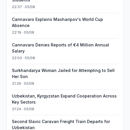
22:37 · 05/08
Cannavaro Explains Masharipov's World Cup
Absence
22:19 · 05/08
Cannavaro Denies Reports of €4 Million Annual
Salary
22:03 · 05/08
Surkhandarya Woman Jailed for Attempting to Sell
Her Son
21:36 · 05/08
Uzbekistan, Kyrgyzstan Expand Cooperation Across
Key Sectors
21:24 · 05/08
Second Slavic Caravan Freight Train Departs for
Uzbekistan