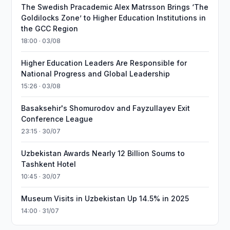
The Swedish Pracademic Alex Matrsson Brings ‘The
Goldilocks Zone’ to Higher Education Institutions in
the GCC Region
18:00 · 03/08
Higher Education Leaders Are Responsible for
National Progress and Global Leadership
15:26 · 03/08
Basaksehir's Shomurodov and Fayzullayev Exit
Conference League
23:15 · 30/07
Uzbekistan Awards Nearly 12 Billion Soums to
Tashkent Hotel
10:45 · 30/07
Museum Visits in Uzbekistan Up 14.5% in 2025
14:00 · 31/07