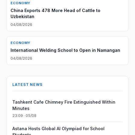
ECONOMY
China Exports 478 More Head of Cattle to
Uzbekistan
04/08/2026
ECONOMY
International Welding School to Open in Namangan
04/08/2026
LATEST NEWS
Tashkent Cafe Chimney Fire Extinguished Within
Minutes
23:09 · 05/08
Astana Hosts Global AI Olympiad for School
Students