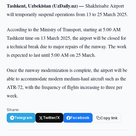
Tashkent, Uzbekistan (UzDaily.uz) —
Shakhrisabz Airport
will temporarily suspend operations from 13 to 25 March 2025.
According to the Ministry of Transport, starting at 5:00 AM
Tashkent time on 13 March 2025, the airport will be closed for
a technical break due to major repairs of the runway. The work
is expected to last until 5:00 AM on 25 March.
Once the runway modernization is complete, the airport will be
able to accommodate modern medium-haul aircraft such as the
ATR-72, with the frequency of flights increasing to three per
week.
Share:
Telegram
Twitter/X
Facebook
Copy link