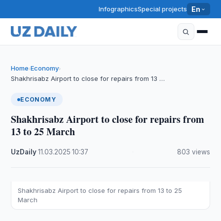
Infographics
Special projects
En
Home
Economy
›
›
Shakhrisabz Airport to close for repairs from 13 …
ECONOMY
Shakhrisabz Airport to close for repairs from
13 to 25 March
UzDaily
·
11.03.2025
·
10:37
·
803 views
Shakhrisabz Airport to close for repairs from 13 to 25
March