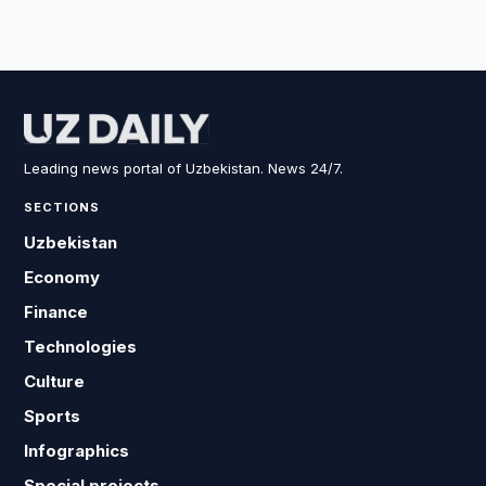
Leading news portal of Uzbekistan. News 24/7.
SECTIONS
Uzbekistan
Economy
Finance
Technologies
Culture
Sports
Infographics
Special projects