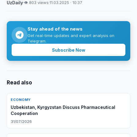
UzDaily
·
👁 803 views
·
11.03.2025 · 10:37
Stay ahead of the news
Get real-time updates and expert analysis on
Telegram.
Subscribe Now
Read also
ECONOMY
Uzbekistan, Kyrgyzstan Discuss Pharmaceutical
Cooperation
31/07/2026