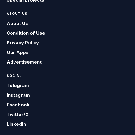
ABOUT US
About Us
Condition of Use
Privacy Policy
Our Apps
Advertisement
SOCIAL
Telegram
Instagram
Facebook
Twitter/X
LinkedIn