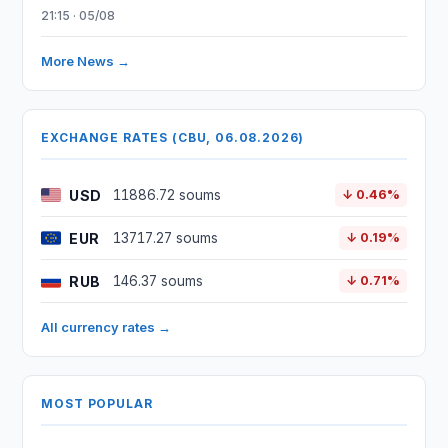
21:15 · 05/08
More News →
EXCHANGE RATES (CBU, 06.08.2026)
USD
11886.72 soums
↓ 0.46%
EUR
13717.27 soums
↓ 0.19%
RUB
146.37 soums
↓ 0.71%
All currency rates →
MOST POPULAR