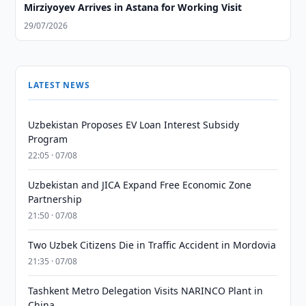
Mirziyoyev Arrives in Astana for Working Visit
29/07/2026
LATEST NEWS
Uzbekistan Proposes EV Loan Interest Subsidy
Program
22:05 · 07/08
Uzbekistan and JICA Expand Free Economic Zone
Partnership
21:50 · 07/08
Two Uzbek Citizens Die in Traffic Accident in Mordovia
21:35 · 07/08
Tashkent Metro Delegation Visits NARINCO Plant in
China