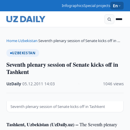
Infographics
Special projects
En
Home
Uzbekistan
Seventh plenary session of Senate kicks off in …
›
›
UZBEKISTAN
Seventh plenary session of Senate kicks off in
Tashkent
UzDaily
·
05.12.2011
·
14:03
·
1046 views
Seventh plenary session of Senate kicks off in Tashkent
Tashkent, Uzbekistan (UzDaily.uz) --
The Seventh plenary