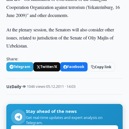
Cooperation Organization against terrorism (Yekaterinburg, 16
June 2009)” and other documents.
At the plenary session, the Senators will also consider other
issues, related to jurisdiction of the Senate of Oliy Majlis of
Uzbekistan.
Share:
Telegram
Twitter/X
Facebook
Copy link
UzDaily
·
👁 1046 views
·
05.12.2011 · 14:03
Stay ahead of the news
Get real-time updates and expert analysis on
Telegram.