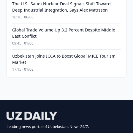
The U.S.–Saudi Nuclear Deal Signals Shift Toward
Deep Industrial Integration, Says Alex Matrsson
16:16 · 06/08
Global Trade Volume Up 3.2 Percent Despite Middle
East Conflict
09:45 · 01/08
Uzbekistan Joins ICCA to Boost Global MICE Tourism
Market
17:15 · 01/08
Leading news portal of Uzbekistan. News 24/7.