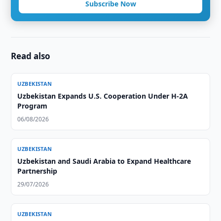
Subscribe Now
Read also
UZBEKISTAN
Uzbekistan Expands U.S. Cooperation Under H-2A
Program
06/08/2026
UZBEKISTAN
Uzbekistan and Saudi Arabia to Expand Healthcare
Partnership
29/07/2026
UZBEKISTAN