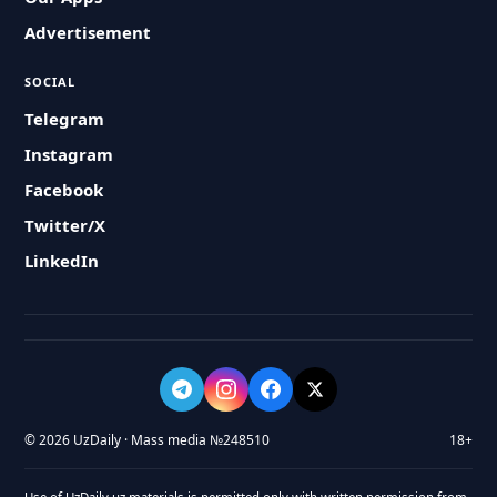
Advertisement
SOCIAL
Telegram
Instagram
Facebook
Twitter/X
LinkedIn
© 2026 UzDaily · Mass media №248510
18+