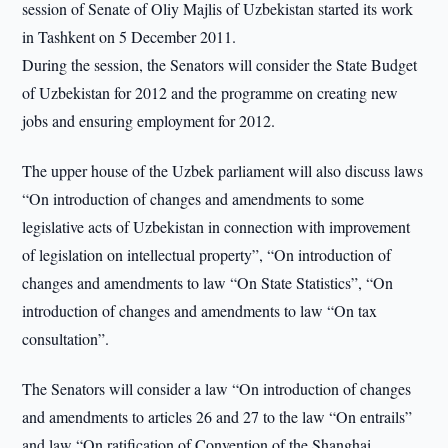
session of Senate of Oliy Majlis of Uzbekistan started its work
in Tashkent on 5 December 2011.
During the session, the Senators will consider the State Budget
of Uzbekistan for 2012 and the programme on creating new
jobs and ensuring employment for 2012.
The upper house of the Uzbek parliament will also discuss laws
“On introduction of changes and amendments to some
legislative acts of Uzbekistan in connection with improvement
of legislation on intellectual property”, “On introduction of
changes and amendments to law “On State Statistics”, “On
introduction of changes and amendments to law “On tax
consultation”.
The Senators will consider a law “On introduction of changes
and amendments to articles 26 and 27 to the law “On entrails”
and law “On ratification of Convention of the Shanghai