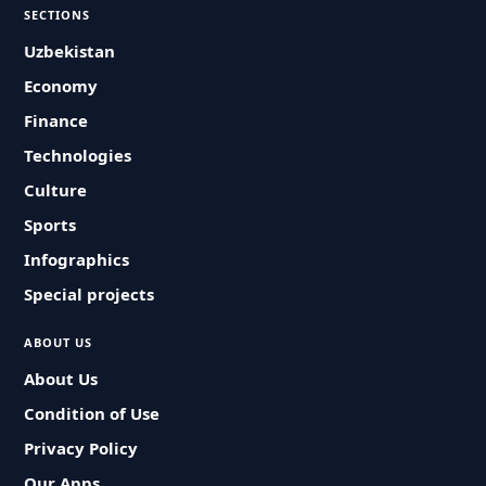
SECTIONS
Uzbekistan
Economy
Finance
Technologies
Culture
Sports
Infographics
Special projects
ABOUT US
About Us
Condition of Use
Privacy Policy
Our Apps