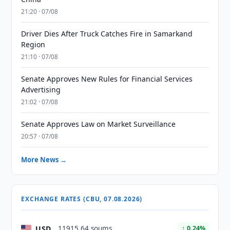
21:20 · 07/08
Driver Dies After Truck Catches Fire in Samarkand
Region
21:10 · 07/08
Senate Approves New Rules for Financial Services
Advertising
21:02 · 07/08
Senate Approves Law on Market Surveillance
20:57 · 07/08
More News →
EXCHANGE RATES (CBU, 07.08.2026)
USD
11915.64 soums
↑ 0.24%