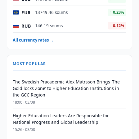
EUR
13749.46 soums
↑ 0.23%
RUB
146.19 soums
↓ 0.12%
All currency rates →
MOST POPULAR
The Swedish Pracademic Alex Matrsson Brings ‘The
Goldilocks Zone’ to Higher Education Institutions in
the GCC Region
18:00 · 03/08
Higher Education Leaders Are Responsible for
National Progress and Global Leadership
15:26 · 03/08